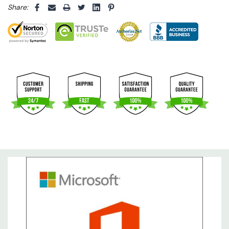
Share: