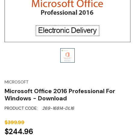
MICROSOFT
Microsoft Office 2016 Professional For
Windows - Download
PRODUCT CODE:
269-16814-DL16
$399.99
$244.96