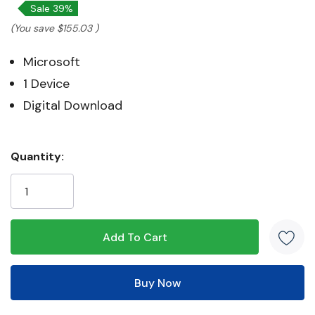
Sale 39%
(You save
$155.03
)
Microsoft
1 Device
Digital Download
Hurry!
Quantity:
Only
left
5 customers are viewing this product