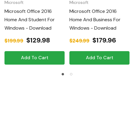
Microsoft
Microsoft
Microsoft Office 2016
Microsoft Office 2016
Home And Student For
Home And Business For
Windows - Download
Windows - Download
$129.98
$179.96
$199.99
$249.99
Add To Cart
Add To Cart