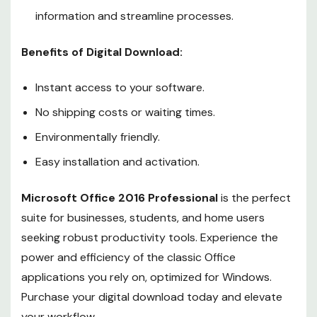
information and streamline processes.
Benefits of Digital Download:
Instant access to your software.
No shipping costs or waiting times.
Environmentally friendly.
Easy installation and activation.
Microsoft Office 2016 Professional
is the perfect
suite for businesses, students, and home users
seeking robust productivity tools. Experience the
power and efficiency of the classic Office
applications you rely on, optimized for Windows.
Purchase your digital download today and elevate
your workflow.