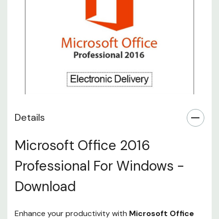
Details
Microsoft Office 2016
Professional For Windows -
Download
Enhance your productivity with
Microsoft Office