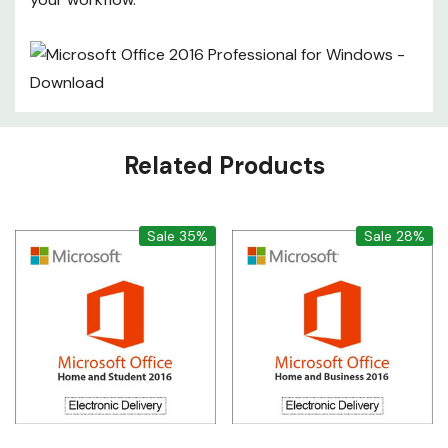
Custom
Related Products
Tab
Sale 35%
Sale 28%