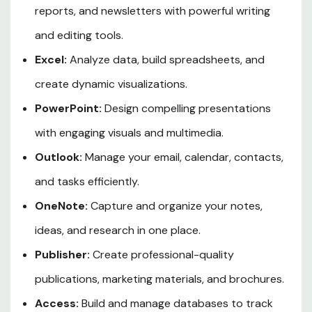
reports, and newsletters with powerful writing
and editing tools.
Excel:
Analyze data, build spreadsheets, and
create dynamic visualizations.
PowerPoint:
Design compelling presentations
with engaging visuals and multimedia.
Outlook:
Manage your email, calendar, contacts,
and tasks efficiently.
OneNote:
Capture and organize your notes,
ideas, and research in one place.
Publisher:
Create professional-quality
publications, marketing materials, and brochures.
Access:
Build and manage databases to track