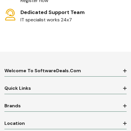
Register now
Dedicated Support Team
IT specialist works 24x7
Welcome To SoftwareDeals.com
Quick Links
Brands
Location