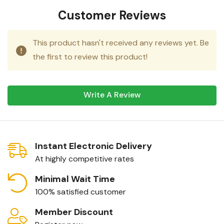
Customer Reviews
This product hasn't received any reviews yet. Be
the first to review this product!
Write A Review
Instant Electronic Delivery
At highly competitive rates
Minimal Wait Time
100% satisfied customer
Member Discount