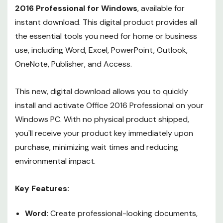
2016 Professional for Windows
, available for
instant download. This digital product provides all
the essential tools you need for home or business
use, including Word, Excel, PowerPoint, Outlook,
OneNote, Publisher, and Access.
This new, digital download allows you to quickly
install and activate Office 2016 Professional on your
Windows PC. With no physical product shipped,
you'll receive your product key immediately upon
purchase, minimizing wait times and reducing
environmental impact.
Key Features:
Word:
Create professional-looking documents,