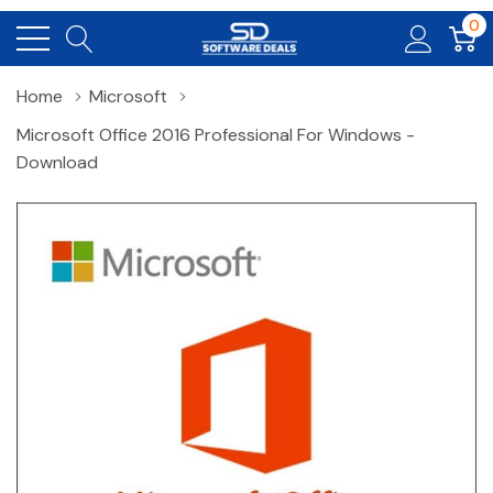
0
Home
Microsoft
Microsoft Office 2016 Professional For Windows -
Download