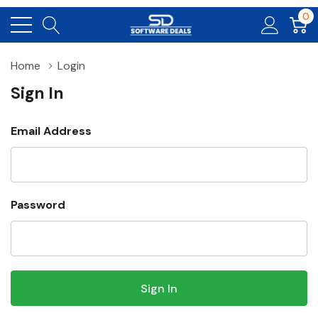
0
Home
Login
Sign In
Email Address
Password