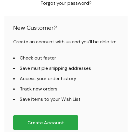
Forgot your password?
New Customer?
Create an account with us and you'll be able to:
Check out faster
Save multiple shipping addresses
Access your order history
Track new orders
Save items to your Wish List
Create Account