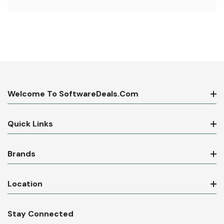
Welcome To SoftwareDeals.com
Quick Links
Brands
Location
Stay Connected