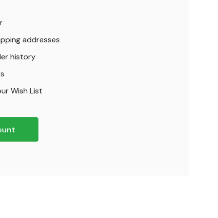
r
hipping addresses
er history
rs
ur Wish List
ount