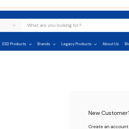
ESD Products
Brands
Legacy Products
About Us
Bl
New Customer
Create an account w