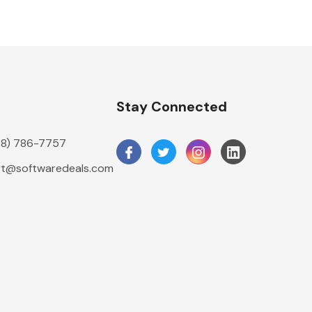
n
Stay Connected
888) 786-7757
t@softwaredeals.com