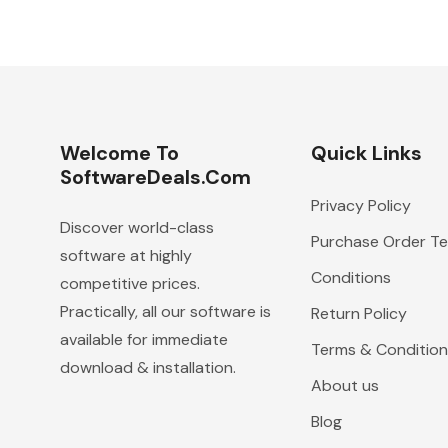
Welcome To
Quick Links
SoftwareDeals.com
Privacy Policy
Discover world-class
Purchase Order T
software at highly
Conditions
competitive prices.
Practically, all our software is
Return Policy
available for immediate
Terms & Condition
download & installation.
About us
Blog