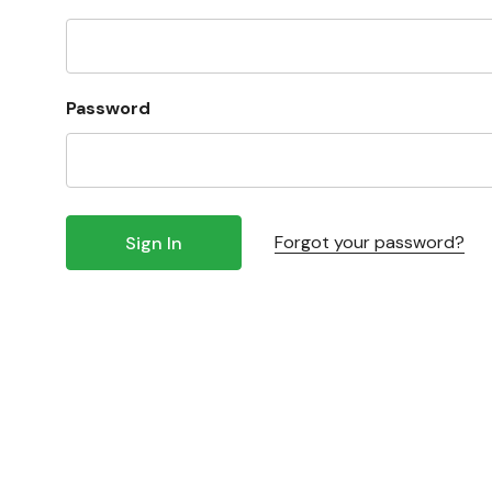
Password
Forgot your password?