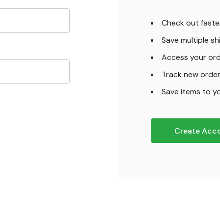
Check out faste
Save multiple s
Access your ord
Track new orde
Save items to yo
Create Acc