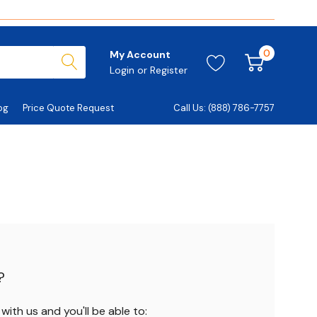
0
My Account
Login
or
Register
og
Price Quote Request
Call Us: (888) 786-7757
?
ith us and you'll be able to: