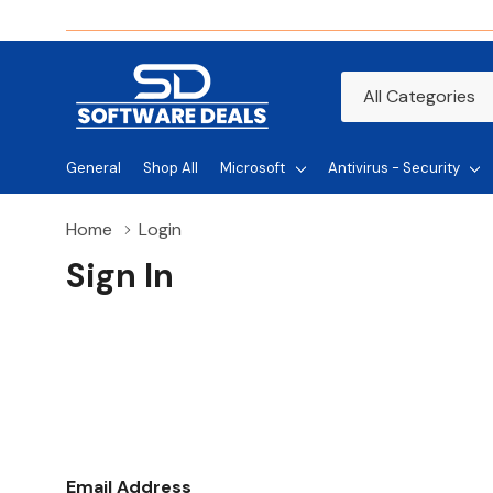
All
Search
Categories
General
Shop All
Microsoft
Antivirus - Security
Home
Login
Sign In
Email Address