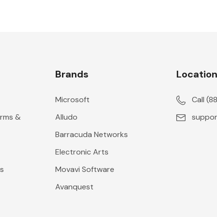
Brands
Locatio
Microsoft
Call (
erms &
Alludo
suppor
Barracuda Networks
Electronic Arts
s
Movavi Software
Avanquest