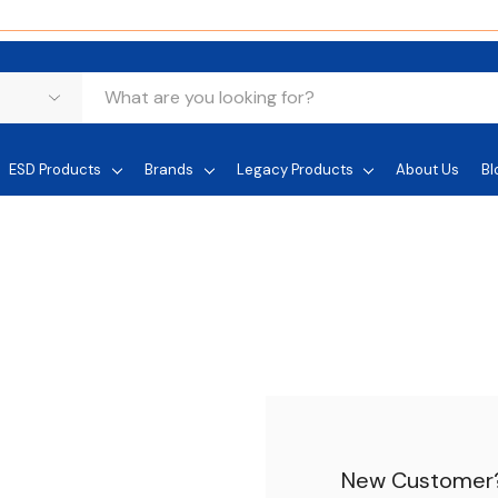
ESD Products
Brands
Legacy Products
About Us
Bl
New Customer