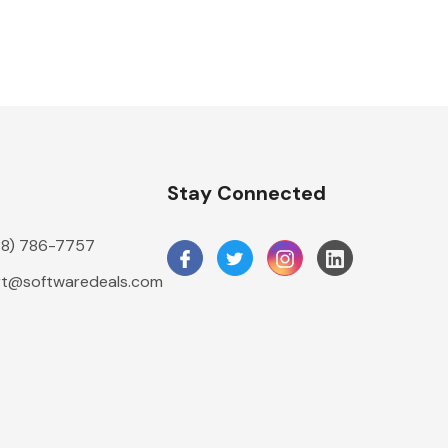
n
Stay Connected
888) 786-7757
t@softwaredeals.com