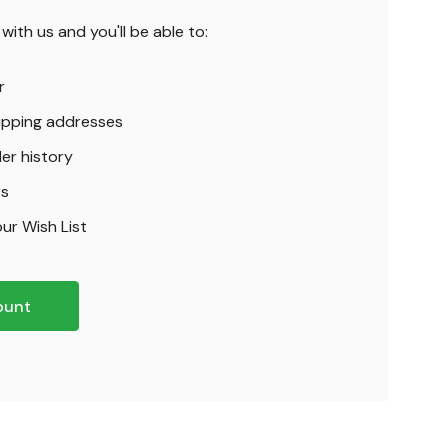
ith us and you'll be able to:
r
hipping addresses
er history
rs
ur Wish List
ount