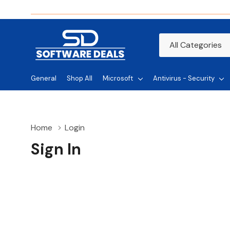
All
Search
Categories
General
Shop All
Microsoft
Antivirus - Security
Home
Login
Sign In