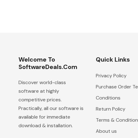
Welcome To
Quick Links
SoftwareDeals.com
Privacy Policy
Discover world-class
Purchase Order T
software at highly
Conditions
competitive prices.
Practically, all our software is
Return Policy
available for immediate
Terms & Condition
download & installation.
About us