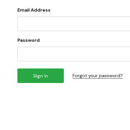
Email Address
Password
Forgot your password?