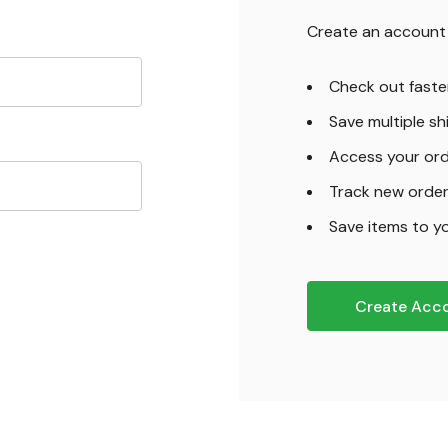
Create an account w
Check out faste
Save multiple s
Access your ord
Track new orde
Save items to yo
Create Acc