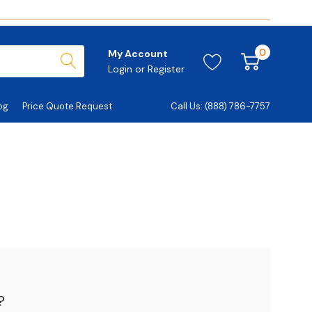
0
My Account
Login
or
Register
og
Price Quote Request
Call Us: (888) 786-7757
?