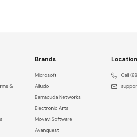
Brands
Locatio
Microsoft
Call (
erms &
Alludo
suppor
Barracuda Networks
Electronic Arts
s
Movavi Software
Avanquest