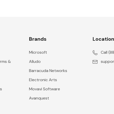
Brands
Locatio
Microsoft
Call (
erms &
Alludo
suppor
Barracuda Networks
Electronic Arts
s
Movavi Software
Avanquest