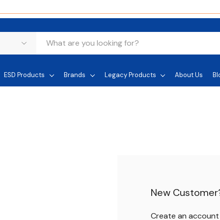
ESD Products
Brands
Legacy Products
About Us
Bl
New Customer
Create an account w