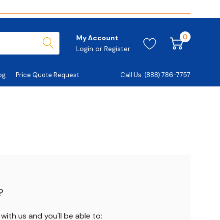
0
My Account
Login
or
Register
og
Price Quote Request
Call Us: (888) 786-7757
?
ith us and you'll be able to: