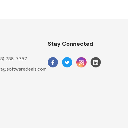
n
Stay Connected
888) 786-7757
t@softwaredeals.com