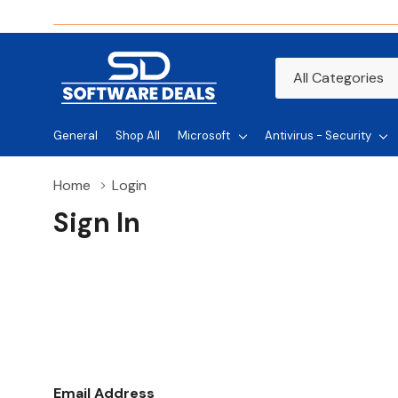
All
Search
Categories
General
Shop All
Microsoft
Antivirus - Security
Home
Login
Sign In
Email Address