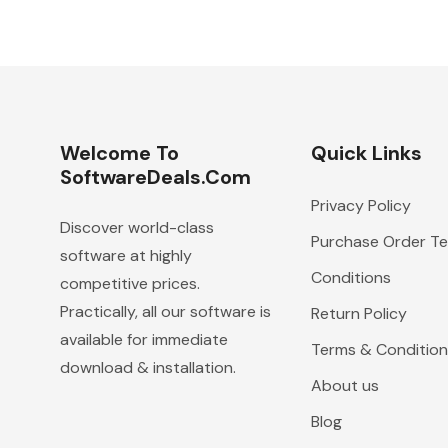
Welcome To
Quick Links
SoftwareDeals.com
Privacy Policy
Discover world-class
Purchase Order T
software at highly
Conditions
competitive prices.
Practically, all our software is
Return Policy
available for immediate
Terms & Condition
download & installation.
About us
Blog