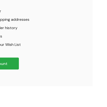
r
hipping addresses
er history
rs
ur Wish List
ount