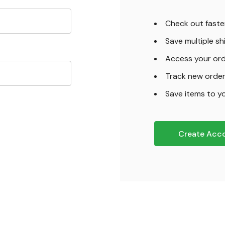
Check out faste
Save multiple s
Access your ord
Track new orde
Save items to yo
Create Acc