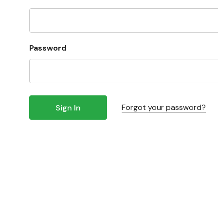
Password
Forgot your password?