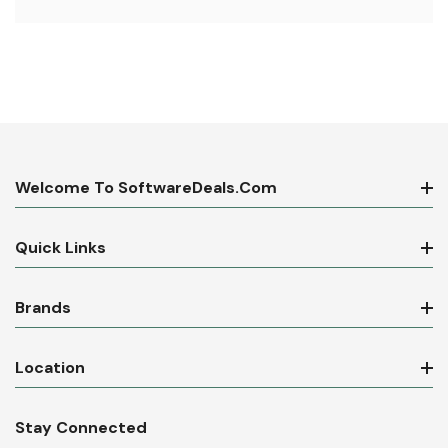
Welcome To SoftwareDeals.com
Quick Links
Brands
Location
Stay Connected