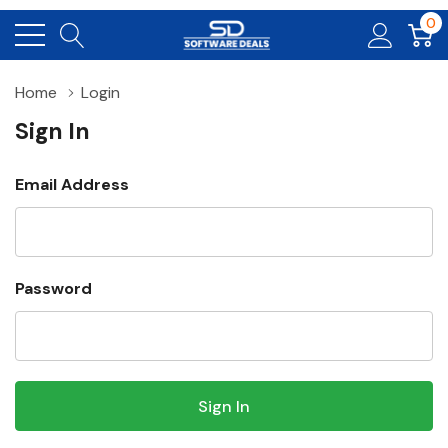
0
Home
Login
Sign In
Email Address
Password