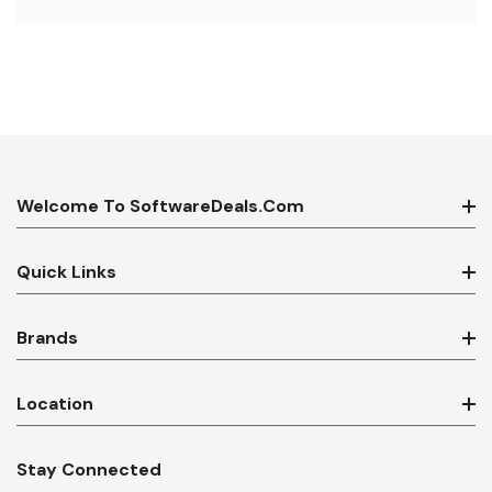
Welcome To SoftwareDeals.com
Quick Links
Brands
Location
Stay Connected