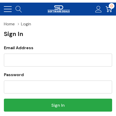
0
Home
Login
Sign In
Email Address
Password