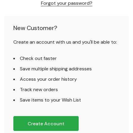
Forgot your password?
New Customer?
Create an account with us and you'll be able to:
Check out faster
Save multiple shipping addresses
Access your order history
Track new orders
Save items to your Wish List
Create Account