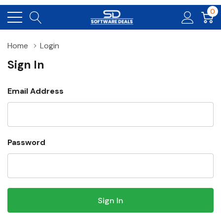
0
Home
Login
Sign In
Email Address
Password