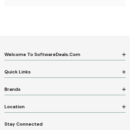
Welcome To SoftwareDeals.com
Quick Links
Brands
Location
Stay Connected