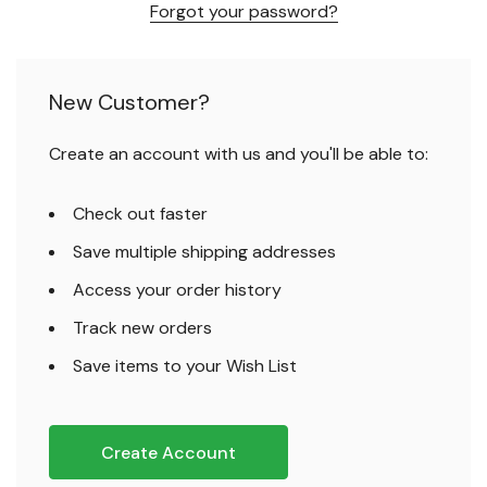
Forgot your password?
New Customer?
Create an account with us and you'll be able to:
Check out faster
Save multiple shipping addresses
Access your order history
Track new orders
Save items to your Wish List
Create Account