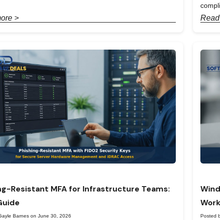
compl
ore >
Read
ng-Resistant MFA for Infrastructure Teams:
Wind
Guide
Work
Gayle Barnes on June 30, 2026
Posted 