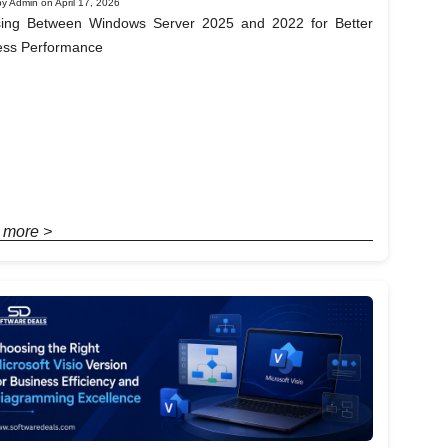
y Admin on April 17, 2026
ing Between Windows Server 2025 and 2022 for Better
ess Performance
 more >