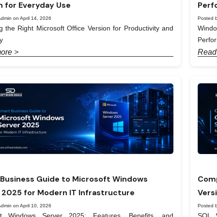
n for Everyday Use
Perf
dmin on April 14, 2026
Posted b
 the Right Microsoft Office Version for Productivity and
Windo
y
Perfo
ore >
Read
Business Guide to Microsoft Windows
Comp
 2025 for Modern IT Infrastructure
Vers
dmin on April 10, 2026
Posted b
ft Windows Server 2025: Features, Benefits, and
SQL S