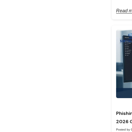
Read m
Phishi
2026 
Posted by 