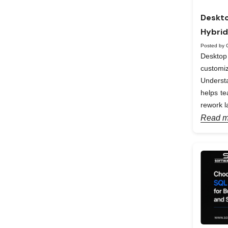
Deskto
Hybrid
Posted by 
Desktop 
custom
Understa
helps te
rework la
Read m