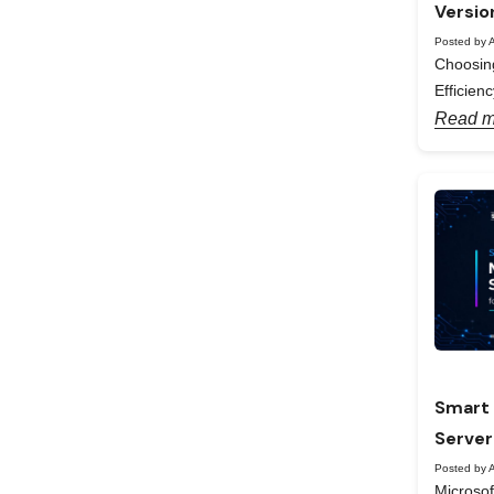
Versio
Posted by A
Choosing
Efficienc
Read m
Smart 
Server
Posted by A
Microso