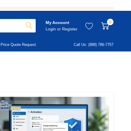
0
My Account
Login
or
Register
Price Quote Request
Call Us: (888) 786-7757