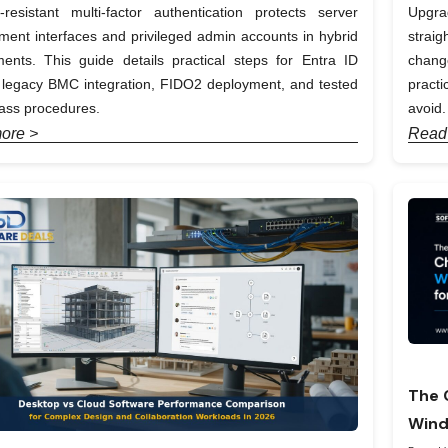
-resistant multi-factor authentication protects server
Upgra
nt interfaces and privileged admin accounts in hybrid
straig
ents. This guide details practical steps for Entra ID
chang
, legacy BMC integration, FIDO2 deployment, and tested
pract
ass procedures.
avoid.
ore >
Read
The 
Wind