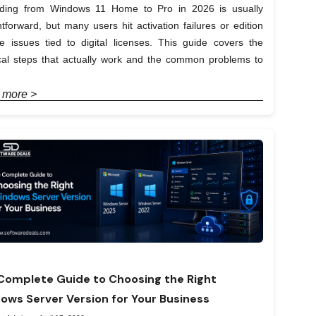
ding from Windows 11 Home to Pro in 2026 is usually
htforward, but many users hit activation failures or edition
e issues tied to digital licenses. This guide covers the
ical steps that actually work and the common problems to
 more >
Complete Guide to Choosing the Right
ows Server Version for Your Business