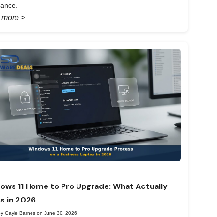
iance.
 more >
ows 11 Home to Pro Upgrade: What Actually
s in 2026
by Gayle Barnes on June 30, 2026