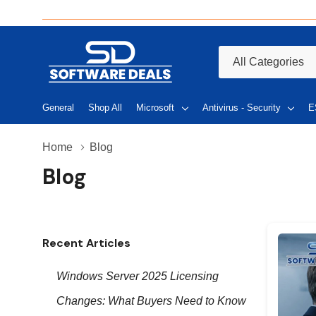
All
Search
Categories
General
Shop All
Microsoft
Antivirus - Security
E
Home
Blog
Blog
Recent Articles
Windows Server 2025 Licensing
Changes: What Buyers Need to Know