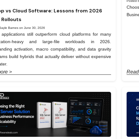
Posted b
Choos
p vs Cloud Software: Lessons from 2026
Busin
 Rollouts
Gayle Barnes on June 30, 2026
applications still outperform cloud platforms for many
ization-heavy and large-file workloads in 2026.
nding activation, macro compatibility, and data gravity
ams build hybrids that actually deliver without expensive
ter.
ore >
Read