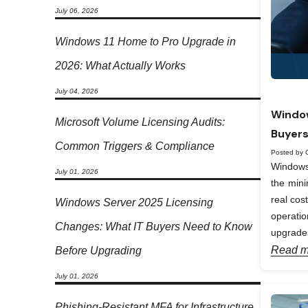
July 06, 2026
Windows 11 Home to Pro Upgrade in
2026: What Actually Works
July 04, 2026
Window
Microsoft Volume Licensing Audits:
Buyers
Common Triggers & Compliance
Posted by 
Windows 
July 01, 2026
the min
real cos
Windows Server 2025 Licensing
operati
Changes: What IT Buyers Need to Know
upgrades
Read m
Before Upgrading
July 01, 2026
Phishing-Resistant MFA for Infrastructure