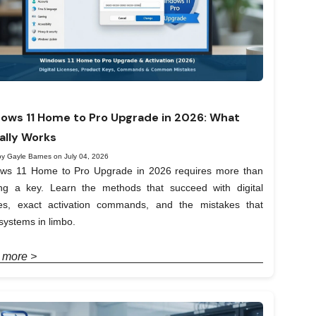
ows 11 Home to Pro Upgrade in 2026: What
ally Works
by Gayle Barnes on July 04, 2026
ws 11 Home to Pro Upgrade in 2026 requires more than
ing a key. Learn the methods that succeed with digital
ses, exact activation commands, and the mistakes that
systems in limbo.
 more >