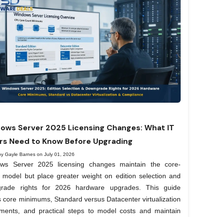
ows Server 2025 Licensing Changes: What IT
rs Need to Know Before Upgrading
by Gayle Barnes on July 01, 2026
ws Server 2025 licensing changes maintain the core-
 model but place greater weight on edition selection and
rade rights for 2026 hardware upgrades. This guide
 core minimums, Standard versus Datacenter virtualization
lements, and practical steps to model costs and maintain