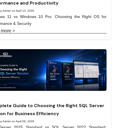
ormance and Productivity
y Admin on April 13, 2026
ws 11 vs Windows 10 Pro: Choosing the Right OS for
rmance & Security
 more >
lete Guide to Choosing the Right SQL Server
ion for Business Efficiency
y Admin on April 09, 2026
erver 2025 Standard vs SQL Server 2022 Standard: