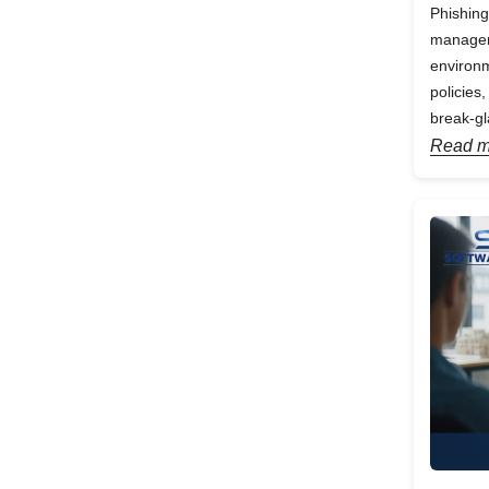
Phishing
manageme
environm
policies
break-gl
Read m