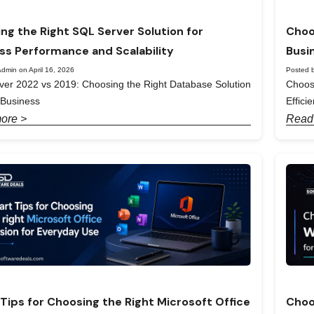
ng the Right SQL Server Solution for
Choo
ss Performance and Scalability
Busi
dmin on April 16, 2026
Posted b
er 2022 vs 2019: Choosing the Right Database Solution
Choos
 Business
Effici
ore >
Read
Tips for Choosing the Right Microsoft Office
Choo