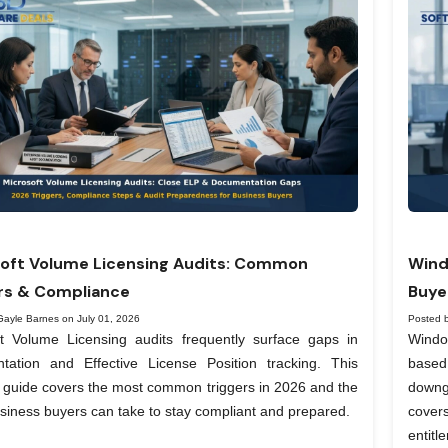
oft Volume Licensing Audits: Common
Wind
rs & Compliance
Buye
Gayle Barnes on July 01, 2026
Posted 
ft Volume Licensing audits frequently surface gaps in
Windo
tation and Effective License Position tracking. This
based
l guide covers the most common triggers in 2026 and the
downg
siness buyers can take to stay compliant and prepared.
covers
entit