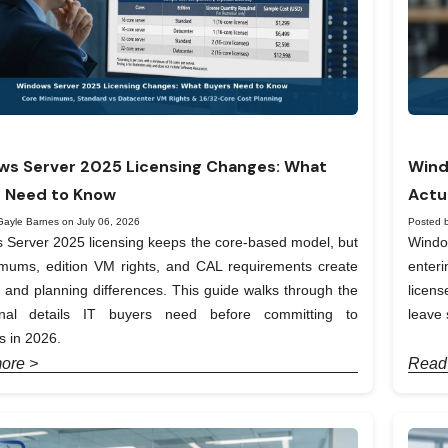
s Server 2025 Licensing Changes: What
Wind
 Need to Know
Actu
Gayle Barnes on July 06, 2026
Posted 
Server 2025 licensing keeps the core-based model, but
Windo
imums, edition VM rights, and CAL requirements create
enter
t and planning differences. This guide walks through the
licen
onal details IT buyers need before committing to
leave 
 in 2026.
ore >
Read