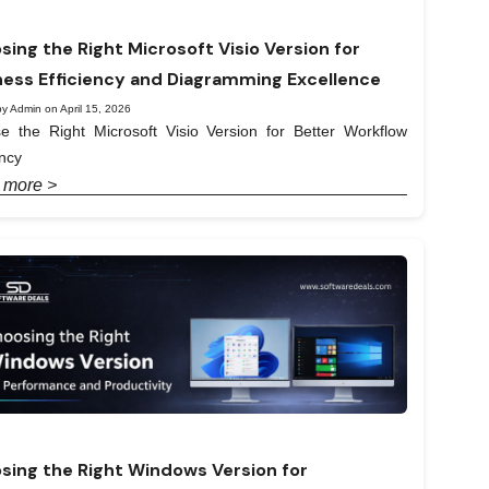
sing the Right Microsoft Visio Version for
ness Efficiency and Diagramming Excellence
y Admin on April 15, 2026
e the Right Microsoft Visio Version for Better Workflow
ency
 more >
sing the Right Windows Version for