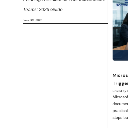
Teams: 2026 Guide
June 30, 2026
Micros
Trigge
Posted by 
Microso
documen
practica
steps bu