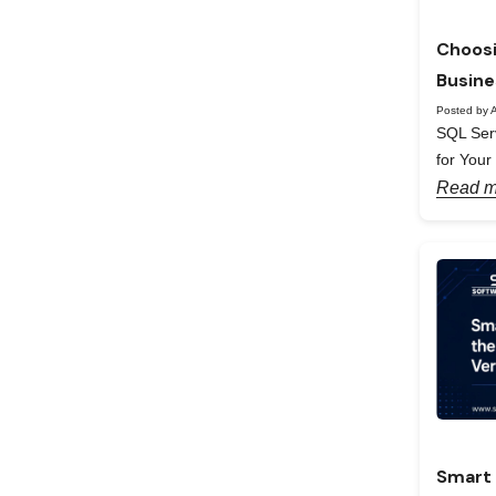
Choosi
Busine
Posted by A
SQL Serv
for Your
Read m
Smart 