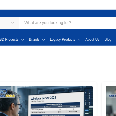
SD Products
Brands
Legacy Products
About Us
Blog