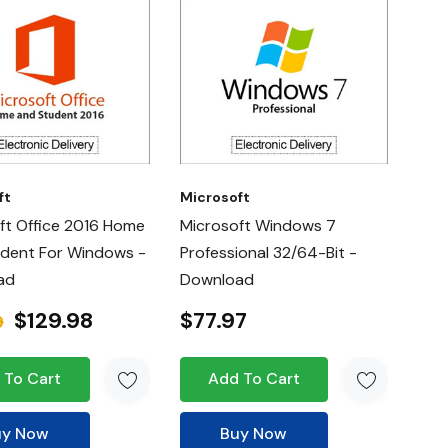
ft
Microsoft
ft Office 2016 Home
Microsoft Windows 7
dent For Windows -
Professional 32/64-Bit -
ad
Download
$129.98
$77.97
9
 To Cart
Add To Cart
uy Now
Buy Now