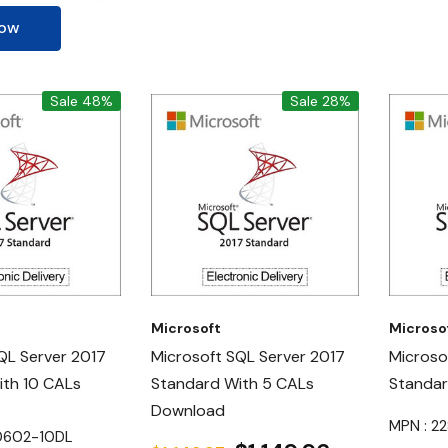
Now
Sale 48%
Sale 28%
Microsoft
Microso
QL Server 2017
Microsoft SQL Server 2017
Microso
ith 10 CALs
Standard With 5 CALs
Standa
Download
MPN : 2
10602-10DL