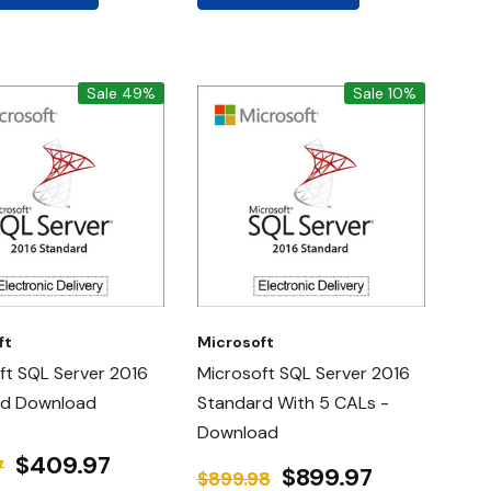
Sale 49%
Sale 10%
ft
Microsoft
ft SQL Server 2016
Microsoft SQL Server 2016
rd Download
Standard With 5 CALs -
Download
$409.97
7
$899.97
$899.98