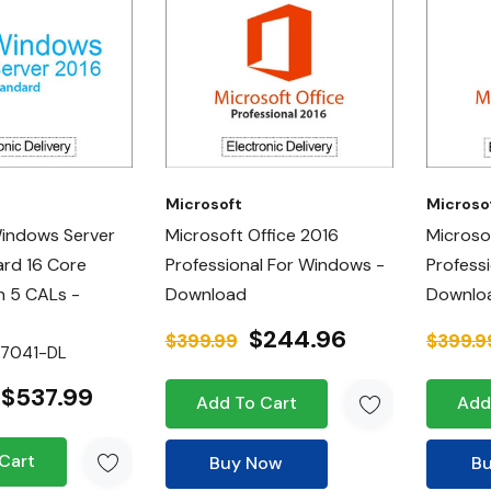
Microsoft
Microso
Windows Server
Microsoft Office 2016
Microso
rd 16 Core
Professional For Windows -
Professi
h 5 CALs -
Download
Downlo
$244.96
$399.99
$399.9
07041-DL
$537.99
Add To Cart
Add
Cart
Buy Now
B