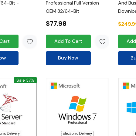
64-Bit -
Professional Full Version
And Bus
OEM 32/64-Bit
Downlo
$77.98
$249.9
Cart
Add To Cart
Add
Now
Buy Now
B
Sale 37%