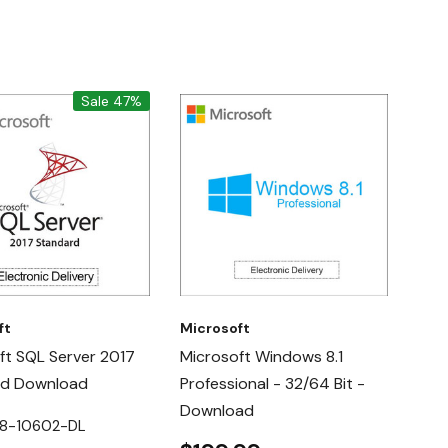
Sale 47%
ft
Microsoft
ft SQL Server 2017
Microsoft Windows 8.1
rd Download
Professional - 32/64 Bit -
Download
28-10602-DL