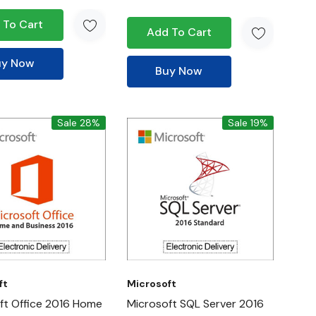
 To Cart
Add To Cart
uy Now
Buy Now
Sale 28%
Sale 19%
ft
Microsoft
ft Office 2016 Home
Microsoft SQL Server 2016