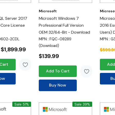
Microsoft
Microso
QL Server 2017
Microsoft Windows 7
Microso
-Core License
Professional Full Version
2016 Es
OEM 32/64-Bit - Download
Users) 
10602-2CDL
MPN : FQC-08289
MPN : G
(Download)
$1,899.99
$599.9
$139.99
Cart
Add
Add To Cart
Now
B
Buy Now
Sale 51%
Sale 39%