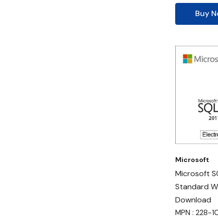
Buy 
Microsoft
Microsoft S
Standard W
Download
MPN : 228-