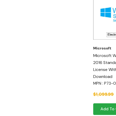
Microsoft
Microsoft 
2016 Standa
License Wit
Download
MPN : P73-
$1,099.99
Add To 