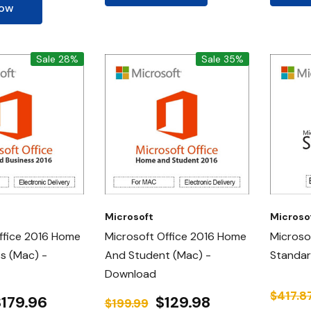
Now
Sale 28%
Sale 35%
Microsoft
Microso
ffice 2016 Home
Microsoft Office 2016 Home
Microso
s (Mac) -
And Student (Mac) -
Standa
Download
$417.8
$179.96
$129.98
$199.99