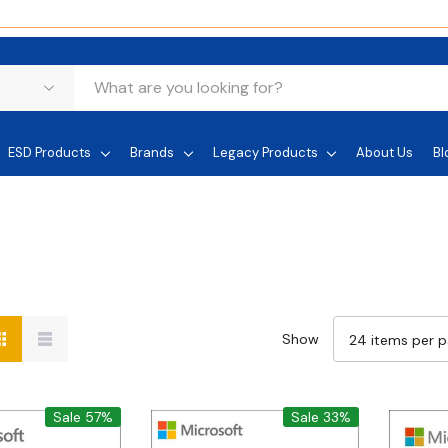
ESD Products
Brands
Legacy Products
About Us
Bl
Show
Sale 57%
Sale 33%