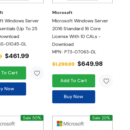
ft
Microsoft
ft Windows Server
Microsoft Windows Server
sentials (up To 25
2016 Standard 16 Core
Download
License With 10 CALs -
3S-01045-DL
Download
MPN : P73-07063-DL
$461.99
9
$649.98
$1,299.99
 To Cart
Add To Cart
uy Now
Buy Now
Sale 50%
Sale 20%