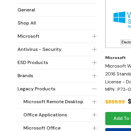
General
Shop All
Microsoft
Antivirus - Security
Microsoft
ESD Products
Microsoft 
2016 Standa
Brands
License - 
Legacy Products
MPN : P73-0
$899.99
Microsoft Remote Desktop
Office Applications
Add To 
Microsoft Office