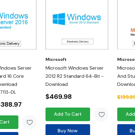
Microsoft
Microso
Windows Server
Microsoft Windows Server
Microso
rd 16 Core
2012 R2 Standard 64-Bit -
And Stu
Download
Download
Downlo
7113-DL
$469.98
$199.9
$388.97
Add To Cart
Add
Cart
Buy Now
B