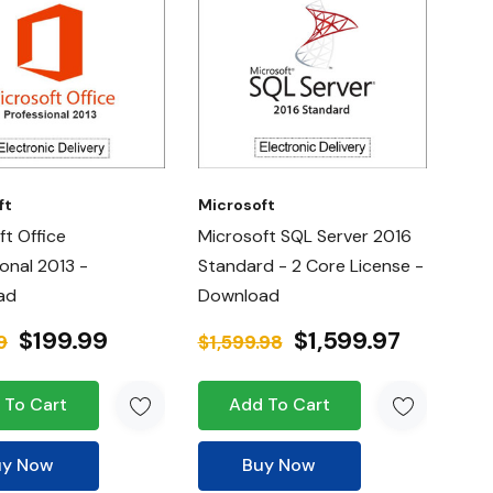
ft
Microsoft
ft Office
Microsoft SQL Server 2016
onal 2013 -
Standard - 2 Core License -
ad
Download
$199.99
$1,599.97
9
$1,599.98
 To Cart
Add To Cart
uy Now
Buy Now