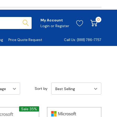
0
My Account
Login
or
Register
og
Price Quote Request
Call Us: (888) 786-7757
Sort by
Sale 35%