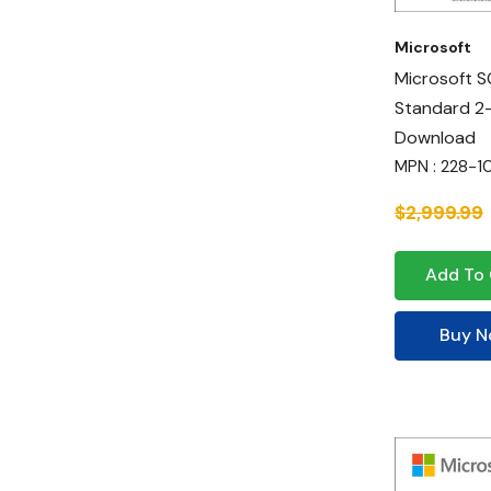
Microsoft
Microsoft S
Standard 2
Download
MPN : 228-
$2,999.99
Add To 
Buy 