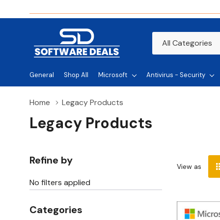
All
Search
Categories
General
Shop All
Microsoft
Antivirus - Security
Home
Legacy Products
Legacy Products
Refine by
View as
No filters applied
Categories