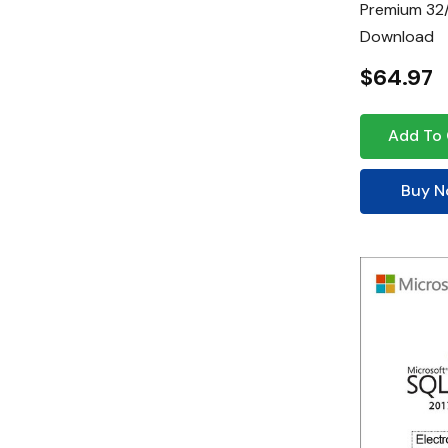
Premium 32/
Download
$64.97
Add To 
Buy 