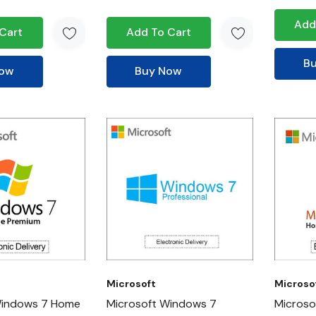
Add
Cart
Add To Cart
B
Now
Buy Now
Microsoft
Microso
Windows 7 Home
Microsoft Windows 7
Microso