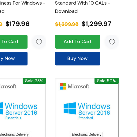
iness For Windows -
Standard With 10 CALs -
ad
Download
$179.96
$1,299.97
9
$1,299.98
 To Cart
Add To Cart
uy Now
Buy Now
Sale 23%
Sale 50%