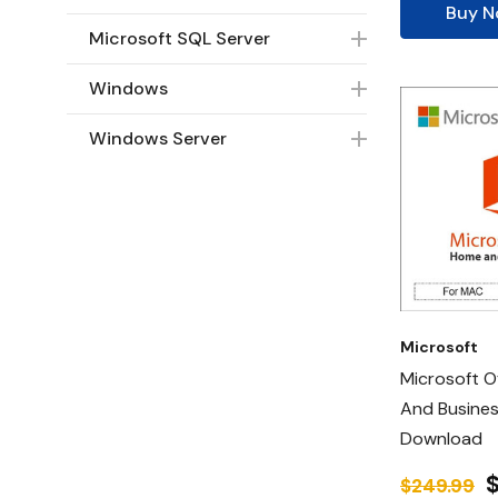
Buy 
Microsoft SQL Server
Windows
Windows Server
Microsoft
Microsoft O
And Busines
Download
$249.99