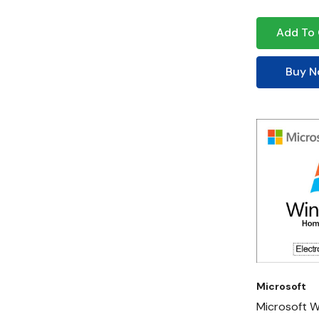
Add To 
Buy 
Microsoft
Microsoft 