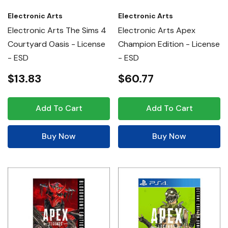
Electronic Arts
Electronic Arts
Electronic Arts The Sims 4
Electronic Arts Apex
Courtyard Oasis - License
Champion Edition - License
- ESD
- ESD
$13.83
$60.77
Add To Cart
Add To Cart
Buy Now
Buy Now