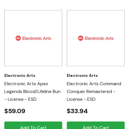
Electronic Arts
Electronic Arts
Electronic Arts Apex
Electronic Arts Command
Legends Blood/Lifeline Bun
Conquer Remastered -
- License - ESD
License - ESD
$59.09
$33.94
Add To Cart
Add To Cart