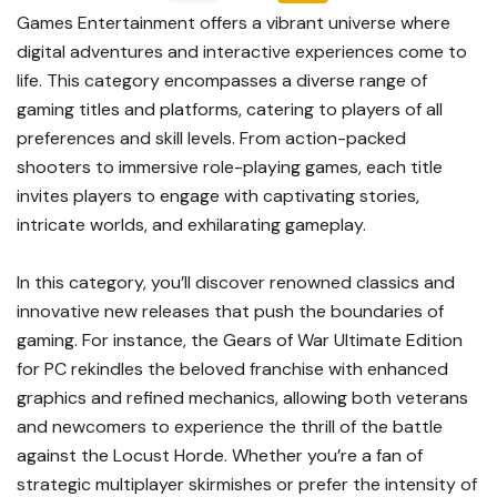
Games Entertainment offers a vibrant universe where
digital adventures and interactive experiences come to
life. This category encompasses a diverse range of
gaming titles and platforms, catering to players of all
preferences and skill levels. From action-packed
shooters to immersive role-playing games, each title
invites players to engage with captivating stories,
intricate worlds, and exhilarating gameplay.
In this category, you’ll discover renowned classics and
innovative new releases that push the boundaries of
gaming. For instance, the Gears of War Ultimate Edition
for PC rekindles the beloved franchise with enhanced
graphics and refined mechanics, allowing both veterans
and newcomers to experience the thrill of the battle
against the Locust Horde. Whether you’re a fan of
strategic multiplayer skirmishes or prefer the intensity of