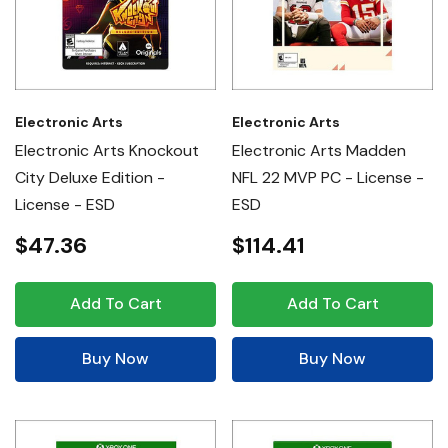
Electronic Arts
Electronic Arts
Electronic Arts Knockout
Electronic Arts Madden
City Deluxe Edition -
NFL 22 MVP PC - License -
License - ESD
ESD
$47.36
$114.41
Add To Cart
Add To Cart
Buy Now
Buy Now