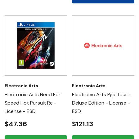
Electronic Arts
Electronic Arts
Electronic Arts Need For
Electronic Arts Pga Tour -
Speed Hot Pursuit Re -
Deluxe Edition - License -
License - ESD
ESD
$47.36
$121.13