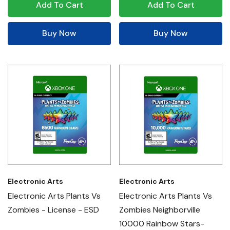
Add To Cart
Add To Cart
Buy Now
Buy Now
Electronic Arts
Electronic Arts
Electronic Arts Plants Vs
Electronic Arts Plants Vs
Zombies - License - ESD
Zombies Neighborville
10000 Rainbow Stars-