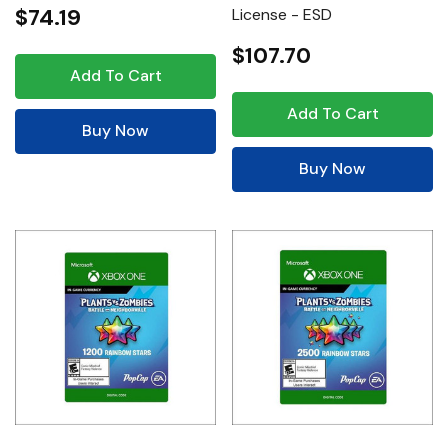
$74.19
License - ESD
$107.70
Add To Cart
Add To Cart
Buy Now
Buy Now