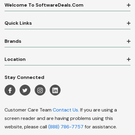
Welcome To SoftwareDeals.com
Quick Links
Brands
Location
Stay Connected
Customer Care Team
Contact Us.
If you are using a
screen reader and are having problems using this
website, please call
(888) 786-7757
for assistance.