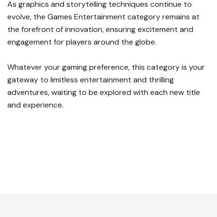
As graphics and storytelling techniques continue to
evolve, the Games Entertainment category remains at
the forefront of innovation, ensuring excitement and
engagement for players around the globe.
Whatever your gaming preference, this category is your
gateway to limitless entertainment and thrilling
adventures, waiting to be explored with each new title
and experience.