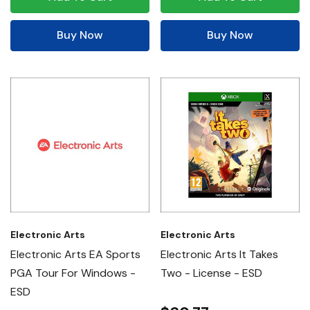
Buy Now
Buy Now
Electronic Arts
Electronic Arts
Electronic Arts EA Sports
Electronic Arts It Takes
PGA Tour For Windows -
Two - License - ESD
ESD