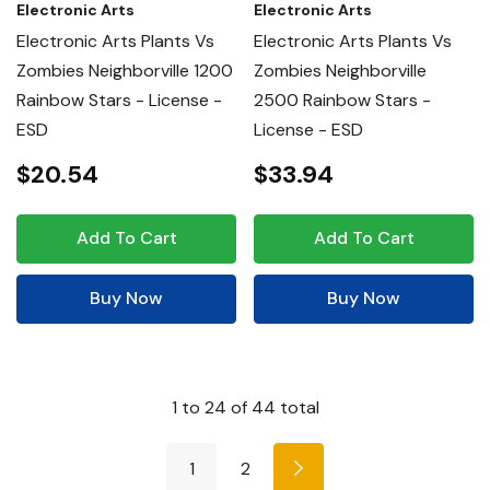
Electronic Arts
Electronic Arts
Electronic Arts Plants Vs
Electronic Arts Plants Vs
Zombies Neighborville 1200
Zombies Neighborville
Rainbow Stars - License -
2500 Rainbow Stars -
ESD
License - ESD
$20.54
$33.94
Add To Cart
Add To Cart
Buy Now
Buy Now
1
to
24
of
44
total
1
2