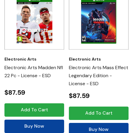
Electronic Arts
Electronic Arts
Electronic Arts Madden Nfl
Electronic Arts Mass Effect
22 Pc - License - ESD
Legendary Edition -
License - ESD
$87.59
$87.59
Add To Cart
Add To Cart
Buy Now
Buy Now