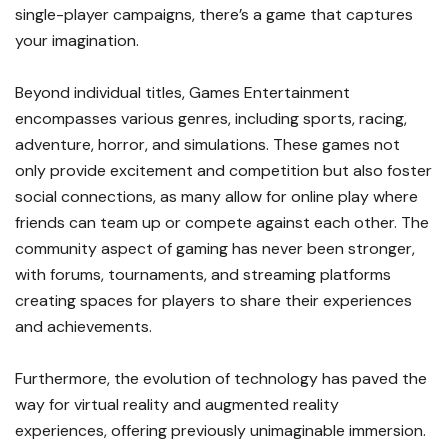
single-player campaigns, there’s a game that captures
your imagination.
Beyond individual titles, Games Entertainment
encompasses various genres, including sports, racing,
adventure, horror, and simulations. These games not
only provide excitement and competition but also foster
social connections, as many allow for online play where
friends can team up or compete against each other. The
community aspect of gaming has never been stronger,
with forums, tournaments, and streaming platforms
creating spaces for players to share their experiences
and achievements.
Furthermore, the evolution of technology has paved the
way for virtual reality and augmented reality
experiences, offering previously unimaginable immersion.