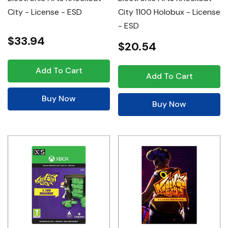
City - License - ESD
City 1100 Holobux - License
- ESD
$33.94
$20.54
Add To Cart
Add To Cart
Buy Now
Buy Now