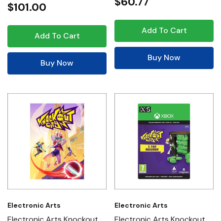
$60.77
$101.00
Add To Cart
Add To Cart
Buy Now
Buy Now
Electronic Arts
Electronic Arts
Electronic Arts Knockout
Electronic Arts Knockout