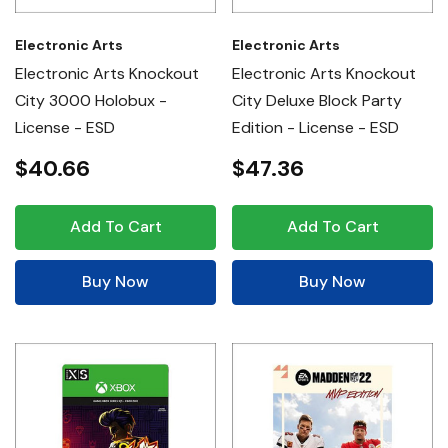
Electronic Arts
Electronic Arts
Electronic Arts Knockout
Electronic Arts Knockout
City 3000 Holobux -
City Deluxe Block Party
License - ESD
Edition - License - ESD
$40.66
$47.36
Add To Cart
Add To Cart
Buy Now
Buy Now