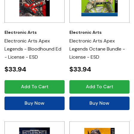
Electronic Arts
Electronic Arts
Electronic Arts Apex
Electronic Arts Apex
Legends - Bloodhound Ed
Legends Octane Bundle -
- License - ESD
License - ESD
$33.94
$33.94
Add To Cart
Add To Cart
Buy Now
Buy Now