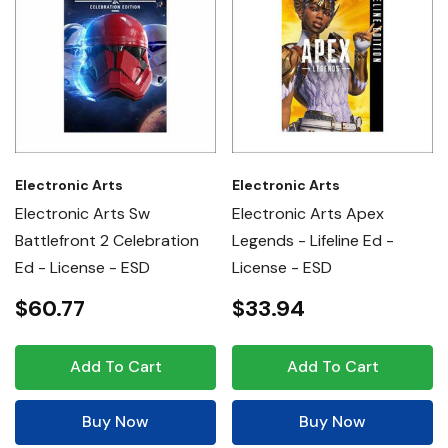
Electronic Arts
Electronic Arts
Electronic Arts Sw
Electronic Arts Apex
Battlefront 2 Celebration
Legends - Lifeline Ed -
Ed - License - ESD
License - ESD
$60.77
$33.94
Add To Cart
Add To Cart
Buy Now
Buy Now