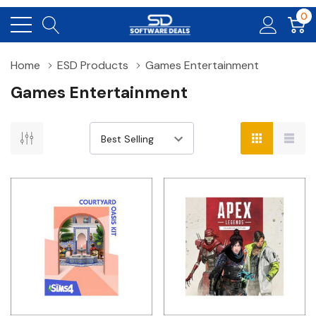
0
Home
ESD Products
Games Entertainment
Games Entertainment