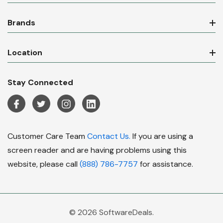
Brands
Location
Stay Connected
Customer Care Team
Contact Us.
If you are using a
screen reader and are having problems using this
website, please call
(888) 786-7757
for assistance.
© 2026 SoftwareDeals.