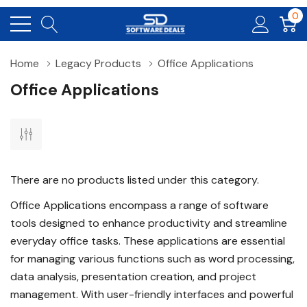
0
Home
Legacy Products
Office Applications
Office Applications
There are no products listed under this category.
Office Applications encompass a range of software
tools designed to enhance productivity and streamline
everyday office tasks. These applications are essential
for managing various functions such as word processing,
data analysis, presentation creation, and project
management. With user-friendly interfaces and powerful