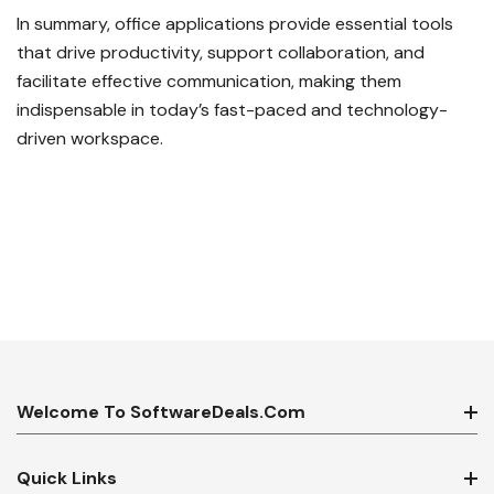
In summary, office applications provide essential tools
that drive productivity, support collaboration, and
facilitate effective communication, making them
indispensable in today’s fast-paced and technology-
driven workspace.
Welcome To SoftwareDeals.com
Quick Links