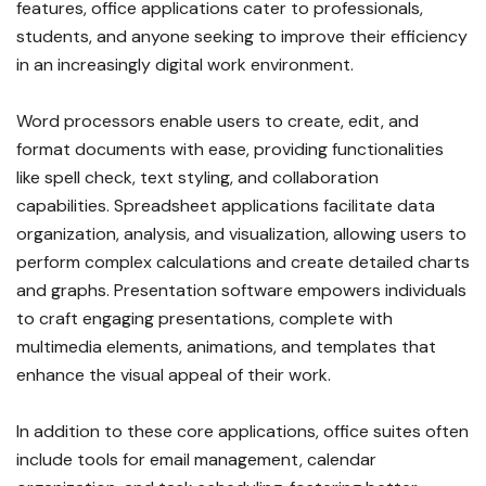
features, office applications cater to professionals,
students, and anyone seeking to improve their efficiency
in an increasingly digital work environment.
Word processors enable users to create, edit, and
format documents with ease, providing functionalities
like spell check, text styling, and collaboration
capabilities. Spreadsheet applications facilitate data
organization, analysis, and visualization, allowing users to
perform complex calculations and create detailed charts
and graphs. Presentation software empowers individuals
to craft engaging presentations, complete with
multimedia elements, animations, and templates that
enhance the visual appeal of their work.
In addition to these core applications, office suites often
include tools for email management, calendar