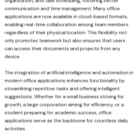
organization, and task scheduling, fostering better
communication and time management. Many office
applications are now available in cloud-based formats,
enabling real-time collaboration among team members
regardless of their physical location. This flexibility not
only promotes teamwork but also ensures that users
can access their documents and projects from any
device.
The integration of artificial intelligence and automation in
modern office applications enhances functionality by
streamlining repetitive tasks and offering intelligent
suggestions. Whether for a small business striving for
growth, a large corporation aiming for efficiency, or a
student preparing for academic success, office
applications serve as the backbone for countless daily
activities.