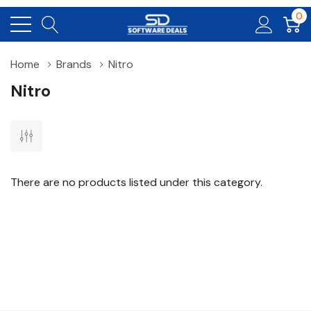
0
Home
Brands
Nitro
Nitro
There are no products listed under this category.