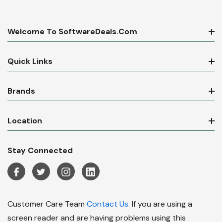
Welcome To SoftwareDeals.com
Quick Links
Brands
Location
Stay Connected
Customer Care Team
Contact Us.
If you are using a
screen reader and are having problems using this