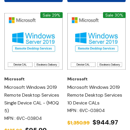
Sale 29%
Sale 30%
Microsoft
Microsoft
Microsoft Windows 2019
Microsoft Windows 2019
Remote Desktop Services
Remote Desktop Services
Single Device CAL - (MOQ
10 Device CALs
5)
MPN : 6VC-03804
MPN : 6VC-03804
$944.97
$1,350.99