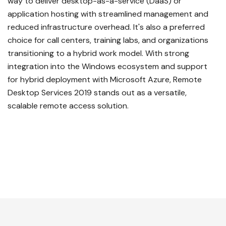
way to deliver desktop-as-a-service (DaaS) or
application hosting with streamlined management and
reduced infrastructure overhead. It's also a preferred
choice for call centers, training labs, and organizations
transitioning to a hybrid work model. With strong
integration into the Windows ecosystem and support
for hybrid deployment with Microsoft Azure, Remote
Desktop Services 2019 stands out as a versatile,
scalable remote access solution.