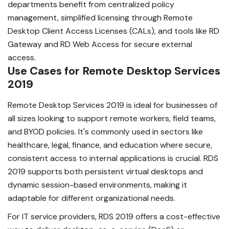
departments benefit from centralized policy
management, simplified licensing through Remote
Desktop Client Access Licenses (CALs), and tools like RD
Gateway and RD Web Access for secure external
access.
Use Cases for Remote Desktop Services
2019
Remote Desktop Services 2019 is ideal for businesses of
all sizes looking to support remote workers, field teams,
and BYOD policies. It's commonly used in sectors like
healthcare, legal, finance, and education where secure,
consistent access to internal applications is crucial. RDS
2019 supports both persistent virtual desktops and
dynamic session-based environments, making it
adaptable for different organizational needs.
For IT service providers, RDS 2019 offers a cost-effective