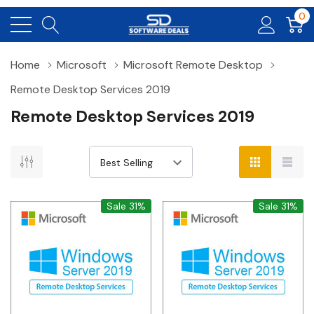
0
Home
Microsoft
Microsoft Remote Desktop
Remote Desktop Services 2019
Remote Desktop Services 2019
Sale 31%
Sale 31%