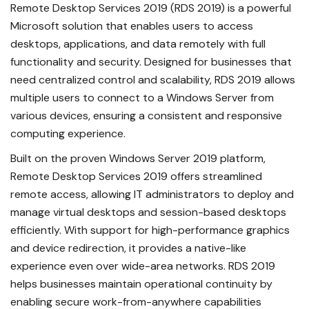
Remote Desktop Services 2019 (RDS 2019) is a powerful
Microsoft solution that enables users to access
desktops, applications, and data remotely with full
functionality and security. Designed for businesses that
need centralized control and scalability, RDS 2019 allows
multiple users to connect to a Windows Server from
various devices, ensuring a consistent and responsive
computing experience.
Built on the proven Windows Server 2019 platform,
Remote Desktop Services 2019 offers streamlined
remote access, allowing IT administrators to deploy and
manage virtual desktops and session-based desktops
efficiently. With support for high-performance graphics
and device redirection, it provides a native-like
experience even over wide-area networks. RDS 2019
helps businesses maintain operational continuity by
enabling secure work-from-anywhere capabilities