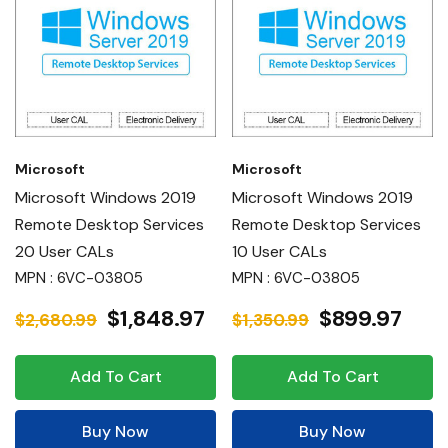
Microsoft
Microsoft
Microsoft Windows 2019
Microsoft Windows 2019
Remote Desktop Services
Remote Desktop Services
20 User CALs
10 User CALs
MPN : 6VC-03805
MPN : 6VC-03805
$1,848.97
$899.97
$2,680.99
$1,350.99
Add To Cart
Add To Cart
Buy Now
Buy Now