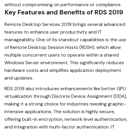
without compromising on performance or compliance.
Key Features and Benefits of RDS 2019
Remote Desktop Services 2019 brings several advanced
features to enhance user productivity and IT
manageability. One of its standout capabilities is the use
of Remote Desktop Session Hosts (RDSH), which allow
multiple concurrent users to operate within a shared
Windows Server environment. This significantly reduces
hardware costs and simplifies application deployment
and updates.
RDS 2019 also introduces enhancements like better GPU
virtualization through Discrete Device Assignment (DDA),
making it a strong choice for industries needing graphic-
intensive applications. The solution is highly secure,
offering built-in encryption, network level authentication,
and integration with multi-factor authentication. IT