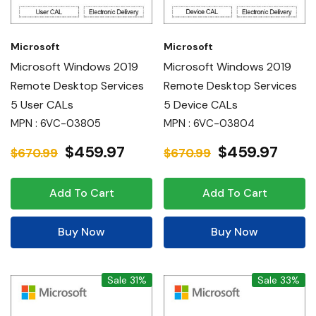
Microsoft
Microsoft
Microsoft Windows 2019
Microsoft Windows 2019
Remote Desktop Services
Remote Desktop Services
5 User CALs
5 Device CALs
MPN : 6VC-03805
MPN : 6VC-03804
$459.97
$459.97
$670.99
$670.99
Add To Cart
Add To Cart
Buy Now
Buy Now
Sale 31%
Sale 33%