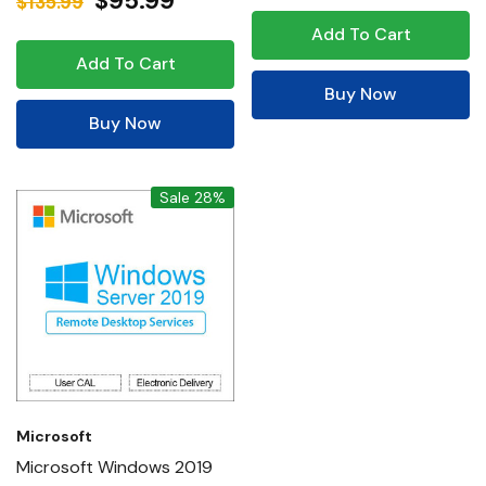
$95.99
$135.99
Add To Cart
Add To Cart
Buy Now
Buy Now
Sale 28%
Microsoft
Microsoft Windows 2019