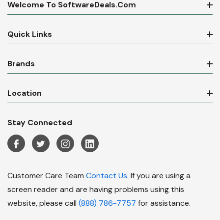
Welcome To SoftwareDeals.com
Quick Links
Brands
Location
Stay Connected
Customer Care Team
Contact Us.
If you are using a
screen reader and are having problems using this
website, please call
(888) 786-7757
for assistance.