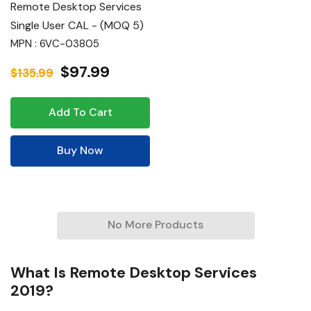
Remote Desktop Services
Single User CAL - (MOQ 5)
MPN : 6VC-03805
$97.99
$135.99
Add To Cart
Buy Now
No More Products
What Is Remote Desktop Services
2019?