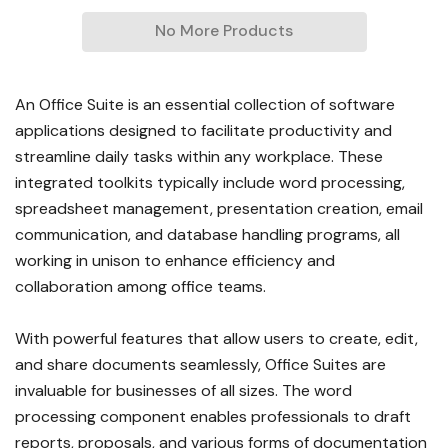
No More Products
An Office Suite is an essential collection of software
applications designed to facilitate productivity and
streamline daily tasks within any workplace. These
integrated toolkits typically include word processing,
spreadsheet management, presentation creation, email
communication, and database handling programs, all
working in unison to enhance efficiency and
collaboration among office teams.
With powerful features that allow users to create, edit,
and share documents seamlessly, Office Suites are
invaluable for businesses of all sizes. The word
processing component enables professionals to draft
reports, proposals, and various forms of documentation