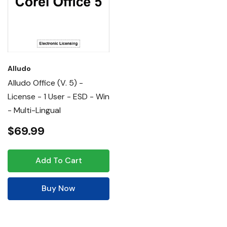
Alludo
Alludo Office (v. 5) -
License - 1 User - ESD - Win
- Multi-Lingual
$69.99
Add To Cart
Buy Now