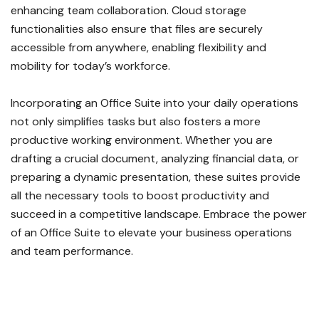
enhancing team collaboration. Cloud storage
functionalities also ensure that files are securely
accessible from anywhere, enabling flexibility and
mobility for today’s workforce.
Incorporating an Office Suite into your daily operations
not only simplifies tasks but also fosters a more
productive working environment. Whether you are
drafting a crucial document, analyzing financial data, or
preparing a dynamic presentation, these suites provide
all the necessary tools to boost productivity and
succeed in a competitive landscape. Embrace the power
of an Office Suite to elevate your business operations
and team performance.