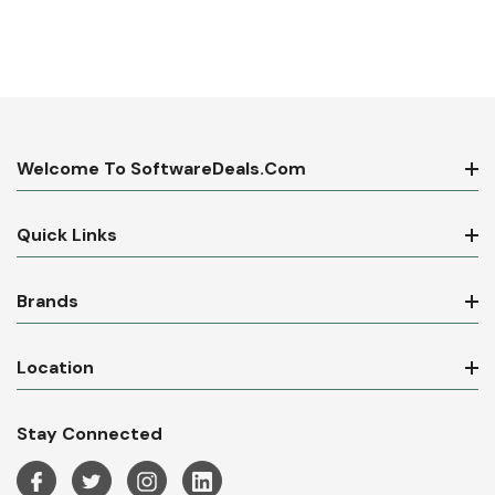
Welcome To SoftwareDeals.com
Quick Links
Brands
Location
Stay Connected