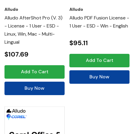
Alludo
Alludo
Alludo AfterShot Pro (v. 3)
Alludo PDF Fusion License -
- License - 1 User - ESD -
1 User - ESD - Win - English
Linux, Win, Mac - Multi-
$95.11
Lingual
$107.69
Add To Cart
Add To Cart
Buy Now
Buy Now