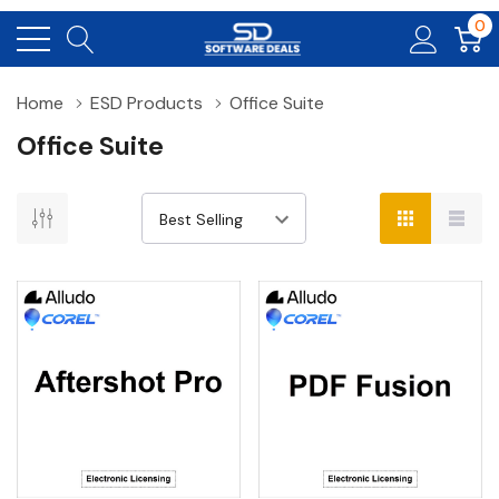
0
Home
ESD Products
Office Suite
Office Suite