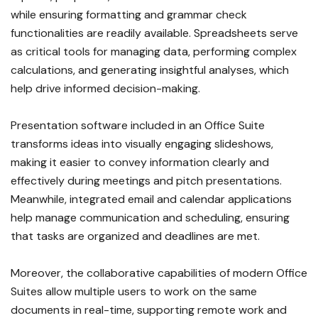
while ensuring formatting and grammar check
functionalities are readily available. Spreadsheets serve
as critical tools for managing data, performing complex
calculations, and generating insightful analyses, which
help drive informed decision-making.
Presentation software included in an Office Suite
transforms ideas into visually engaging slideshows,
making it easier to convey information clearly and
effectively during meetings and pitch presentations.
Meanwhile, integrated email and calendar applications
help manage communication and scheduling, ensuring
that tasks are organized and deadlines are met.
Moreover, the collaborative capabilities of modern Office
Suites allow multiple users to work on the same
documents in real-time, supporting remote work and