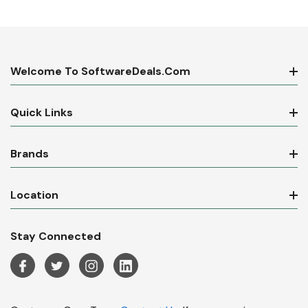
Welcome To SoftwareDeals.com
Quick Links
Brands
Location
Stay Connected