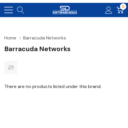
0
Home
Barracuda Networks
Barracuda Networks
There are no products listed under this brand.