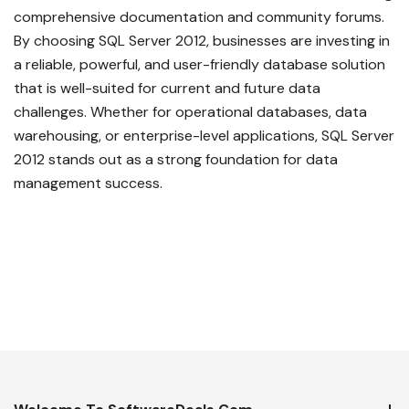
comprehensive documentation and community forums.
By choosing SQL Server 2012, businesses are investing in
a reliable, powerful, and user-friendly database solution
that is well-suited for current and future data
challenges. Whether for operational databases, data
warehousing, or enterprise-level applications, SQL Server
2012 stands out as a strong foundation for data
management success.