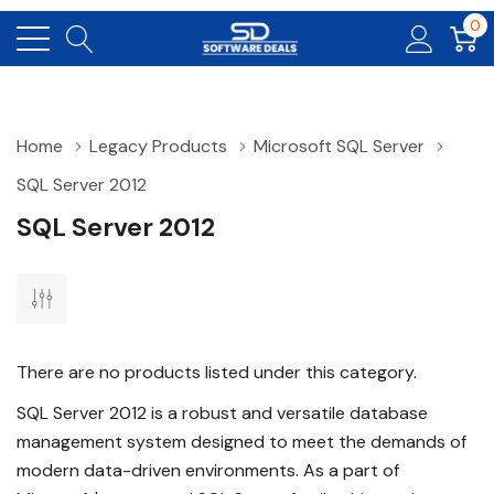
0
Home
Legacy Products
Microsoft SQL Server
SQL Server 2012
SQL Server 2012
There are no products listed under this category.
SQL Server 2012 is a robust and versatile database
management system designed to meet the demands of
modern data-driven environments. As a part of