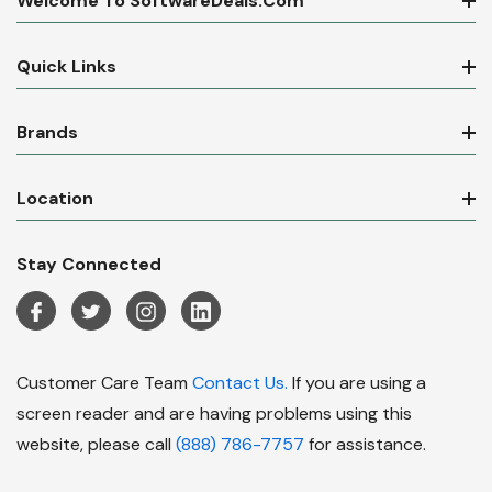
Welcome To SoftwareDeals.com
Quick Links
Brands
Location
Stay Connected
Customer Care Team
Contact Us.
If you are using a
screen reader and are having problems using this
website, please call
(888) 786-7757
for assistance.