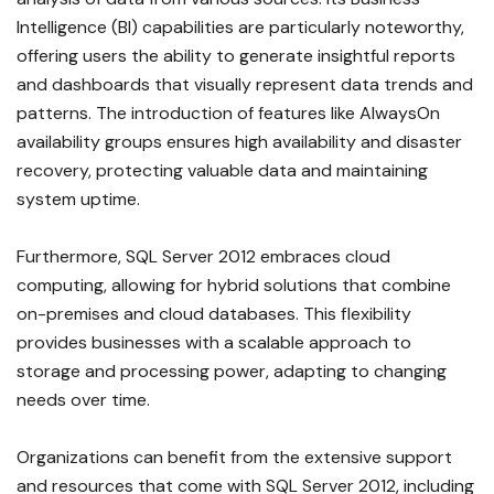
Intelligence (BI) capabilities are particularly noteworthy,
offering users the ability to generate insightful reports
and dashboards that visually represent data trends and
patterns. The introduction of features like AlwaysOn
availability groups ensures high availability and disaster
recovery, protecting valuable data and maintaining
system uptime.
Furthermore, SQL Server 2012 embraces cloud
computing, allowing for hybrid solutions that combine
on-premises and cloud databases. This flexibility
provides businesses with a scalable approach to
storage and processing power, adapting to changing
needs over time.
Organizations can benefit from the extensive support
and resources that come with SQL Server 2012, including