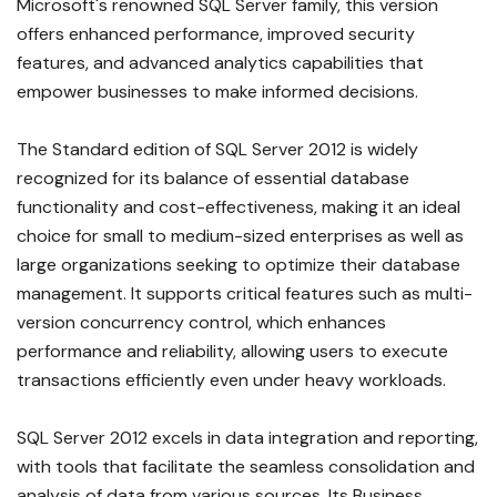
Microsoft's renowned SQL Server family, this version
offers enhanced performance, improved security
features, and advanced analytics capabilities that
empower businesses to make informed decisions.
The Standard edition of SQL Server 2012 is widely
recognized for its balance of essential database
functionality and cost-effectiveness, making it an ideal
choice for small to medium-sized enterprises as well as
large organizations seeking to optimize their database
management. It supports critical features such as multi-
version concurrency control, which enhances
performance and reliability, allowing users to execute
transactions efficiently even under heavy workloads.
SQL Server 2012 excels in data integration and reporting,
with tools that facilitate the seamless consolidation and
analysis of data from various sources. Its Business