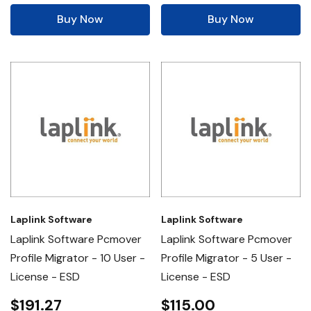
Buy Now
Buy Now
Laplink Software
Laplink Software
Laplink Software Pcmover
Laplink Software Pcmover
Profile Migrator - 10 User -
Profile Migrator - 5 User -
License - ESD
License - ESD
$191.27
$115.00