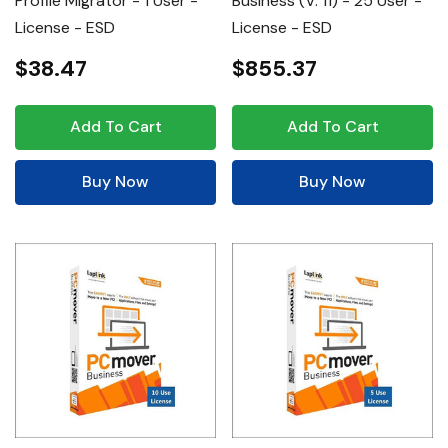
Profile Migrator - 1 User -
Business (v. 11) - 25 User -
License - ESD
License - ESD
$38.47
$855.37
Add To Cart
Add To Cart
Buy Now
Buy Now