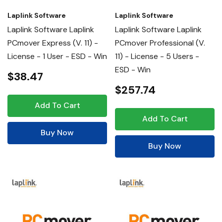
Laplink Software
Laplink Software
Laplink Software Laplink
Laplink Software Laplink
PCmover Express (v. 11) -
PCmover Professional (v.
License - 1 User - ESD - Win
11) - License - 5 Users -
ESD - Win
$38.47
$257.74
Add To Cart
Add To Cart
Buy Now
Buy Now