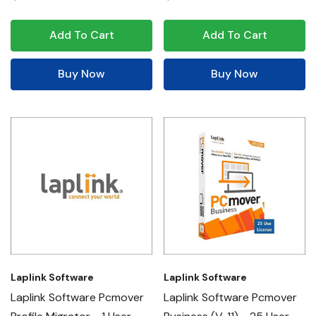
Add To Cart
Add To Cart
Buy Now
Buy Now
Laplink Software
Laplink Software
Laplink Software Pcmover
Laplink Software Pcmover