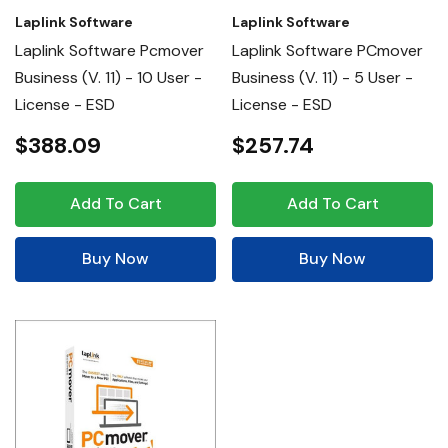
Laplink Software
Laplink Software
Laplink Software Pcmover
Laplink Software PCmover
Business (v. 11) - 10 User -
Business (v. 11) - 5 User -
License - ESD
License - ESD
$388.09
$257.74
Add To Cart
Add To Cart
Buy Now
Buy Now