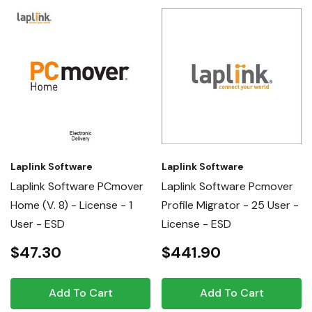
Laplink Software
Laplink Software
Laplink Software PCmover
Laplink Software Pcmover
Home (v. 8) - License - 1
Profile Migrator - 25 User -
User - ESD
License - ESD
$47.30
$441.90
Add To Cart
Add To Cart