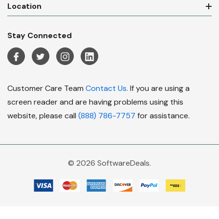
Location
Stay Connected
Customer Care Team
Contact Us.
If you are using a
screen reader and are having problems using this
website, please call
(888) 786-7757
for assistance.
© 2026 SoftwareDeals.