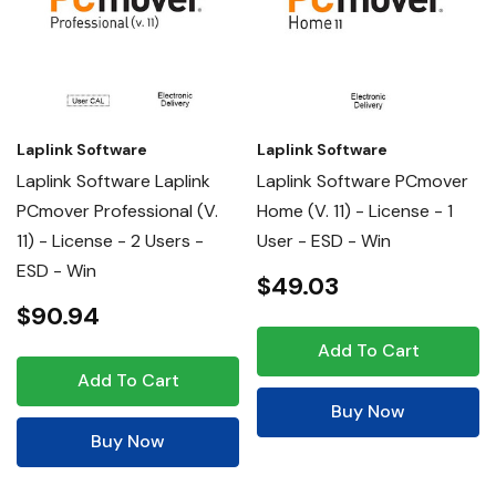
Laplink Software
Laplink Software
Laplink Software Laplink
Laplink Software PCmover
PCmover Professional (v.
Home (v. 11) - License - 1
11) - License - 2 Users -
User - ESD - Win
ESD - Win
$49.03
$90.94
Add To Cart
Add To Cart
Buy Now
Buy Now