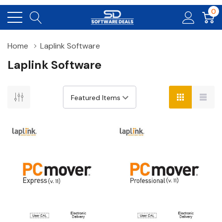
0
Home
Laplink Software
Laplink Software