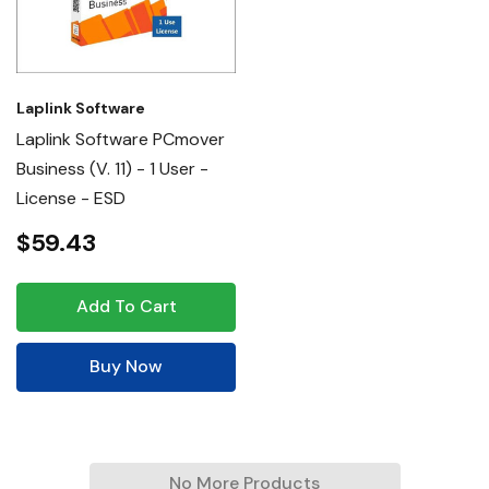
Laplink Software
Laplink Software PCmover
Business (v. 11) - 1 User -
License - ESD
$59.43
Add To Cart
Buy Now
No More Products