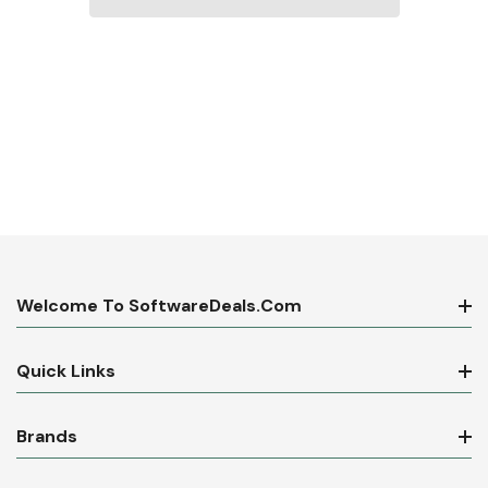
Welcome To SoftwareDeals.com
Quick Links
Brands