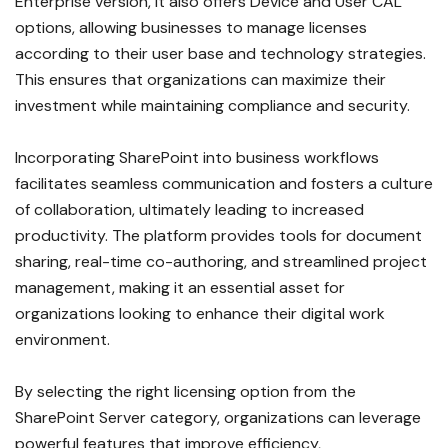
Enterprise version, it also offers Device and User CAL
options, allowing businesses to manage licenses
according to their user base and technology strategies.
This ensures that organizations can maximize their
investment while maintaining compliance and security.
Incorporating SharePoint into business workflows
facilitates seamless communication and fosters a culture
of collaboration, ultimately leading to increased
productivity. The platform provides tools for document
sharing, real-time co-authoring, and streamlined project
management, making it an essential asset for
organizations looking to enhance their digital work
environment.
By selecting the right licensing option from the
SharePoint Server category, organizations can leverage
powerful features that improve efficiency,