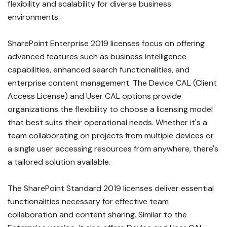
flexibility and scalability for diverse business
environments.
SharePoint Enterprise 2019 licenses focus on offering
advanced features such as business intelligence
capabilities, enhanced search functionalities, and
enterprise content management. The Device CAL (Client
Access License) and User CAL options provide
organizations the flexibility to choose a licensing model
that best suits their operational needs. Whether it's a
team collaborating on projects from multiple devices or
a single user accessing resources from anywhere, there's
a tailored solution available.
The SharePoint Standard 2019 licenses deliver essential
functionalities necessary for effective team
collaboration and content sharing. Similar to the