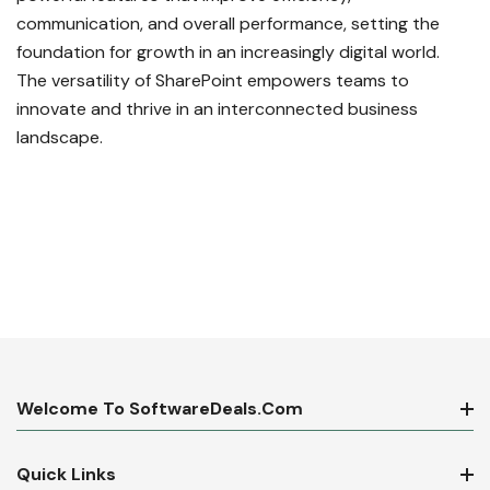
communication, and overall performance, setting the
foundation for growth in an increasingly digital world.
The versatility of SharePoint empowers teams to
innovate and thrive in an interconnected business
landscape.
Welcome To SoftwareDeals.com
Quick Links