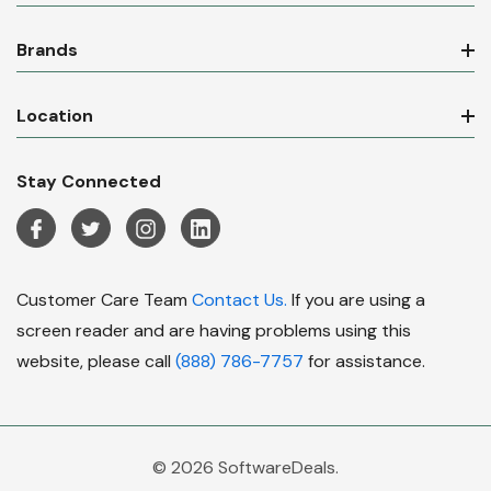
Brands
Location
Stay Connected
Customer Care Team
Contact Us.
If you are using a
screen reader and are having problems using this
website, please call
(888) 786-7757
for assistance.
© 2026 SoftwareDeals.