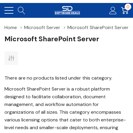
0
Home
Microsoft Server
Microsoft SharePoint Server
Microsoft SharePoint Server
There are no products listed under this category.
Microsoft SharePoint Server is a robust platform
designed to facilitate collaboration, document
management, and workflow automation for
organizations of all sizes. This category encompasses
various licensing options that cater to both enterprise-
level needs and smaller-scale deployments, ensuring