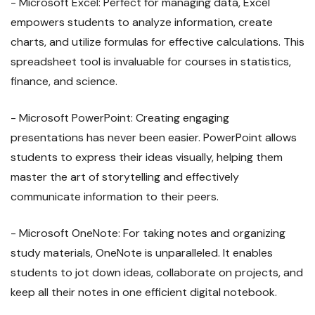
- Microsoft Excel: Perfect for managing data, Excel
empowers students to analyze information, create
charts, and utilize formulas for effective calculations. This
spreadsheet tool is invaluable for courses in statistics,
finance, and science.
- Microsoft PowerPoint: Creating engaging
presentations has never been easier. PowerPoint allows
students to express their ideas visually, helping them
master the art of storytelling and effectively
communicate information to their peers.
- Microsoft OneNote: For taking notes and organizing
study materials, OneNote is unparalleled. It enables
students to jot down ideas, collaborate on projects, and
keep all their notes in one efficient digital notebook.