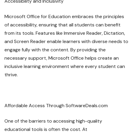
Accessibility and Inclusivity
Microsoft Office for Education embraces the principles
of accessibility, ensuring that all students can benefit
from its tools. Features like Immersive Reader, Dictation,
and Screen Reader enable learners with diverse needs to
engage fully with the content. By providing the
necessary support, Microsoft Office helps create an
inclusive learning environment where every student can
thrive.
Affordable Access Through SoftwareDeals.com
One of the barriers to accessing high-quality
educational tools is often the cost. At