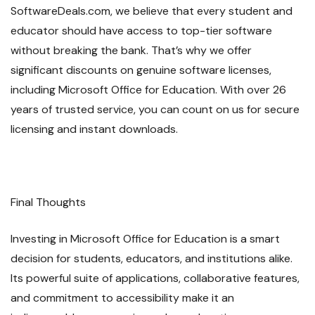
SoftwareDeals.com, we believe that every student and
educator should have access to top-tier software
without breaking the bank. That’s why we offer
significant discounts on genuine software licenses,
including Microsoft Office for Education. With over 26
years of trusted service, you can count on us for secure
licensing and instant downloads.
Final Thoughts
Investing in Microsoft Office for Education is a smart
decision for students, educators, and institutions alike.
Its powerful suite of applications, collaborative features,
and commitment to accessibility make it an