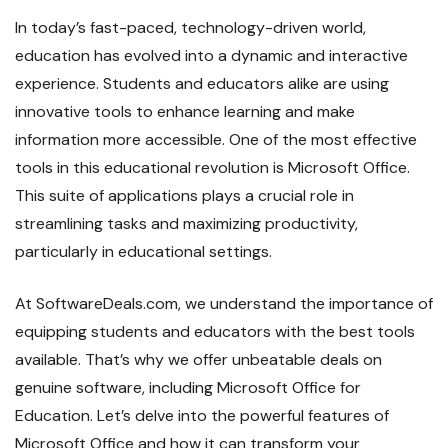
In today’s fast-paced, technology-driven world,
education has evolved into a dynamic and interactive
experience. Students and educators alike are using
innovative tools to enhance learning and make
information more accessible. One of the most effective
tools in this educational revolution is Microsoft Office.
This suite of applications plays a crucial role in
streamlining tasks and maximizing productivity,
particularly in educational settings.
At SoftwareDeals.com, we understand the importance of
equipping students and educators with the best tools
available. That’s why we offer unbeatable deals on
genuine software, including Microsoft Office for
Education. Let’s delve into the powerful features of
Microsoft Office and how it can transform your