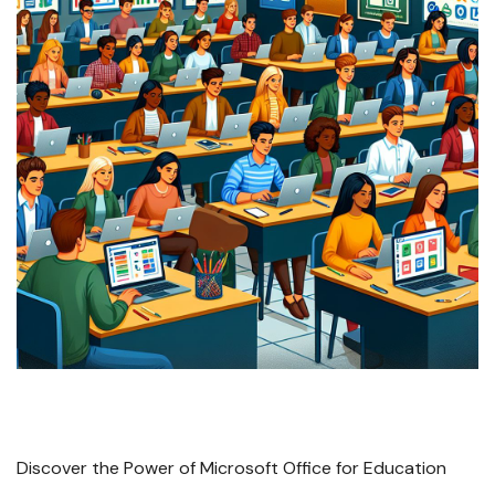
Discover the Power of Microsoft Office for Education