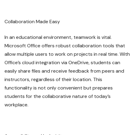
Collaboration Made Easy
In an educational environment, teamwork is vital.
Microsoft Office offers robust collaboration tools that
allow multiple users to work on projects in real time. With
Office’s cloud integration via OneDrive, students can
easily share files and receive feedback from peers and
instructors, regardless of their location. This
functionality is not only convenient but prepares
students for the collaborative nature of today’s
workplace.