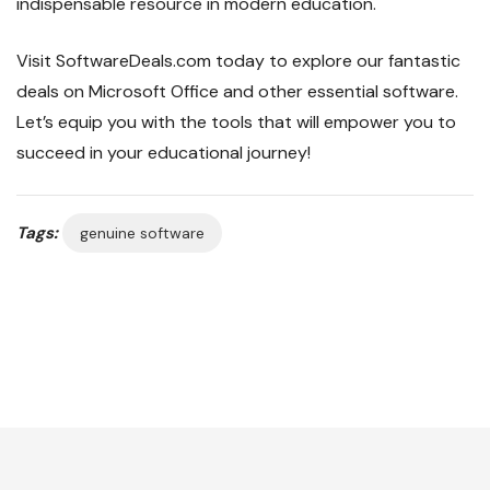
indispensable resource in modern education.
Visit SoftwareDeals.com today to explore our fantastic
deals on Microsoft Office and other essential software.
Let’s equip you with the tools that will empower you to
succeed in your educational journey!
Tags:
genuine software