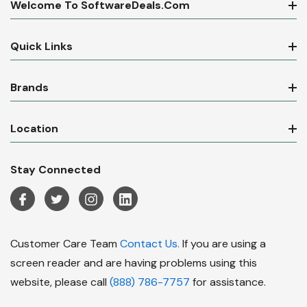
Welcome To SoftwareDeals.com
Quick Links
Brands
Location
Stay Connected
Customer Care Team
Contact Us.
If you are using a
screen reader and are having problems using this
website, please call
(888) 786-7757
for assistance.