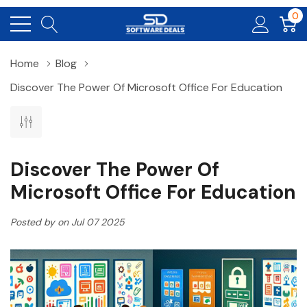
0
Home
Blog
Discover The Power Of Microsoft Office For Education
Discover The Power Of
Microsoft Office For Education
Posted by on Jul 07 2025