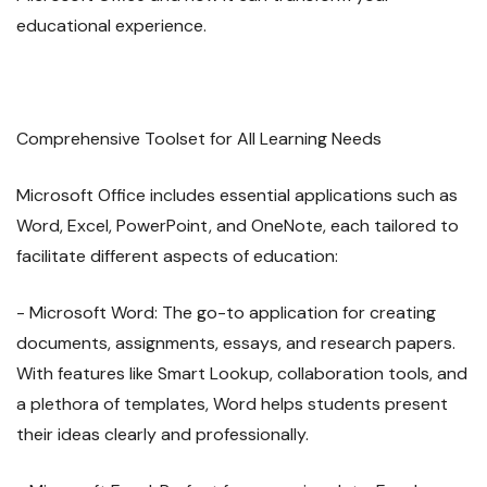
educational experience.
Comprehensive Toolset for All Learning Needs
Microsoft Office includes essential applications such as
Word, Excel, PowerPoint, and OneNote, each tailored to
facilitate different aspects of education:
- Microsoft Word: The go-to application for creating
documents, assignments, essays, and research papers.
With features like Smart Lookup, collaboration tools, and
a plethora of templates, Word helps students present
their ideas clearly and professionally.