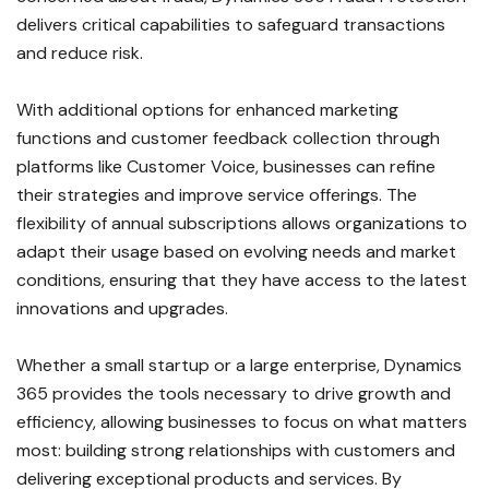
delivers critical capabilities to safeguard transactions
and reduce risk.
With additional options for enhanced marketing
functions and customer feedback collection through
platforms like Customer Voice, businesses can refine
their strategies and improve service offerings. The
flexibility of annual subscriptions allows organizations to
adapt their usage based on evolving needs and market
conditions, ensuring that they have access to the latest
innovations and upgrades.
Whether a small startup or a large enterprise, Dynamics
365 provides the tools necessary to drive growth and
efficiency, allowing businesses to focus on what matters
most: building strong relationships with customers and
delivering exceptional products and services. By