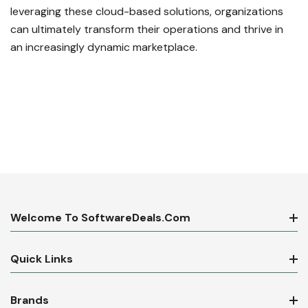
leveraging these cloud-based solutions, organizations
can ultimately transform their operations and thrive in
an increasingly dynamic marketplace.
Welcome To SoftwareDeals.com
Quick Links
Brands