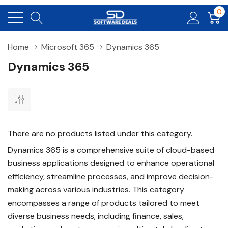
0
Home
Microsoft 365
Dynamics 365
Dynamics 365
There are no products listed under this category.
Dynamics 365 is a comprehensive suite of cloud-based
business applications designed to enhance operational
efficiency, streamline processes, and improve decision-
making across various industries. This category
encompasses a range of products tailored to meet
diverse business needs, including finance, sales,