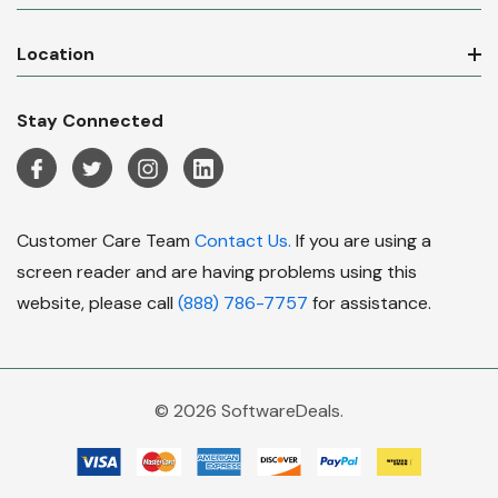
Location
Stay Connected
Customer Care Team
Contact Us.
If you are using a
screen reader and are having problems using this
website, please call
(888) 786-7757
for assistance.
© 2026 SoftwareDeals.