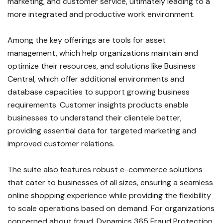
marketing, and customer service, ultimately leading to a
more integrated and productive work environment.
Among the key offerings are tools for asset
management, which help organizations maintain and
optimize their resources, and solutions like Business
Central, which offer additional environments and
database capacities to support growing business
requirements. Customer insights products enable
businesses to understand their clientele better,
providing essential data for targeted marketing and
improved customer relations.
The suite also features robust e-commerce solutions
that cater to businesses of all sizes, ensuring a seamless
online shopping experience while providing the flexibility
to scale operations based on demand. For organizations
concerned about fraud, Dynamics 365 Fraud Protection