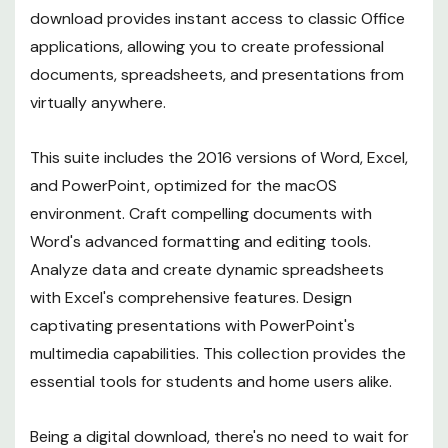
download provides instant access to classic Office
applications, allowing you to create professional
documents, spreadsheets, and presentations from
virtually anywhere.
This suite includes the 2016 versions of Word, Excel,
and PowerPoint, optimized for the macOS
environment. Craft compelling documents with
Word's advanced formatting and editing tools.
Analyze data and create dynamic spreadsheets
with Excel's comprehensive features. Design
captivating presentations with PowerPoint's
multimedia capabilities. This collection provides the
essential tools for students and home users alike.
Being a digital download, there's no need to wait for