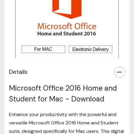
Details
Microsoft Office 2016 Home and
Student for Mac - Download
Enhance your productivity with the powerful and
versatile Microsoft Office 2016 Home and Student
suite, designed specifically for Mac users. This digital