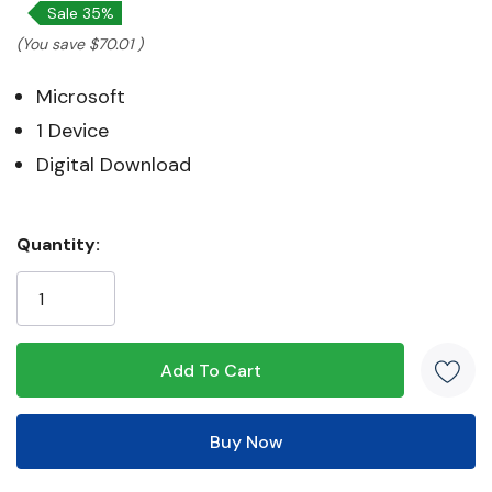
Sale 35%
(You save
$70.01
)
Microsoft
1 Device
Digital Download
Hurry!
Quantity:
Only
left
5 customers are viewing this product