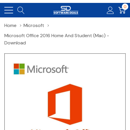
0
Home
Microsoft
Microsoft Office 2016 Home And Student (Mac) -
Download