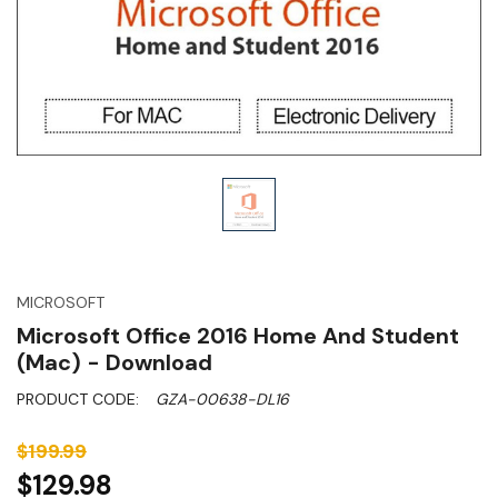
MICROSOFT
Microsoft Office 2016 Home And Student
(Mac) - Download
PRODUCT CODE:
GZA-00638-DL16
$199.99
$129.98