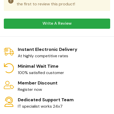
the first to review this product!
Write A Review
Instant Electronic Delivery
At highly competitive rates
Minimal Wait Time
100% satisfied customer
Member Discount
Register now
Dedicated Support Team
IT specialist works 24x7