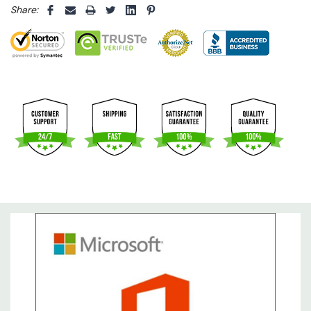
Share: