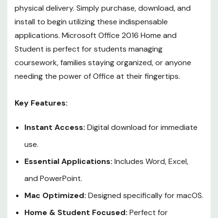
physical delivery. Simply purchase, download, and
install to begin utilizing these indispensable
applications. Microsoft Office 2016 Home and
Student is perfect for students managing
coursework, families staying organized, or anyone
needing the power of Office at their fingertips.
Key Features:
Instant Access:
Digital download for immediate
use.
Essential Applications:
Includes Word, Excel,
and PowerPoint.
Mac Optimized:
Designed specifically for macOS.
Home & Student Focused:
Perfect for