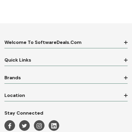
Welcome To SoftwareDeals.com
Quick Links
Brands
Location
Stay Connected