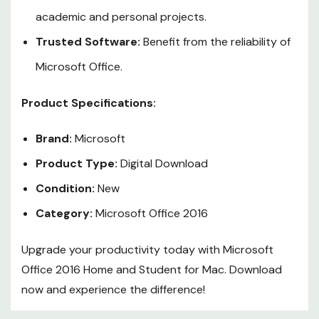
academic and personal projects.
Trusted Software:
Benefit from the reliability of
Microsoft Office.
Product Specifications:
Brand:
Microsoft
Product Type:
Digital Download
Condition:
New
Category:
Microsoft Office 2016
Upgrade your productivity today with Microsoft
Office 2016 Home and Student for Mac. Download
now and experience the difference!