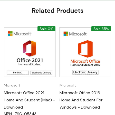
Custom
Related Products
Tab
Sale 0%
Sale 35%
Microsoft
Microsoft
Microsoft Office 2021
Microsoft Office 2016
Home And Student (Mac) -
Home And Student For
Download
Windows - Download
MPN : 79G-05343