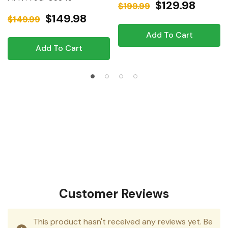
$129.98
$199.99
$149.98
$149.99
Add To Cart
Add To Cart
Customer Reviews
This product hasn't received any reviews yet. Be