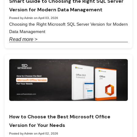
Smart Guide to Choosing the Right SQL Server
Version for Modern Data Management
Posted by Admin on April 03, 2026
Choosing the Right Microsoft SQL Server Version for Modern
Data Management
Read more >
How to Choose the Best Microsoft Office
Version for Your Needs
Posted by Admin on April 02, 2026