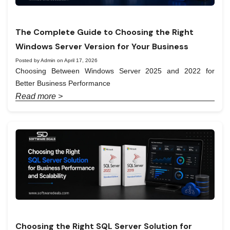
The Complete Guide to Choosing the Right
Windows Server Version for Your Business
Posted by Admin on April 17, 2026
Choosing Between Windows Server 2025 and 2022 for
Better Business Performance
Read more >
Choosing the Right SQL Server Solution for