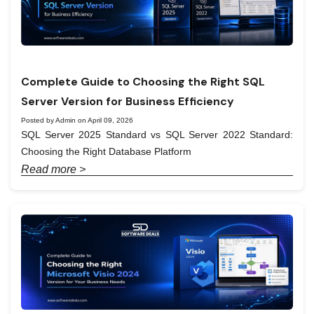
Complete Guide to Choosing the Right SQL
Server Version for Business Efficiency
Posted by Admin on April 09, 2026
SQL Server 2025 Standard vs SQL Server 2022 Standard:
Choosing the Right Database Platform
Read more >