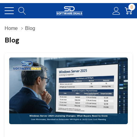
0
Home
Blog
Blog