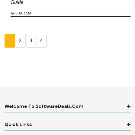
Guide
June 30, 2026
1
2
3
4
Welcome To SoftwareDeals.com
Quick Links