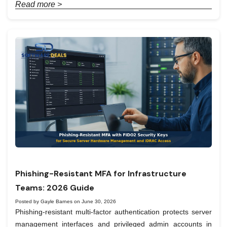
Read more >
Phishing-Resistant MFA for Infrastructure
Teams: 2026 Guide
Posted by Gayle Barnes on June 30, 2026
Phishing-resistant multi-factor authentication protects server
management interfaces and privileged admin accounts in