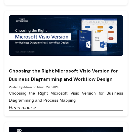
Choosing the Right Microsoft Visio Version for
Business Diagramming and Workflow Design
Posted by Admin on March 24, 2026
Choosing the Right Microsoft Visio Version for Business
Diagramming and Process Mapping
Read more >