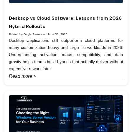
Desktop vs Cloud Software: Lessons from 2026
Hybrid Rollouts
Posted by Gayle Barnes on June 30, 2026
Desktop applications still outperform cloud platforms for
many customization-heavy and large-file workloads in 2026.
Understanding activation, macro compatibility, and data
gravity helps teams build hybrids that actually deliver without
expensive rework later.
Read more >