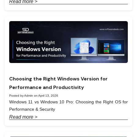
Read more >
Choosing the Right Windows Version for
Performance and Productivity
Posted by Admin on April 13, 2026
Windows 11 vs Windows 10 Pro: Choosing the Right OS for
Performance & Security
Read more >