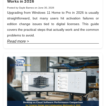
Works in 2026
Posted by Gayle Barnes on June 30, 2026
Upgrading from Windows 11 Home to Pro in 2026 is usually
straightforward, but many users hit activation failures or
edition change issues tied to digital licenses. This guide
covers the practical steps that actually work and the common
problems to avoid.
Read more >