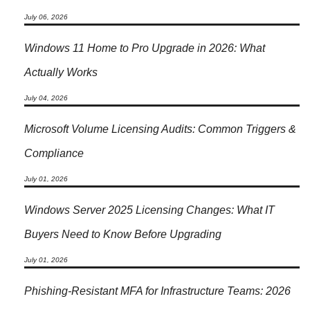
July 06, 2026
Windows 11 Home to Pro Upgrade in 2026: What
Actually Works
July 04, 2026
Microsoft Volume Licensing Audits: Common Triggers &
Compliance
July 01, 2026
Windows Server 2025 Licensing Changes: What IT
Buyers Need to Know Before Upgrading
July 01, 2026
Phishing-Resistant MFA for Infrastructure Teams: 2026