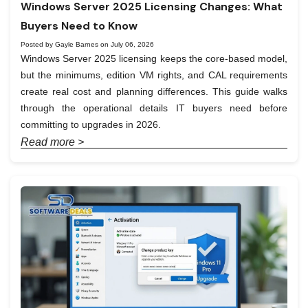
Windows Server 2025 Licensing Changes: What
Buyers Need to Know
Posted by Gayle Barnes on July 06, 2026
Windows Server 2025 licensing keeps the core-based model,
but the minimums, edition VM rights, and CAL requirements
create real cost and planning differences. This guide walks
through the operational details IT buyers need before
committing to upgrades in 2026.
Read more >