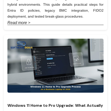
hybrid environments. This guide details practical steps for
Entra ID policies, legacy BMC integration, FIDO2
deployment, and tested break-glass procedures.
Read more >
Windows 11 Home to Pro Upgrade: What Actually