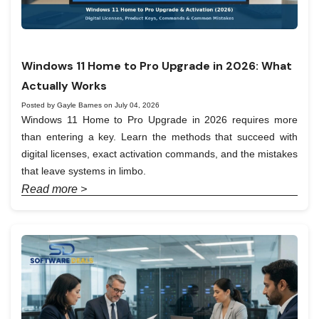
Windows 11 Home to Pro Upgrade in 2026: What
Actually Works
Posted by Gayle Barnes on July 04, 2026
Windows 11 Home to Pro Upgrade in 2026 requires more
than entering a key. Learn the methods that succeed with
digital licenses, exact activation commands, and the mistakes
that leave systems in limbo.
Read more >