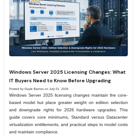
Windows Server 2025 Licensing Changes: What
IT Buyers Need to Know Before Upgrading
Posted by Gayle Barnes on July 01, 2026
Windows Server 2025 licensing changes maintain the core-
based model but place greater weight on edition selection
and downgrade rights for 2026 hardware upgrades. This
guide covers core minimums, Standard versus Datacenter
virtualization entitlements, and practical steps to model costs
and maintain compliance.