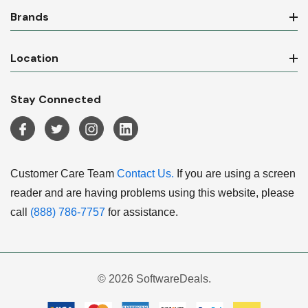
Brands
Location
Stay Connected
Customer Care Team
Contact Us.
If you are using a screen
reader and are having problems using this website, please
call
(888) 786-7757
for assistance.
© 2026 SoftwareDeals.