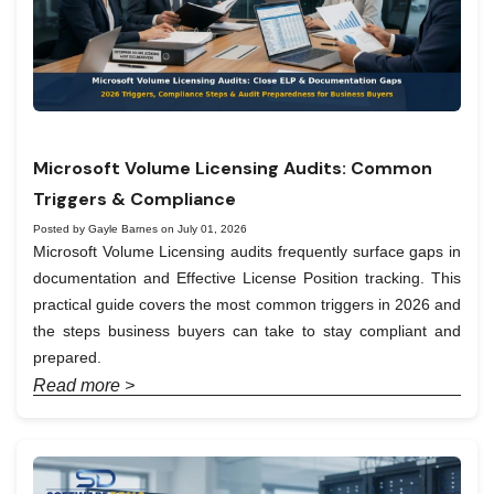
Microsoft Volume Licensing Audits: Common
Triggers & Compliance
Posted by Gayle Barnes on July 01, 2026
Microsoft Volume Licensing audits frequently surface gaps in
documentation and Effective License Position tracking. This
practical guide covers the most common triggers in 2026 and
the steps business buyers can take to stay compliant and
prepared.
Read more >