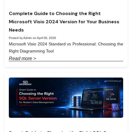
Complete Guide to Choosing the Right
Microsoft Visio 2024 Version for Your Business
Needs
Posted by Admin on April 06, 2026
Microsoft Visio 2024 Standard vs Professional: Choosing the
Right Diagramming Tool
Read more >