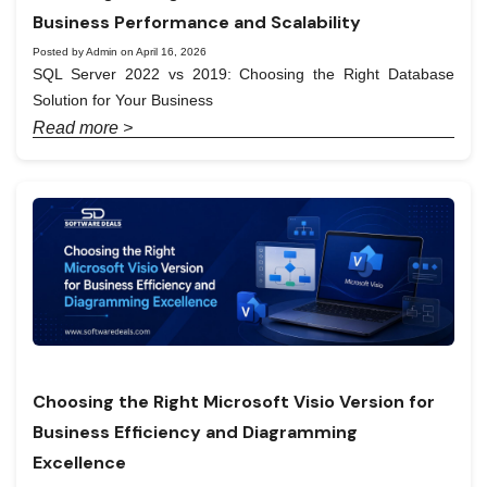
Business Performance and Scalability
Posted by Admin on April 16, 2026
SQL Server 2022 vs 2019: Choosing the Right Database
Solution for Your Business
Read more >
Choosing the Right Microsoft Visio Version for
Business Efficiency and Diagramming
Excellence