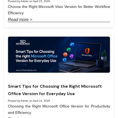
Posted by Admin on April 15, 2026
Choose the Right Microsoft Visio Version for Better Workflow
Efficiency
Read more >
Smart Tips for Choosing the Right Microsoft
Office Version for Everyday Use
Posted by Admin on April 14, 2026
Choosing the Right Microsoft Office Version for Productivity
and Efficiency