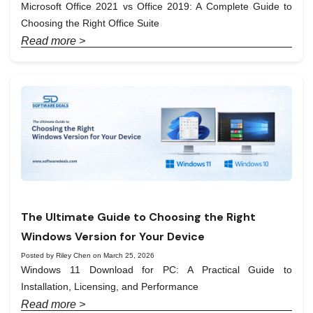
Microsoft Office 2021 vs Office 2019: A Complete Guide to
Choosing the Right Office Suite
Read more >
The Ultimate Guide to Choosing the Right
Windows Version for Your Device
Posted by Riley Chen on March 25, 2026
Windows 11 Download for PC: A Practical Guide to
Installation, Licensing, and Performance
Read more >