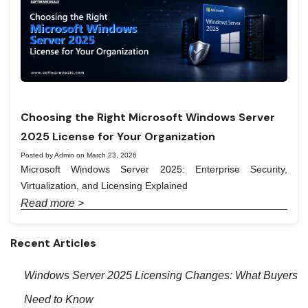
Choosing the Right Microsoft Windows Server
2025 License for Your Organization
Posted by Admin on March 23, 2026
Microsoft Windows Server 2025: Enterprise Security,
Virtualization, and Licensing Explained
Read more >
Recent Articles
Windows Server 2025 Licensing Changes: What Buyers
Need to Know