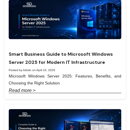
Smart Business Guide to Microsoft Windows
Server 2025 for Modern IT Infrastructure
Posted by Admin on April 10, 2026
Microsoft Windows Server 2025: Features, Benefits, and
Choosing the Right Solution
Read more >