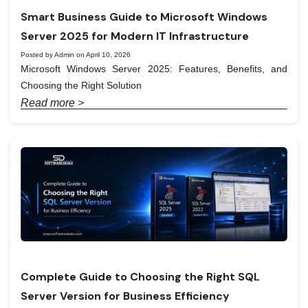
Smart Business Guide to Microsoft Windows
Server 2025 for Modern IT Infrastructure
Posted by Admin on April 10, 2026
Microsoft Windows Server 2025: Features, Benefits, and
Choosing the Right Solution
Read more >
Complete Guide to Choosing the Right SQL
Server Version for Business Efficiency