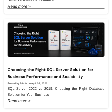
Better Business Performance
Read more >
Choosing the Right SQL Server Solution for
Business Performance and Scalability
Posted by Admin on April 16, 2026
SQL Server 2022 vs 2019: Choosing the Right Database
Solution for Your Business
Read more >