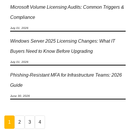
Microsoft Volume Licensing Audits: Common Triggers &
Compliance
July 01, 2026
Windows Server 2025 Licensing Changes: What IT
Buyers Need to Know Before Upgrading
July 01, 2026
Phishing-Resistant MFA for Infrastructure Teams: 2026
Guide
June 30, 2026
1
2
3
4