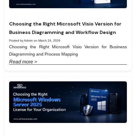
Choosing the Right Microsoft Visio Version for
Business Diagramming and Workflow Design
Posted by Admin on March 24, 2026
Choosing the Right Microsoft Visio Version for Business
Diagramming and Process Mapping
Read more >