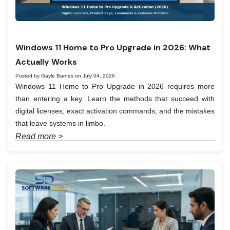
Windows 11 Home to Pro Upgrade in 2026: What
Actually Works
Posted by Gayle Barnes on July 04, 2026
Windows 11 Home to Pro Upgrade in 2026 requires more
than entering a key. Learn the methods that succeed with
digital licenses, exact activation commands, and the mistakes
that leave systems in limbo.
Read more >