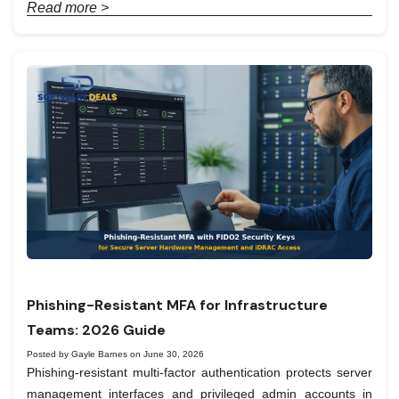
Read more >
Phishing-Resistant MFA for Infrastructure
Teams: 2026 Guide
Posted by Gayle Barnes on June 30, 2026
Phishing-resistant multi-factor authentication protects server
management interfaces and privileged admin accounts in