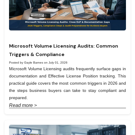
Microsoft Volume Licensing Audits: Common
Triggers & Compliance
Posted by Gayle Barnes on July 01, 2026
Microsoft Volume Licensing audits frequently surface gaps in
documentation and Effective License Position tracking. This
practical guide covers the most common triggers in 2026 and
the steps business buyers can take to stay compliant and
prepared.
Read more >