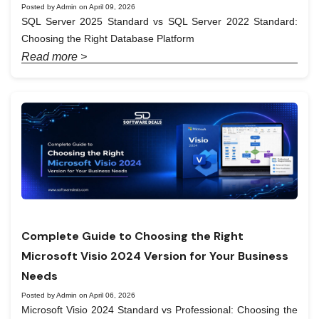
Posted by Admin on April 09, 2026
SQL Server 2025 Standard vs SQL Server 2022 Standard:
Choosing the Right Database Platform
Read more >
Complete Guide to Choosing the Right
Microsoft Visio 2024 Version for Your Business
Needs
Posted by Admin on April 06, 2026
Microsoft Visio 2024 Standard vs Professional: Choosing the