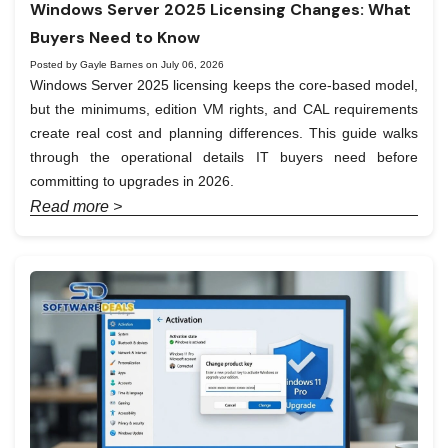
Windows Server 2025 Licensing Changes: What
Buyers Need to Know
Posted by Gayle Barnes on July 06, 2026
Windows Server 2025 licensing keeps the core-based model,
but the minimums, edition VM rights, and CAL requirements
create real cost and planning differences. This guide walks
through the operational details IT buyers need before
committing to upgrades in 2026.
Read more >