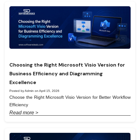
Choosing the Right Microsoft Visio Version for
Business Efficiency and Diagramming
Excellence
Posted by Admin on April 15, 2026
Choose the Right Microsoft Visio Version for Better Workflow
Efficiency
Read more >