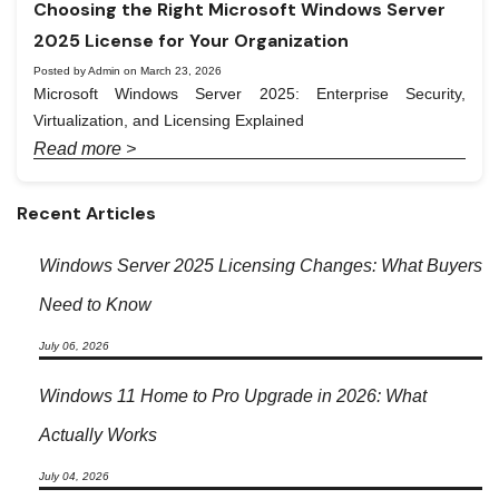
Choosing the Right Microsoft Windows Server
2025 License for Your Organization
Posted by Admin on March 23, 2026
Microsoft Windows Server 2025: Enterprise Security,
Virtualization, and Licensing Explained
Read more >
Recent Articles
Windows Server 2025 Licensing Changes: What Buyers
Need to Know
July 06, 2026
Windows 11 Home to Pro Upgrade in 2026: What
Actually Works
July 04, 2026