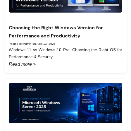
Choosing the Right Windows Version for
Performance and Productivity
Posted by Admin on April 13, 2026
Windows 11 vs Windows 10 Pro: Choosing the Right OS for
Performance & Security
Read more >