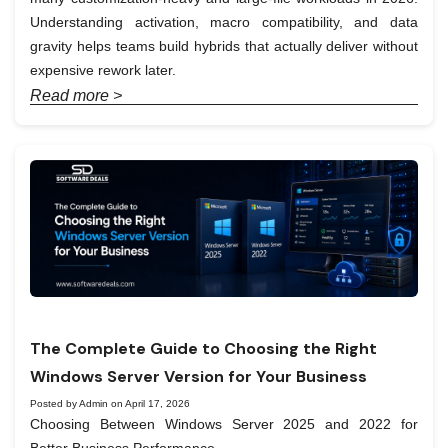
Understanding activation, macro compatibility, and data
gravity helps teams build hybrids that actually deliver without
expensive rework later.
Read more >
The Complete Guide to Choosing the Right
Windows Server Version for Your Business
Posted by Admin on April 17, 2026
Choosing Between Windows Server 2025 and 2022 for