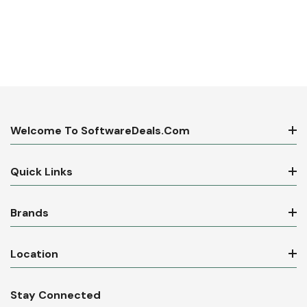
Welcome To SoftwareDeals.com
Quick Links
Brands
Location
Stay Connected