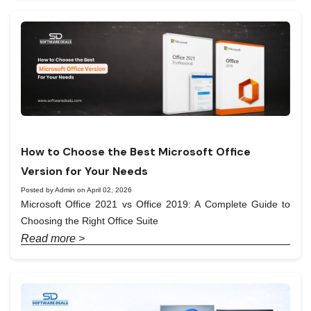
How to Choose the Best Microsoft Office
Version for Your Needs
Posted by Admin on April 02, 2026
Microsoft Office 2021 vs Office 2019: A Complete Guide to
Choosing the Right Office Suite
Read more >