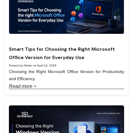
Smart Tips for Choosing the Right Microsoft
Office Version for Everyday Use
Posted by Admin on April 14, 2026
Choosing the Right Microsoft Office Version for Productivity
and Efficiency
Read more >