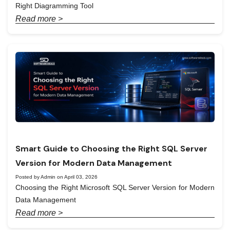
Right Diagramming Tool
Read more >
Smart Guide to Choosing the Right SQL Server
Version for Modern Data Management
Posted by Admin on April 03, 2026
Choosing the Right Microsoft SQL Server Version for Modern
Data Management
Read more >