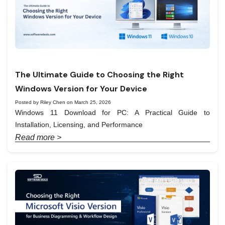
The Ultimate Guide to Choosing the Right
Windows Version for Your Device
Posted by Riley Chen on March 25, 2026
Windows 11 Download for PC: A Practical Guide to
Installation, Licensing, and Performance
Read more >