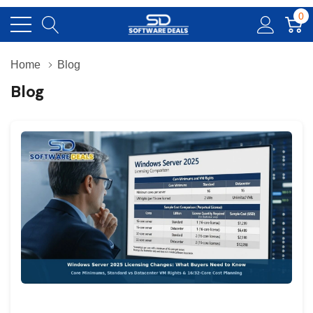
0
Home
Blog
Blog