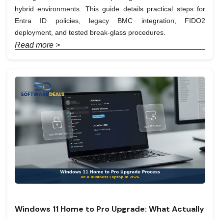
hybrid environments. This guide details practical steps for
Entra ID policies, legacy BMC integration, FIDO2
deployment, and tested break-glass procedures.
Read more >
Windows 11 Home to Pro Upgrade: What Actually