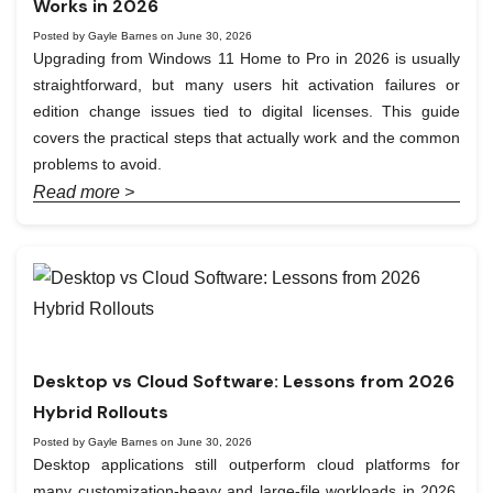
Works in 2026
Posted by Gayle Barnes on June 30, 2026
Upgrading from Windows 11 Home to Pro in 2026 is usually
straightforward, but many users hit activation failures or
edition change issues tied to digital licenses. This guide
covers the practical steps that actually work and the common
problems to avoid.
Read more >
Desktop vs Cloud Software: Lessons from 2026
Hybrid Rollouts
Posted by Gayle Barnes on June 30, 2026
Desktop applications still outperform cloud platforms for
many customization-heavy and large-file workloads in 2026.