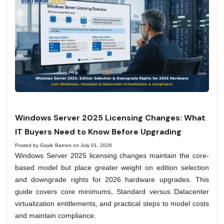
Windows Server 2025 Licensing Changes: What
IT Buyers Need to Know Before Upgrading
Posted by Gayle Barnes on July 01, 2026
Windows Server 2025 licensing changes maintain the core-
based model but place greater weight on edition selection
and downgrade rights for 2026 hardware upgrades. This
guide covers core minimums, Standard versus Datacenter
virtualization entitlements, and practical steps to model costs
and maintain compliance.