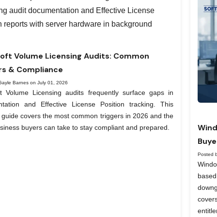
oft Volume Licensing Audits: Common
rs & Compliance
Gayle Barnes on July 01, 2026
ft Volume Licensing audits frequently surface gaps in
tation and Effective License Position tracking. This
l guide covers the most common triggers in 2026 and the
Wind
siness buyers can take to stay compliant and prepared.
Buye
Posted 
Windo
based
downg
covers
entit