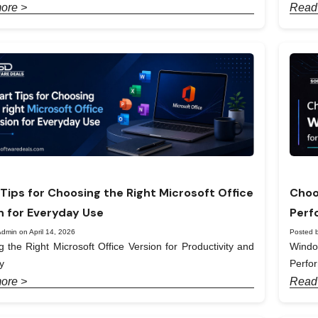
ore >
Read
Tips for Choosing the Right Microsoft Office
Choo
n for Everyday Use
Perf
dmin on April 14, 2026
Posted b
 the Right Microsoft Office Version for Productivity and
Windo
y
Perfo
ore >
Read