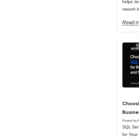
helps te
rework la
Read m
Choosi
Busine
Posted by A
SQL Serv
for Your