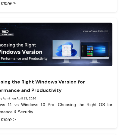
 more >
sing the Right Windows Version for
ormance and Productivity
y Admin on April 13, 2026
ws 11 vs Windows 10 Pro: Choosing the Right OS for
rmance & Security
 more >