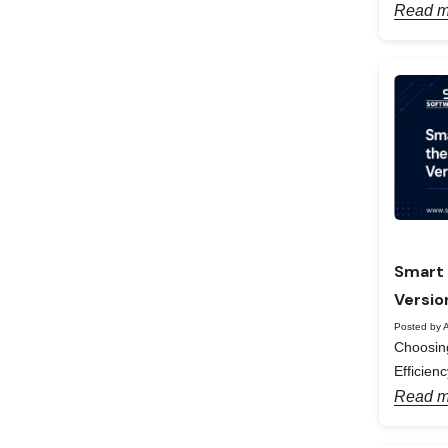
Read m
Smart 
Versio
Posted by A
Choosing
Efficienc
Read m