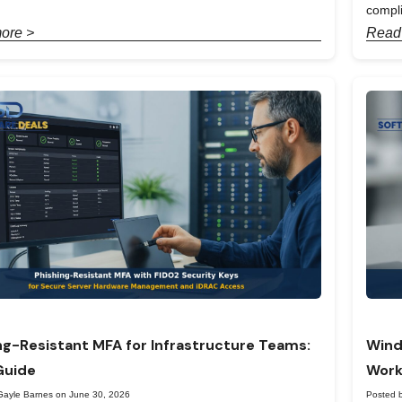
compl
ore >
Read
ng-Resistant MFA for Infrastructure Teams:
Wind
Guide
Work
Gayle Barnes on June 30, 2026
Posted 