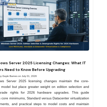
ows Server 2025 Licensing Changes: What IT
rs Need to Know Before Upgrading
by Gayle Barnes on July 01, 2026
ws Server 2025 licensing changes maintain the core-
 model but place greater weight on edition selection and
rade rights for 2026 hardware upgrades. This guide
 core minimums, Standard versus Datacenter virtualization
lements, and practical steps to model costs and maintain