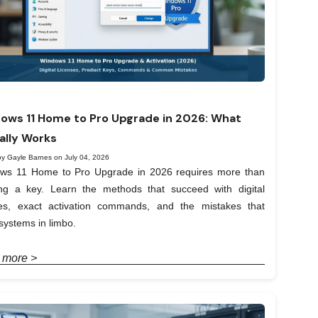
ows 11 Home to Pro Upgrade in 2026: What
ally Works
by Gayle Barnes on July 04, 2026
ws 11 Home to Pro Upgrade in 2026 requires more than
ing a key. Learn the methods that succeed with digital
ses, exact activation commands, and the mistakes that
systems in limbo.
 more >