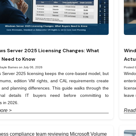
s Server 2025 Licensing Changes: What
Wind
 Need to Know
Actu
Gayle Barnes on July 06, 2026
Posted 
Server 2025 licensing keeps the core-based model, but
Windo
imums, edition VM rights, and CAL requirements create
enter
t and planning differences. This guide walks through the
licen
onal details IT buyers need before committing to
leave 
 in 2026.
ore >
Read