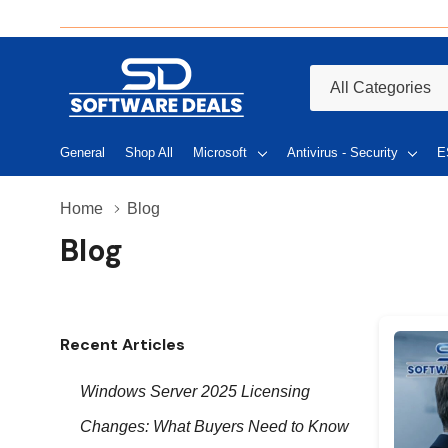
All
Search
Categories
General
Shop All
Microsoft
Antivirus - Security
E
Home
Blog
Blog
Recent Articles
Windows Server 2025 Licensing
Changes: What Buyers Need to Know