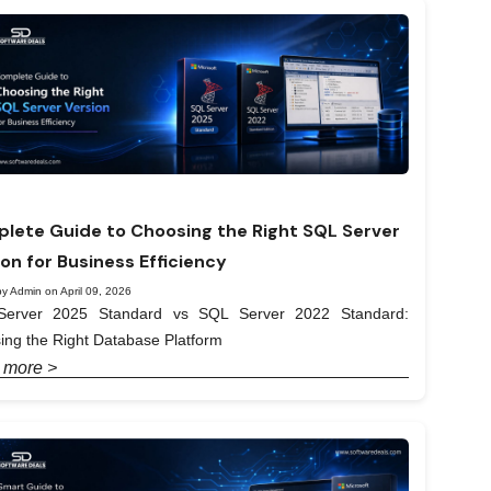
lete Guide to Choosing the Right SQL Server
ion for Business Efficiency
y Admin on April 09, 2026
erver 2025 Standard vs SQL Server 2022 Standard:
ing the Right Database Platform
 more >