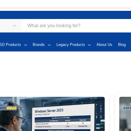
SD Products
Brands
Legacy Products
About Us
Blog