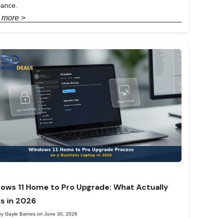
iance.
 more >
ows 11 Home to Pro Upgrade: What Actually
s in 2026
by Gayle Barnes on June 30, 2026