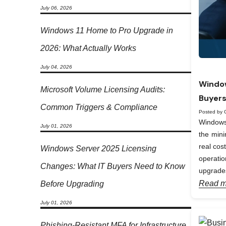
July 06, 2026
Windows 11 Home to Pro Upgrade in
2026: What Actually Works
July 04, 2026
Window
Microsoft Volume Licensing Audits:
Buyers
Common Triggers & Compliance
Posted by 
Windows 
July 01, 2026
the min
real cos
Windows Server 2025 Licensing
operati
Changes: What IT Buyers Need to Know
upgrades
Read m
Before Upgrading
July 01, 2026
Phishing-Resistant MFA for Infrastructure