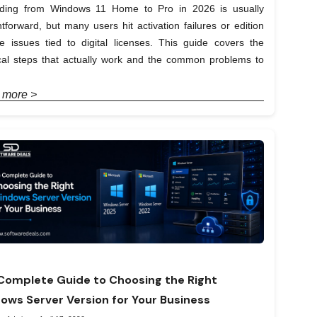
ding from Windows 11 Home to Pro in 2026 is usually
htforward, but many users hit activation failures or edition
e issues tied to digital licenses. This guide covers the
ical steps that actually work and the common problems to
 more >
Complete Guide to Choosing the Right
ows Server Version for Your Business