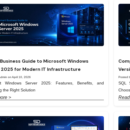
Business Guide to Microsoft Windows
Comp
 2025 for Modern IT Infrastructure
Vers
dmin on April 10, 2026
Posted b
ft Windows Server 2025: Features, Benefits, and
SQL S
 the Right Solution
Choos
ore >
Read