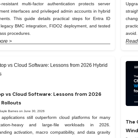
-resistant multi-factor authentication protects server
Upgra
nt interfaces and privileged admin accounts in hybrid
straig
ents. This guide details practical steps for Entra ID
chang
, legacy BMC integration, FIDO2 deployment, and tested
pract
ass procedures.
avoid.
ore >
Read
p vs Cloud Software: Lessons from 2026
 Rollouts
Gayle Barnes on June 30, 2026
applications still outperform cloud platforms for many
The 
ization-heavy and large-file workloads in 2026.
Wind
nding activation, macro compatibility, and data gravity