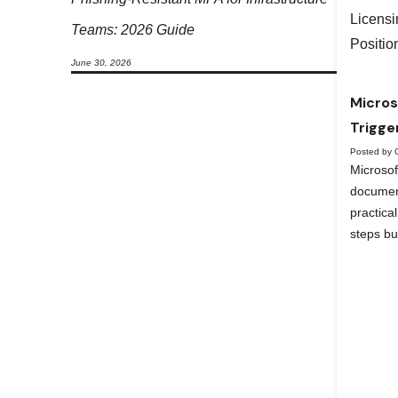
Teams: 2026 Guide
June 30, 2026
Micros
Trigge
Posted by 
Microso
documen
practica
steps bu