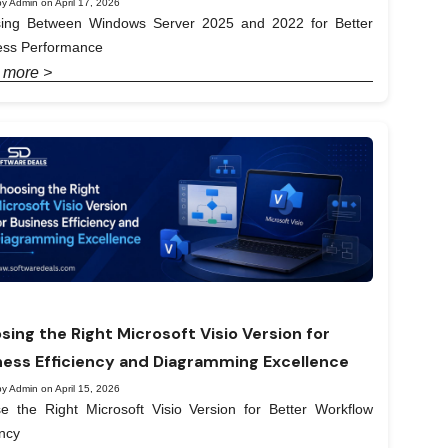
y Admin on April 17, 2026
ing Between Windows Server 2025 and 2022 for Better
ess Performance
 more >
sing the Right Microsoft Visio Version for
ness Efficiency and Diagramming Excellence
y Admin on April 15, 2026
e the Right Microsoft Visio Version for Better Workflow
ency