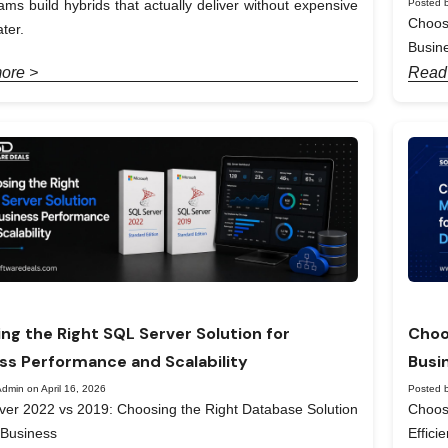
Posted b
ams build hybrids that actually deliver without expensive
Choos
ter.
Busin
ore >
Read
ng the Right SQL Server Solution for
Choo
ss Performance and Scalability
Busi
dmin on April 16, 2026
Posted b
er 2022 vs 2019: Choosing the Right Database Solution
Choos
 Business
Effici