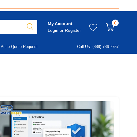
0
My Account
Login
or
Register
Price Quote Request
Call Us: (888) 786-7757