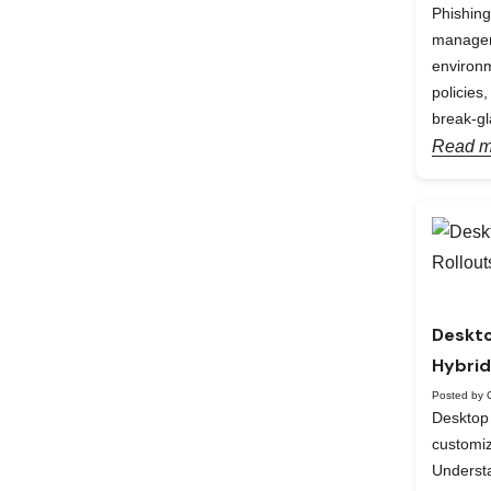
Phishing
manageme
environm
policies
break-gl
Read m
Deskto
Hybrid
Posted by 
Desktop 
custom
Understa