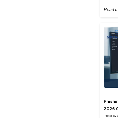
Read m
Phishi
2026 
Posted by 