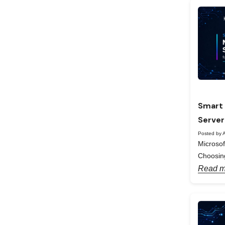
Smart 
Server
Posted by A
Microso
Choosing
Read m