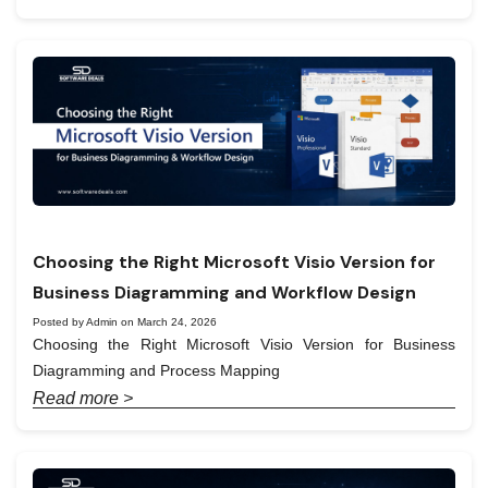
Choosing the Right Microsoft Visio Version for
Business Diagramming and Workflow Design
Posted by Admin on March 24, 2026
Choosing the Right Microsoft Visio Version for Business
Diagramming and Process Mapping
Read more >