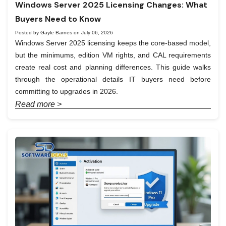
Windows Server 2025 Licensing Changes: What
Buyers Need to Know
Posted by Gayle Barnes on July 06, 2026
Windows Server 2025 licensing keeps the core-based model,
but the minimums, edition VM rights, and CAL requirements
create real cost and planning differences. This guide walks
through the operational details IT buyers need before
committing to upgrades in 2026.
Read more >