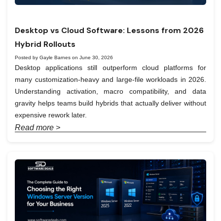
Desktop vs Cloud Software: Lessons from 2026
Hybrid Rollouts
Posted by Gayle Barnes on June 30, 2026
Desktop applications still outperform cloud platforms for
many customization-heavy and large-file workloads in 2026.
Understanding activation, macro compatibility, and data
gravity helps teams build hybrids that actually deliver without
expensive rework later.
Read more >