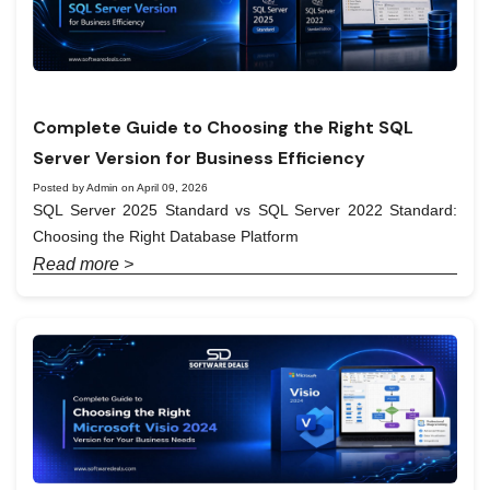
Complete Guide to Choosing the Right SQL
Server Version for Business Efficiency
Posted by Admin on April 09, 2026
SQL Server 2025 Standard vs SQL Server 2022 Standard:
Choosing the Right Database Platform
Read more >