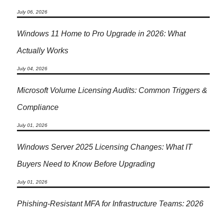
July 06, 2026
Windows 11 Home to Pro Upgrade in 2026: What
Actually Works
July 04, 2026
Microsoft Volume Licensing Audits: Common Triggers &
Compliance
July 01, 2026
Windows Server 2025 Licensing Changes: What IT
Buyers Need to Know Before Upgrading
July 01, 2026
Phishing-Resistant MFA for Infrastructure Teams: 2026