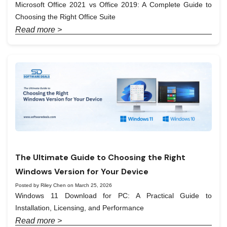
Microsoft Office 2021 vs Office 2019: A Complete Guide to
Choosing the Right Office Suite
Read more >
The Ultimate Guide to Choosing the Right
Windows Version for Your Device
Posted by Riley Chen on March 25, 2026
Windows 11 Download for PC: A Practical Guide to
Installation, Licensing, and Performance
Read more >