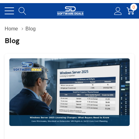
0
Home
Blog
Blog