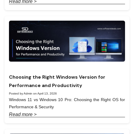
Read more >
Choosing the Right Windows Version for
Performance and Productivity
Posted by Admin on April 13, 2026
Windows 11 vs Windows 10 Pro: Choosing the Right OS for
Performance & Security
Read more >