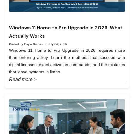
Windows 11 Home to Pro Upgrade in 2026: What
Actually Works
Posted by Gayle Barnes on July 04, 2026
Windows 11 Home to Pro Upgrade in 2026 requires more
than entering a key. Learn the methods that succeed with
digital licenses, exact activation commands, and the mistakes
that leave systems in limbo.
Read more >