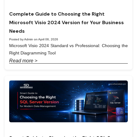
Complete Guide to Choosing the Right
Microsoft Visio 2024 Version for Your Business
Needs
Posted by Admin on April 06, 2026
Microsoft Visio 2024 Standard vs Professional: Choosing the
Right Diagramming Tool
Read more >