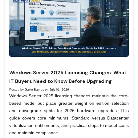
Windows Server 2025 Licensing Changes: What
IT Buyers Need to Know Before Upgrading
Posted by Gayle Barnes on July 01, 2026
Windows Server 2025 licensing changes maintain the core-
based model but place greater weight on edition selection
and downgrade rights for 2026 hardware upgrades. This
guide covers core minimums, Standard versus Datacenter
virtualization entitlements, and practical steps to model costs
and maintain compliance.