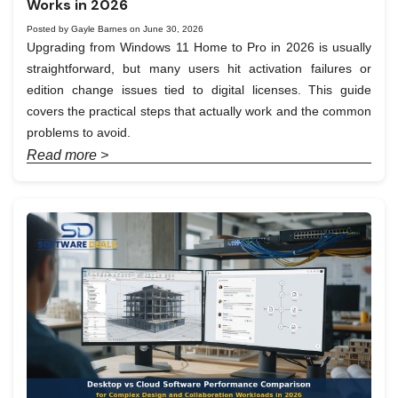
Works in 2026
Posted by Gayle Barnes on June 30, 2026
Upgrading from Windows 11 Home to Pro in 2026 is usually
straightforward, but many users hit activation failures or
edition change issues tied to digital licenses. This guide
covers the practical steps that actually work and the common
problems to avoid.
Read more >