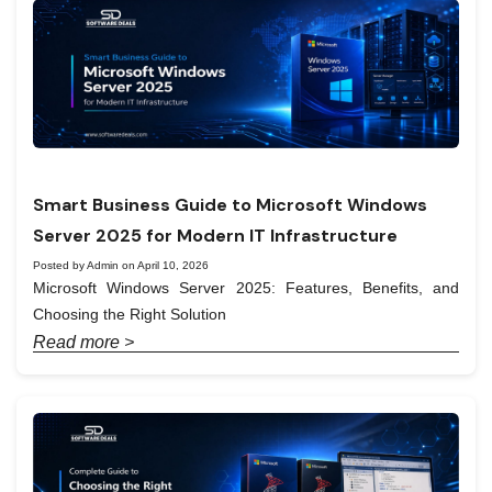
Smart Business Guide to Microsoft Windows
Server 2025 for Modern IT Infrastructure
Posted by Admin on April 10, 2026
Microsoft Windows Server 2025: Features, Benefits, and
Choosing the Right Solution
Read more >