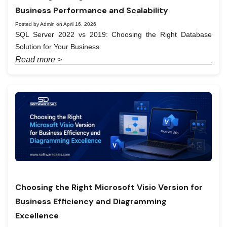
Business Performance and Scalability
Posted by Admin on April 16, 2026
SQL Server 2022 vs 2019: Choosing the Right Database
Solution for Your Business
Read more >
Choosing the Right Microsoft Visio Version for
Business Efficiency and Diagramming
Excellence