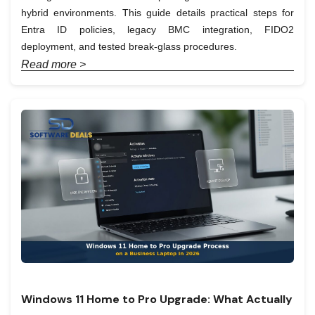
hybrid environments. This guide details practical steps for
Entra ID policies, legacy BMC integration, FIDO2
deployment, and tested break-glass procedures.
Read more >
Windows 11 Home to Pro Upgrade: What Actually