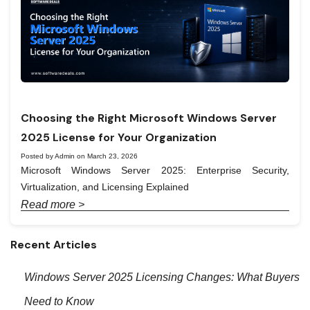
Choosing the Right Microsoft Windows Server
2025 License for Your Organization
Posted by Admin on March 23, 2026
Microsoft Windows Server 2025: Enterprise Security,
Virtualization, and Licensing Explained
Read more >
Recent Articles
Windows Server 2025 Licensing Changes: What Buyers
Need to Know