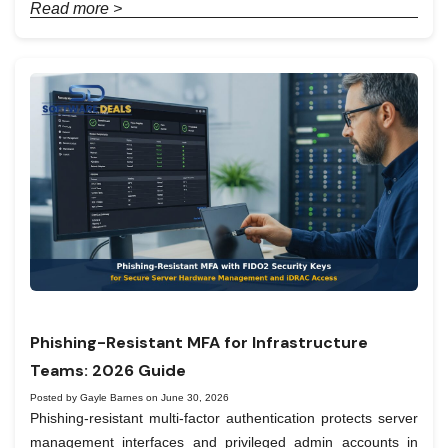
Read more >
Phishing-Resistant MFA for Infrastructure
Teams: 2026 Guide
Posted by Gayle Barnes on June 30, 2026
Phishing-resistant multi-factor authentication protects server
management interfaces and privileged admin accounts in