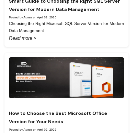
Smart Guide to Choosing the Right SQL Server
Version for Modern Data Management
Posted by Admin on April 03, 2026
Choosing the Right Microsoft SQL Server Version for Modern
Data Management
Read more >
How to Choose the Best Microsoft Office
Version for Your Needs
Posted by Admin on April 02, 2026