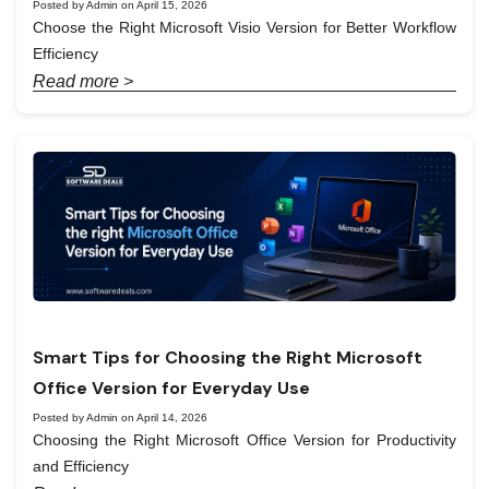
Posted by Admin on April 15, 2026
Choose the Right Microsoft Visio Version for Better Workflow
Efficiency
Read more >
Smart Tips for Choosing the Right Microsoft
Office Version for Everyday Use
Posted by Admin on April 14, 2026
Choosing the Right Microsoft Office Version for Productivity
and Efficiency