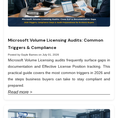
Microsoft Volume Licensing Audits: Common
Triggers & Compliance
Posted by Gayle Barnes on July 01, 2026
Microsoft Volume Licensing audits frequently surface gaps in
documentation and Effective License Position tracking. This
practical guide covers the most common triggers in 2026 and
the steps business buyers can take to stay compliant and
prepared.
Read more >