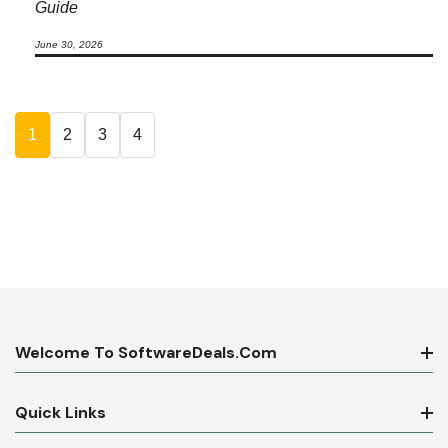
Guide
June 30, 2026
1
2
3
4
Welcome To SoftwareDeals.com
Quick Links