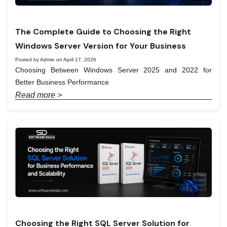
The Complete Guide to Choosing the Right
Windows Server Version for Your Business
Posted by Admin on April 17, 2026
Choosing Between Windows Server 2025 and 2022 for
Better Business Performance
Read more >
Choosing the Right SQL Server Solution for