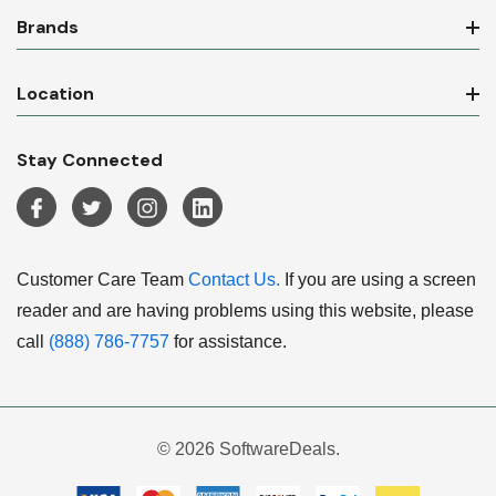
Brands
Location
Stay Connected
Customer Care Team
Contact Us.
If you are using a screen
reader and are having problems using this website, please
call
(888) 786-7757
for assistance.
© 2026 SoftwareDeals.