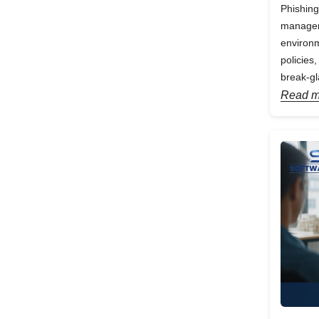
Phishing
manageme
environm
policies
break-gl
Read m