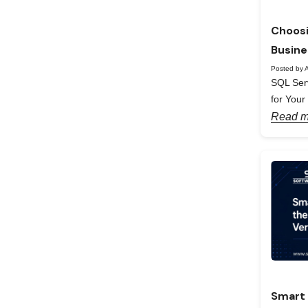
Choosi
Busine
Posted by A
SQL Serv
for Your
Read m
Smart 