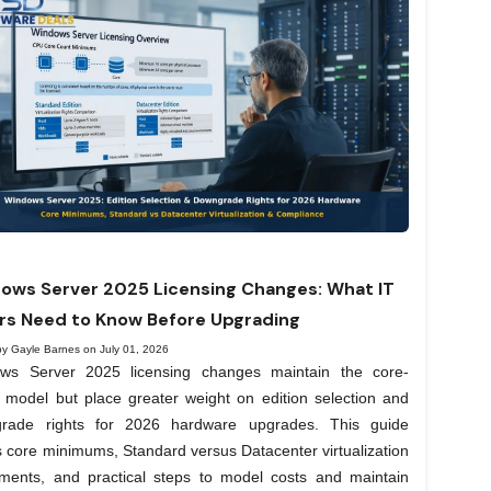
ows Server 2025 Licensing Changes: What IT
rs Need to Know Before Upgrading
by Gayle Barnes on July 01, 2026
ws Server 2025 licensing changes maintain the core-
 model but place greater weight on edition selection and
rade rights for 2026 hardware upgrades. This guide
 core minimums, Standard versus Datacenter virtualization
lements, and practical steps to model costs and maintain