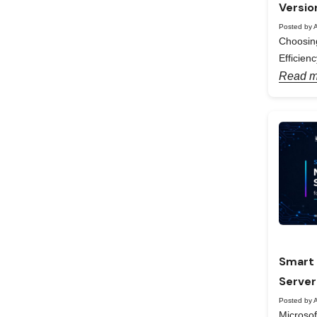
Versio
Posted by A
Choosing
Efficienc
Read m
Smart 
Server
Posted by A
Microso