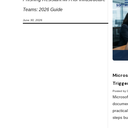
Teams: 2026 Guide
June 30, 2026
Micros
Trigge
Posted by 
Microso
documen
practica
steps bu