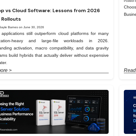
Posted b
Choos
p vs Cloud Software: Lessons from 2026
Busin
 Rollouts
Gayle Barnes on June 30, 2026
applications still outperform cloud platforms for many
ization-heavy and large-file workloads in 2026.
nding activation, macro compatibility, and data gravity
ams build hybrids that actually deliver without expensive
ter.
ore >
Read