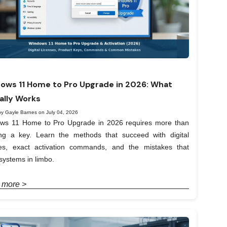
ows 11 Home to Pro Upgrade in 2026: What
ally Works
by Gayle Barnes on July 04, 2026
ws 11 Home to Pro Upgrade in 2026 requires more than
ing a key. Learn the methods that succeed with digital
ses, exact activation commands, and the mistakes that
systems in limbo.
 more >