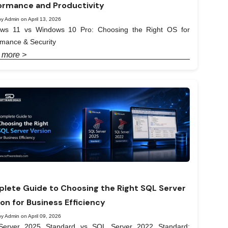
ormance and Productivity
y Admin on April 13, 2026
ws 11 vs Windows 10 Pro: Choosing the Right OS for
rmance & Security
 more >
lete Guide to Choosing the Right SQL Server
ion for Business Efficiency
y Admin on April 09, 2026
erver 2025 Standard vs SQL Server 2022 Standard: