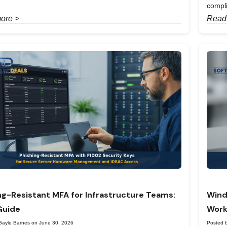
compl
ore >
Read
ng-Resistant MFA for Infrastructure Teams:
Wind
Guide
Work
Gayle Barnes on June 30, 2026
Posted 