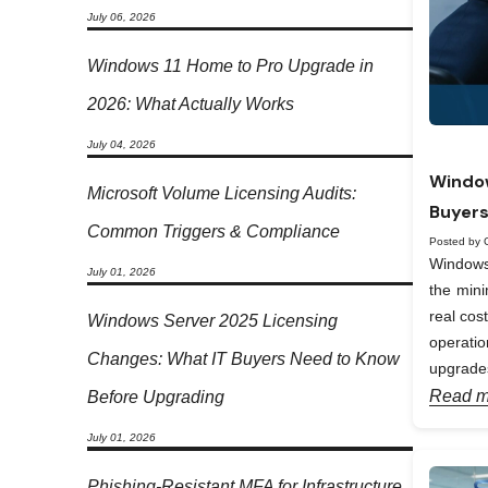
July 06, 2026
Windows 11 Home to Pro Upgrade in
2026: What Actually Works
July 04, 2026
Window
Microsoft Volume Licensing Audits:
Buyers
Common Triggers & Compliance
Posted by 
Windows 
July 01, 2026
the min
real cos
Windows Server 2025 Licensing
operati
Changes: What IT Buyers Need to Know
upgrades
Read m
Before Upgrading
July 01, 2026
Phishing-Resistant MFA for Infrastructure