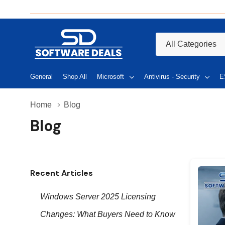
All
Search
Categories
General
Shop All
Microsoft
Antivirus - Security
E
Home
Blog
Blog
Recent Articles
Windows Server 2025 Licensing
Changes: What Buyers Need to Know