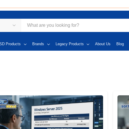
SD Products
Brands
Legacy Products
About Us
Blog