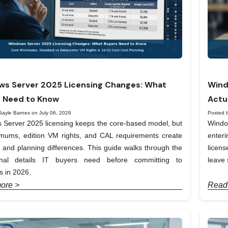
s Server 2025 Licensing Changes: What
Wind
 Need to Know
Actu
Gayle Barnes on July 06, 2026
Posted 
Server 2025 licensing keeps the core-based model, but
Windo
imums, edition VM rights, and CAL requirements create
enter
t and planning differences. This guide walks through the
licen
onal details IT buyers need before committing to
leave 
 in 2026.
ore >
Read