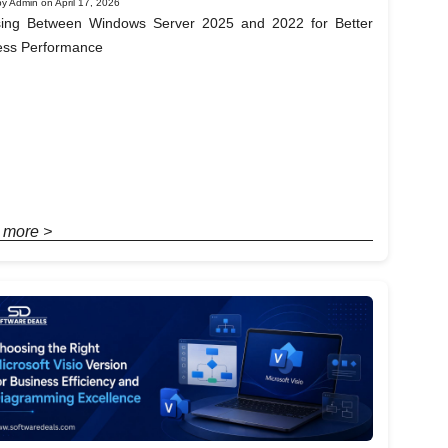
y Admin on April 17, 2026
ing Between Windows Server 2025 and 2022 for Better
ess Performance
 more >