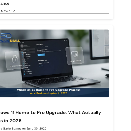
iance.
 more >
ows 11 Home to Pro Upgrade: What Actually
s in 2026
by Gayle Barnes on June 30, 2026