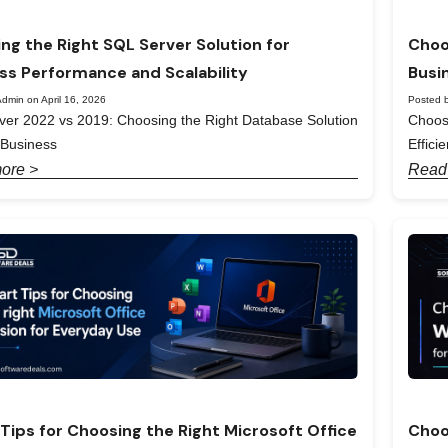
ng the Right SQL Server Solution for
Choo
ss Performance and Scalability
Busi
dmin on April 16, 2026
Posted b
er 2022 vs 2019: Choosing the Right Database Solution
Choos
 Business
Effici
ore >
Read
Tips for Choosing the Right Microsoft Office
Choo