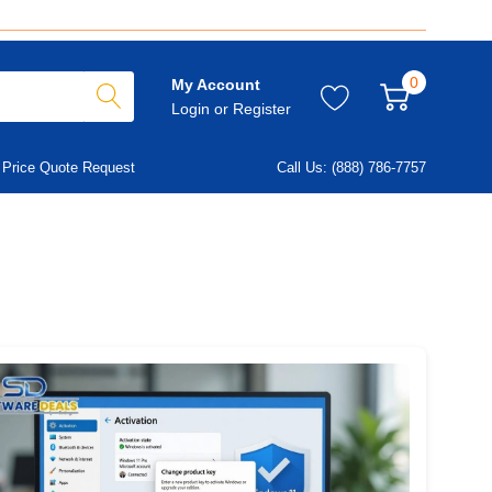
0
My Account
Login
or
Register
Price Quote Request
Call Us: (888) 786-7757