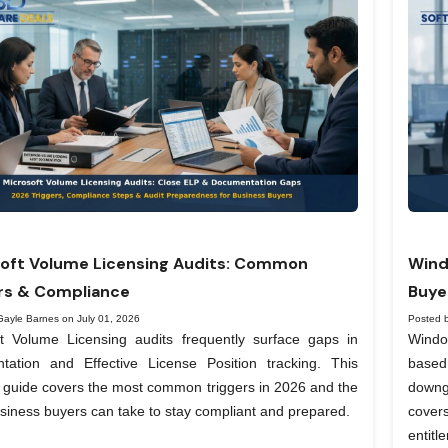
oft Volume Licensing Audits: Common
Wind
rs & Compliance
Buye
Gayle Barnes on July 01, 2026
Posted 
ft Volume Licensing audits frequently surface gaps in
Windo
tation and Effective License Position tracking. This
based
l guide covers the most common triggers in 2026 and the
downg
siness buyers can take to stay compliant and prepared.
covers
entit