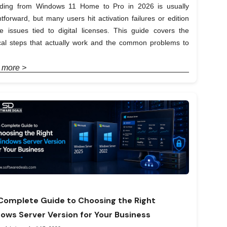
ding from Windows 11 Home to Pro in 2026 is usually
htforward, but many users hit activation failures or edition
e issues tied to digital licenses. This guide covers the
ical steps that actually work and the common problems to
 more >
Complete Guide to Choosing the Right
ows Server Version for Your Business