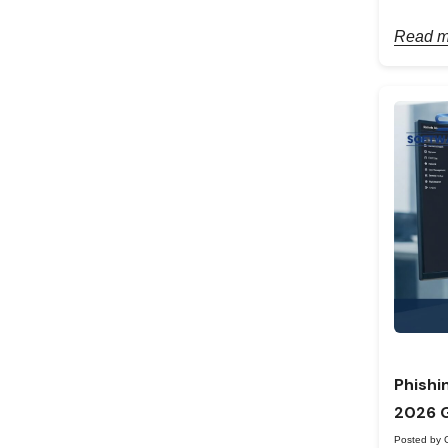
Read m
Phishi
2026 
Posted by 