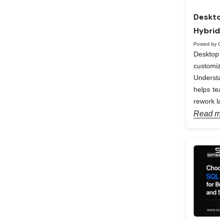
Deskto
Hybrid
Posted by 
Desktop 
custom
Understa
helps te
rework la
Read m