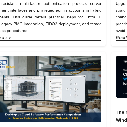
-resistant multi-factor authentication protects server
Upgra
nt interfaces and privileged admin accounts in hybrid
straig
ents. This guide details practical steps for Entra ID
chang
, legacy BMC integration, FIDO2 deployment, and tested
pract
ass procedures.
avoid.
ore >
Read
The 
Wind