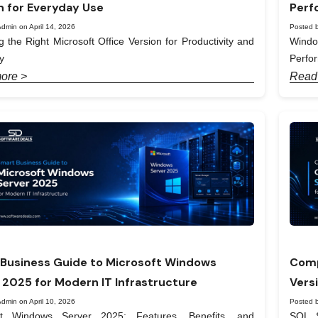
n for Everyday Use
Perf
dmin on April 14, 2026
Posted b
 the Right Microsoft Office Version for Productivity and
Windo
y
Perfo
ore >
Read
Business Guide to Microsoft Windows
Comp
 2025 for Modern IT Infrastructure
Vers
dmin on April 10, 2026
Posted b
ft Windows Server 2025: Features, Benefits, and
SQL S