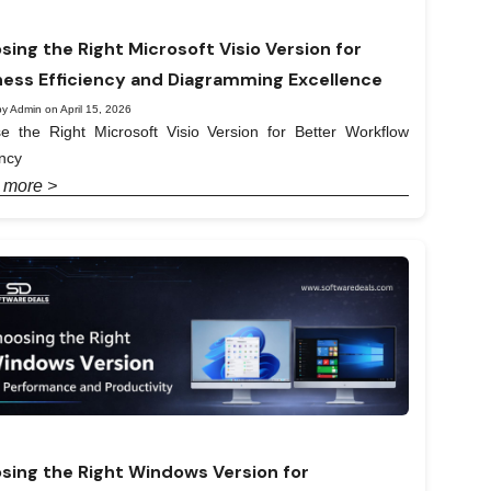
sing the Right Microsoft Visio Version for
ness Efficiency and Diagramming Excellence
y Admin on April 15, 2026
e the Right Microsoft Visio Version for Better Workflow
ency
 more >
sing the Right Windows Version for