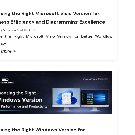
sing the Right Microsoft Visio Version for
ness Efficiency and Diagramming Excellence
y Admin on April 15, 2026
e the Right Microsoft Visio Version for Better Workflow
ency
 more >
sing the Right Windows Version for