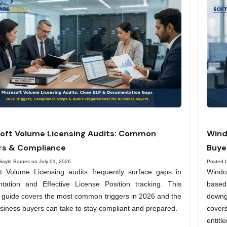
oft Volume Licensing Audits: Common
Wind
rs & Compliance
Buye
Gayle Barnes on July 01, 2026
Posted 
ft Volume Licensing audits frequently surface gaps in
Windo
tation and Effective License Position tracking. This
based
l guide covers the most common triggers in 2026 and the
downg
siness buyers can take to stay compliant and prepared.
covers
entit