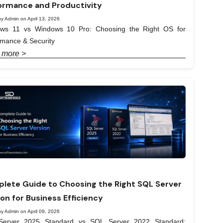
ormance and Productivity
y Admin on April 13, 2026
ws 11 vs Windows 10 Pro: Choosing the Right OS for
rmance & Security
 more >
lete Guide to Choosing the Right SQL Server
ion for Business Efficiency
y Admin on April 09, 2026
erver 2025 Standard vs SQL Server 2022 Standard: