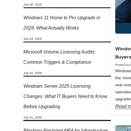
July 06, 2026
Windows 11 Home to Pro Upgrade in
2026: What Actually Works
July 04, 2026
Window
Microsoft Volume Licensing Audits:
Buyers
Common Triggers & Compliance
Posted by 
Windows 
July 01, 2026
the min
real cos
Windows Server 2025 Licensing
operati
Changes: What IT Buyers Need to Know
upgrades
Read m
Before Upgrading
July 01, 2026
Phishing-Resistant MFA for Infrastructure