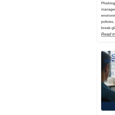
Phishing
manageme
environm
policies
break-gl
Read m