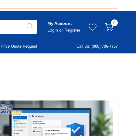
0
My Account
Login
or
Register
Price Quote Request
Call Us: (888) 786-7757