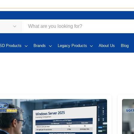
SD Products
Brands
Legacy Products
About Us
Blog