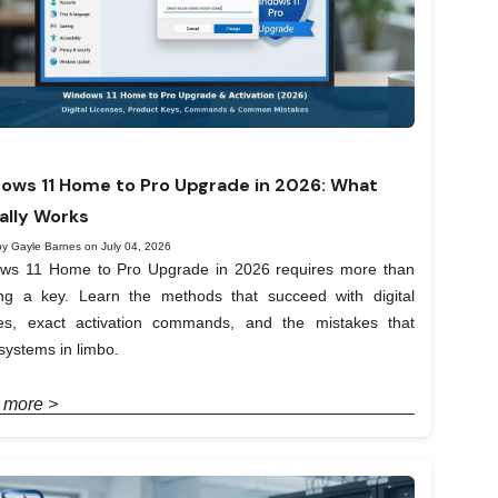
ows 11 Home to Pro Upgrade in 2026: What
ally Works
by Gayle Barnes on July 04, 2026
ws 11 Home to Pro Upgrade in 2026 requires more than
ing a key. Learn the methods that succeed with digital
ses, exact activation commands, and the mistakes that
systems in limbo.
 more >