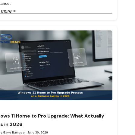
iance.
 more >
ows 11 Home to Pro Upgrade: What Actually
s in 2026
by Gayle Barnes on June 30, 2026