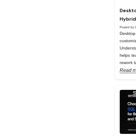
Deskto
Hybrid
Posted by 
Desktop 
custom
Understa
helps te
rework la
Read m