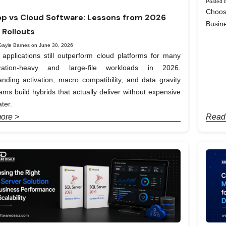
Posted b
Choos
p vs Cloud Software: Lessons from 2026
Busin
 Rollouts
Gayle Barnes on June 30, 2026
applications still outperform cloud platforms for many
ization-heavy and large-file workloads in 2026.
nding activation, macro compatibility, and data gravity
ams build hybrids that actually deliver without expensive
ter.
ore >
Read