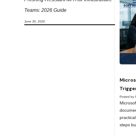
Teams: 2026 Guide
June 30, 2026
Micros
Trigge
Posted by 
Microso
documen
practica
steps bu