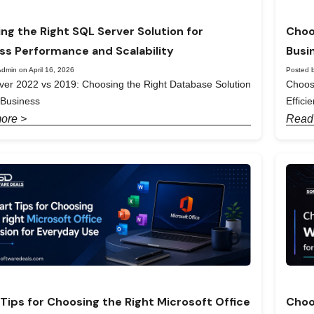
ng the Right SQL Server Solution for
Choo
ss Performance and Scalability
Busi
dmin on April 16, 2026
Posted b
er 2022 vs 2019: Choosing the Right Database Solution
Choos
 Business
Effici
ore >
Read
Tips for Choosing the Right Microsoft Office
Choo