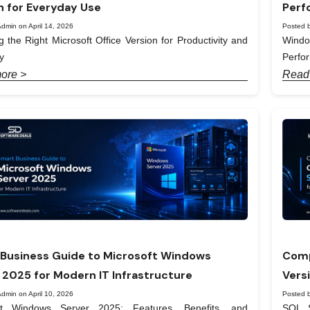
n for Everyday Use
Perf
dmin on April 14, 2026
Posted b
 the Right Microsoft Office Version for Productivity and
Windo
y
Perfo
ore >
Read
Business Guide to Microsoft Windows
Comp
 2025 for Modern IT Infrastructure
Vers
dmin on April 10, 2026
Posted b
ft Windows Server 2025: Features, Benefits, and
SQL S