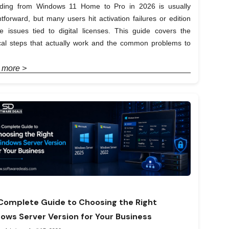
ding from Windows 11 Home to Pro in 2026 is usually
htforward, but many users hit activation failures or edition
e issues tied to digital licenses. This guide covers the
ical steps that actually work and the common problems to
 more >
Complete Guide to Choosing the Right
ows Server Version for Your Business