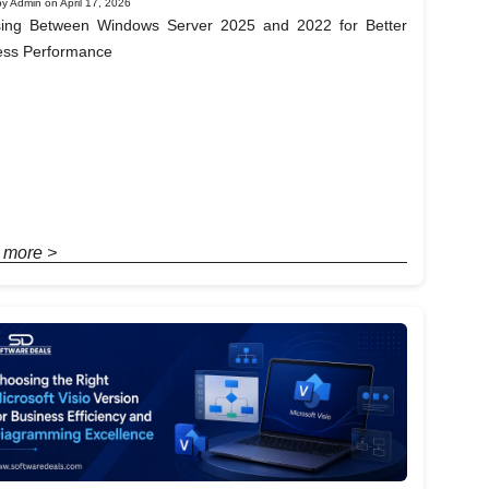
y Admin on April 17, 2026
ing Between Windows Server 2025 and 2022 for Better
ess Performance
 more >