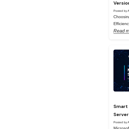
Versio
Posted by A
Choosing
Efficienc
Read m
Smart 
Server
Posted by A
Microso