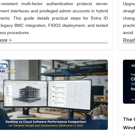
-resistant multi-factor authentication protects server
Upgra
nt interfaces and privileged admin accounts in hybrid
straig
ents. This guide details practical steps for Entra ID
chang
, legacy BMC integration, FIDO2 deployment, and tested
pract
ass procedures.
avoid.
ore >
Read
The 
Wind