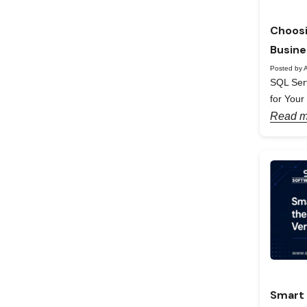
Choosi
Busine
Posted by A
SQL Serv
for Your
Read m
Smart 