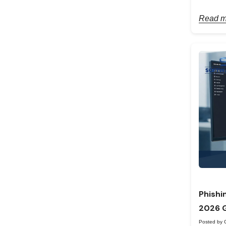
Read m
Phishi
2026 
Posted by 