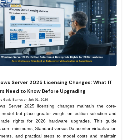
ows Server 2025 Licensing Changes: What IT
rs Need to Know Before Upgrading
by Gayle Barnes on July 01, 2026
ws Server 2025 licensing changes maintain the core-
 model but place greater weight on edition selection and
rade rights for 2026 hardware upgrades. This guide
 core minimums, Standard versus Datacenter virtualization
lements, and practical steps to model costs and maintain