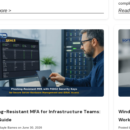
compl
ore >
Read
ng-Resistant MFA for Infrastructure Teams:
Wind
Guide
Work
Gayle Barnes on June 30, 2026
Posted 