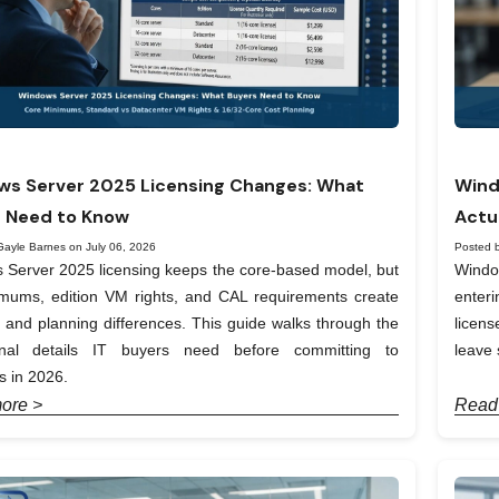
s Server 2025 Licensing Changes: What
Wind
 Need to Know
Actu
Gayle Barnes on July 06, 2026
Posted 
Server 2025 licensing keeps the core-based model, but
Windo
imums, edition VM rights, and CAL requirements create
enter
t and planning differences. This guide walks through the
licen
onal details IT buyers need before committing to
leave 
 in 2026.
ore >
Read