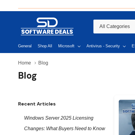
All
Search
Categories
General
Shop All
Microsoft
Antivirus - Security
E
Home
Blog
Blog
Recent Articles
Windows Server 2025 Licensing
Changes: What Buyers Need to Know