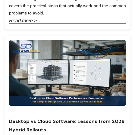
covers the practical steps that actually work and the common
problems to avoid.
Read more >
Desktop vs Cloud Software: Lessons from 2026
Hybrid Rollouts