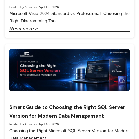
Posted by Admin on April 06, 2026
Microsoft Visio 2024 Standard vs Professional: Choosing the
Right Diagramming Tool
Read more >
Smart Guide to Choosing the Right SQL Server
Version for Modern Data Management
Posted by Admin on April 03, 2026
Choosing the Right Microsoft SQL Server Version for Modern
Data Management