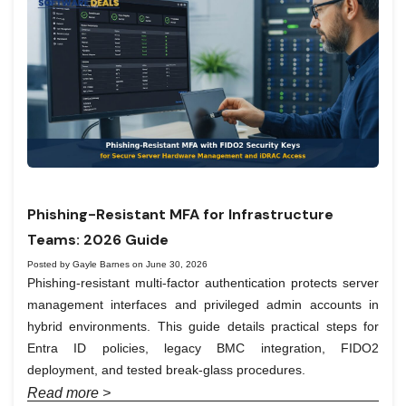
Phishing-Resistant MFA for Infrastructure
Teams: 2026 Guide
Posted by Gayle Barnes on June 30, 2026
Phishing-resistant multi-factor authentication protects server
management interfaces and privileged admin accounts in
hybrid environments. This guide details practical steps for
Entra ID policies, legacy BMC integration, FIDO2
deployment, and tested break-glass procedures.
Read more >