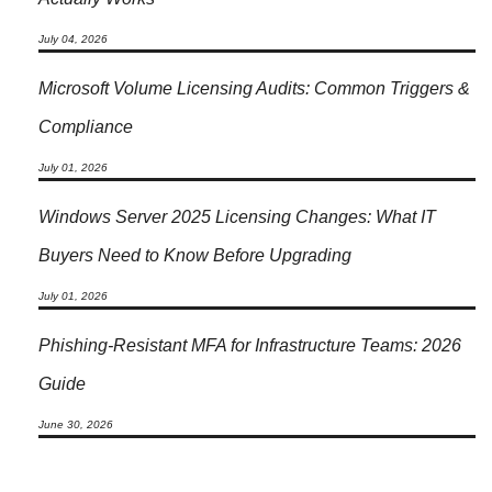
July 04, 2026
Microsoft Volume Licensing Audits: Common Triggers &
Compliance
July 01, 2026
Windows Server 2025 Licensing Changes: What IT
Buyers Need to Know Before Upgrading
July 01, 2026
Phishing-Resistant MFA for Infrastructure Teams: 2026
Guide
June 30, 2026