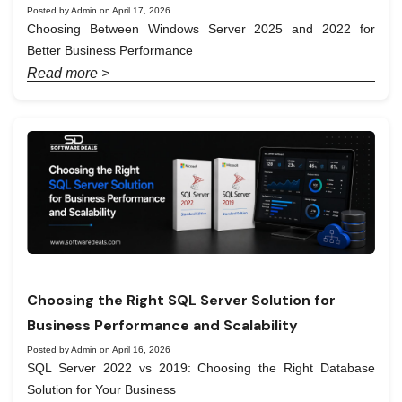
Posted by Admin on April 17, 2026
Choosing Between Windows Server 2025 and 2022 for
Better Business Performance
Read more >
Choosing the Right SQL Server Solution for
Business Performance and Scalability
Posted by Admin on April 16, 2026
SQL Server 2022 vs 2019: Choosing the Right Database
Solution for Your Business