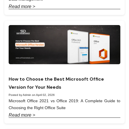
Read more >
How to Choose the Best Microsoft Office
Version for Your Needs
Posted by Admin on April 02, 2026
Microsoft Office 2021 vs Office 2019: A Complete Guide to
Choosing the Right Office Suite
Read more >