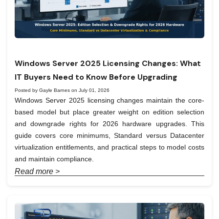
Windows Server 2025 Licensing Changes: What
IT Buyers Need to Know Before Upgrading
Posted by Gayle Barnes on July 01, 2026
Windows Server 2025 licensing changes maintain the core-
based model but place greater weight on edition selection
and downgrade rights for 2026 hardware upgrades. This
guide covers core minimums, Standard versus Datacenter
virtualization entitlements, and practical steps to model costs
and maintain compliance.
Read more >