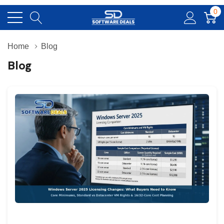
0
Home
Blog
Blog