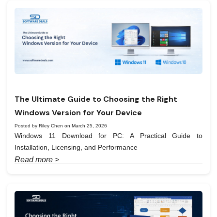
The Ultimate Guide to Choosing the Right
Windows Version for Your Device
Posted by Riley Chen on March 25, 2026
Windows 11 Download for PC: A Practical Guide to
Installation, Licensing, and Performance
Read more >