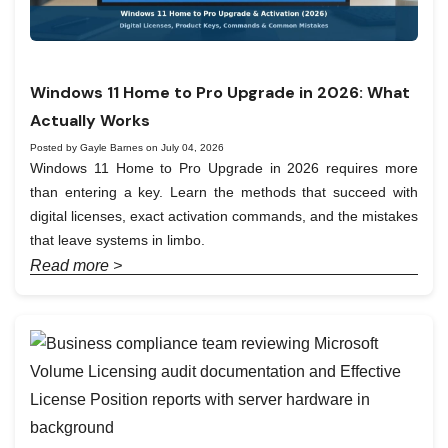
Windows 11 Home to Pro Upgrade in 2026: What
Actually Works
Posted by Gayle Barnes on July 04, 2026
Windows 11 Home to Pro Upgrade in 2026 requires more
than entering a key. Learn the methods that succeed with
digital licenses, exact activation commands, and the mistakes
that leave systems in limbo.
Read more >