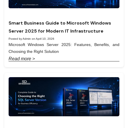
Smart Business Guide to Microsoft Windows
Server 2025 for Modern IT Infrastructure
Posted by Admin on April 10, 2026
Microsoft Windows Server 2025: Features, Benefits, and
Choosing the Right Solution
Read more >