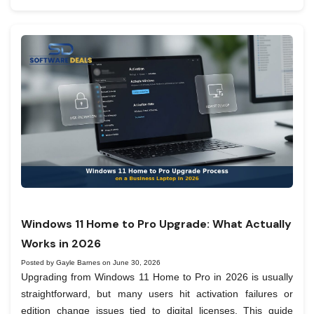
Windows 11 Home to Pro Upgrade: What Actually
Works in 2026
Posted by Gayle Barnes on June 30, 2026
Upgrading from Windows 11 Home to Pro in 2026 is usually
straightforward, but many users hit activation failures or
edition change issues tied to digital licenses. This guide