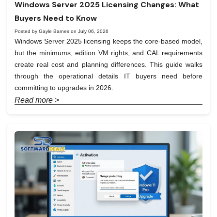
Windows Server 2025 Licensing Changes: What
Buyers Need to Know
Posted by Gayle Barnes on July 06, 2026
Windows Server 2025 licensing keeps the core-based model,
but the minimums, edition VM rights, and CAL requirements
create real cost and planning differences. This guide walks
through the operational details IT buyers need before
committing to upgrades in 2026.
Read more >