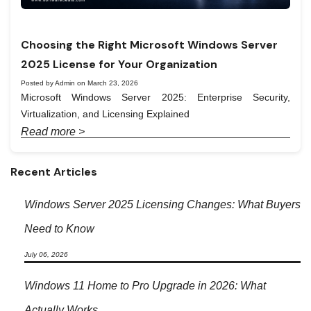
Choosing the Right Microsoft Windows Server
2025 License for Your Organization
Posted by Admin on March 23, 2026
Microsoft Windows Server 2025: Enterprise Security,
Virtualization, and Licensing Explained
Read more >
Recent Articles
Windows Server 2025 Licensing Changes: What Buyers
Need to Know
July 06, 2026
Windows 11 Home to Pro Upgrade in 2026: What
Actually Works