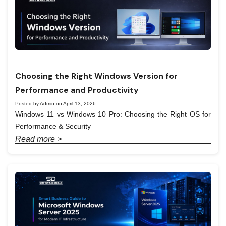
Choosing the Right Windows Version for
Performance and Productivity
Posted by Admin on April 13, 2026
Windows 11 vs Windows 10 Pro: Choosing the Right OS for
Performance & Security
Read more >