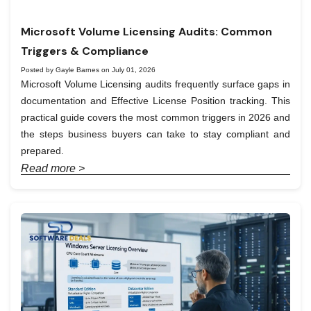
Microsoft Volume Licensing Audits: Common
Triggers & Compliance
Posted by Gayle Barnes on July 01, 2026
Microsoft Volume Licensing audits frequently surface gaps in
documentation and Effective License Position tracking. This
practical guide covers the most common triggers in 2026 and
the steps business buyers can take to stay compliant and
prepared.
Read more >