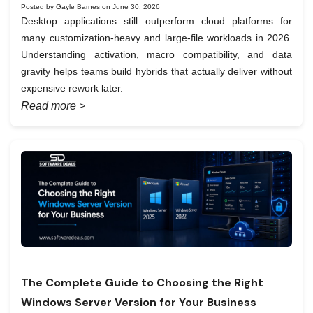
Posted by Gayle Barnes on June 30, 2026
Desktop applications still outperform cloud platforms for
many customization-heavy and large-file workloads in 2026.
Understanding activation, macro compatibility, and data
gravity helps teams build hybrids that actually deliver without
expensive rework later.
Read more >
The Complete Guide to Choosing the Right
Windows Server Version for Your Business