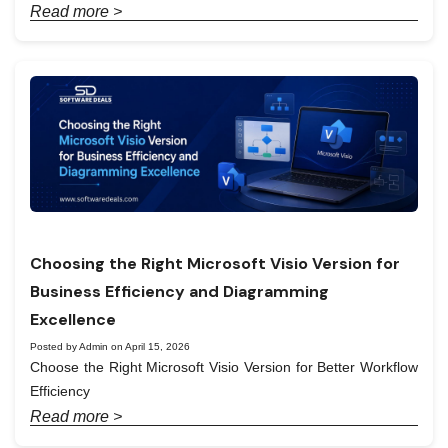
Read more >
Choosing the Right Microsoft Visio Version for
Business Efficiency and Diagramming
Excellence
Posted by Admin on April 15, 2026
Choose the Right Microsoft Visio Version for Better Workflow
Efficiency
Read more >