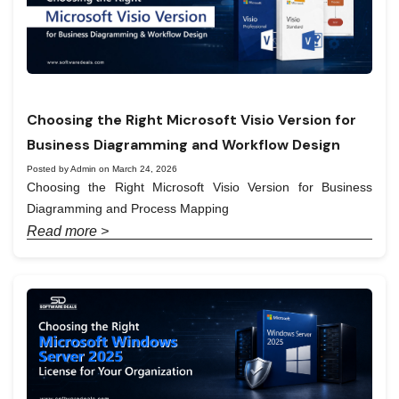
Choosing the Right Microsoft Visio Version for
Business Diagramming and Workflow Design
Posted by Admin on March 24, 2026
Choosing the Right Microsoft Visio Version for Business
Diagramming and Process Mapping
Read more >