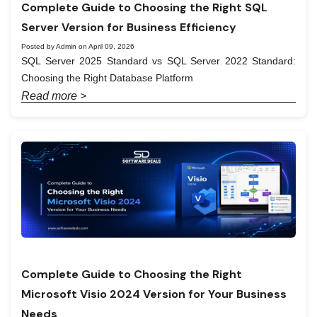
Complete Guide to Choosing the Right SQL
Server Version for Business Efficiency
Posted by Admin on April 09, 2026
SQL Server 2025 Standard vs SQL Server 2022 Standard:
Choosing the Right Database Platform
Read more >
Complete Guide to Choosing the Right
Microsoft Visio 2024 Version for Your Business
Needs