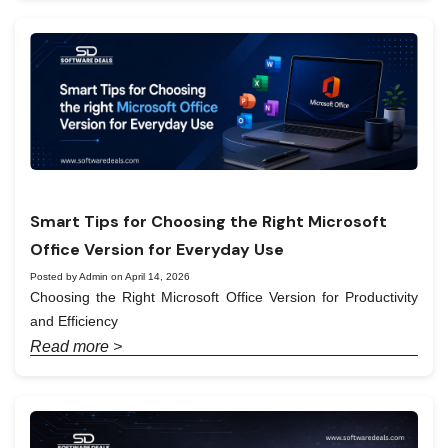
Smart Tips for Choosing the Right Microsoft
Office Version for Everyday Use
Posted by Admin on April 14, 2026
Choosing the Right Microsoft Office Version for Productivity
and Efficiency
Read more >