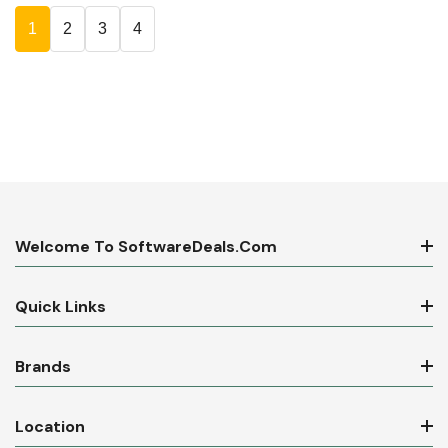
1
2
3
4
Welcome To SoftwareDeals.com
Quick Links
Brands
Location