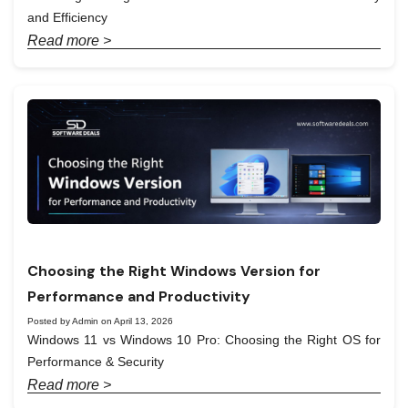
and Efficiency
Read more >
Choosing the Right Windows Version for
Performance and Productivity
Posted by Admin on April 13, 2026
Windows 11 vs Windows 10 Pro: Choosing the Right OS for
Performance & Security
Read more >