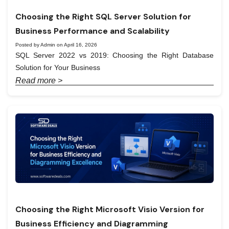
Choosing the Right SQL Server Solution for
Business Performance and Scalability
Posted by Admin on April 16, 2026
SQL Server 2022 vs 2019: Choosing the Right Database
Solution for Your Business
Read more >
Choosing the Right Microsoft Visio Version for
Business Efficiency and Diagramming