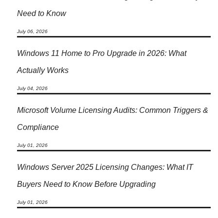
Need to Know
July 06, 2026
Windows 11 Home to Pro Upgrade in 2026: What
Actually Works
July 04, 2026
Microsoft Volume Licensing Audits: Common Triggers &
Compliance
July 01, 2026
Windows Server 2025 Licensing Changes: What IT
Buyers Need to Know Before Upgrading
July 01, 2026