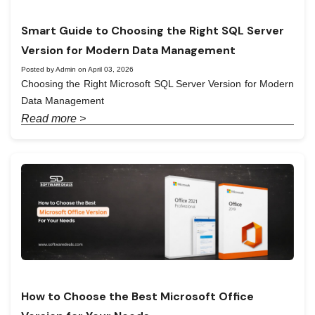
Smart Guide to Choosing the Right SQL Server
Version for Modern Data Management
Posted by Admin on April 03, 2026
Choosing the Right Microsoft SQL Server Version for Modern
Data Management
Read more >
How to Choose the Best Microsoft Office