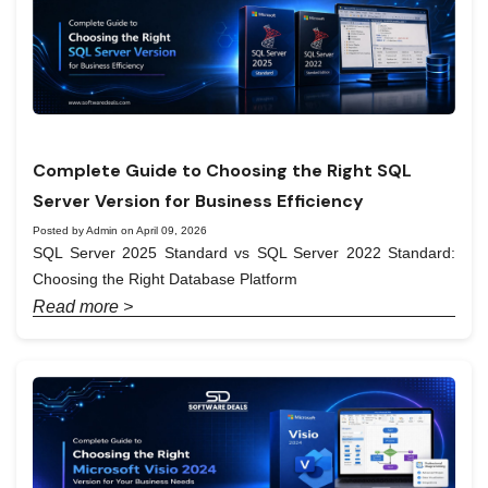
Complete Guide to Choosing the Right SQL
Server Version for Business Efficiency
Posted by Admin on April 09, 2026
SQL Server 2025 Standard vs SQL Server 2022 Standard:
Choosing the Right Database Platform
Read more >