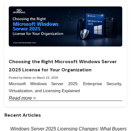
Choosing the Right Microsoft Windows Server
2025 License for Your Organization
Posted by Admin on March 23, 2026
Microsoft Windows Server 2025: Enterprise Security,
Virtualization, and Licensing Explained
Read more >
Recent Articles
Windows Server 2025 Licensing Changes: What Buyers