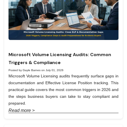
Microsoft Volume Licensing Audits: Common
Triggers & Compliance
Posted by Gayle Barnes on July 01, 2026
Microsoft Volume Licensing audits frequently surface gaps in
documentation and Effective License Position tracking. This
practical guide covers the most common triggers in 2026 and
the steps business buyers can take to stay compliant and
prepared.
Read more >