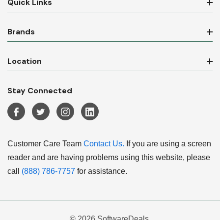
Quick Links
Brands
Location
Stay Connected
Customer Care Team
Contact Us.
If you are using a screen
reader and are having problems using this website, please
call
(888) 786-7757
for assistance.
© 2026 SoftwareDeals.