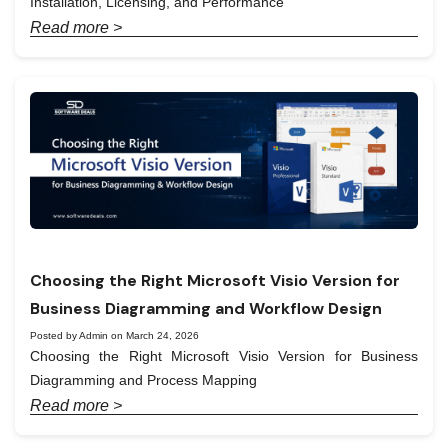
Installation, Licensing, and Performance
Read more >
Choosing the Right Microsoft Visio Version for
Business Diagramming and Workflow Design
Posted by Admin on March 24, 2026
Choosing the Right Microsoft Visio Version for Business
Diagramming and Process Mapping
Read more >