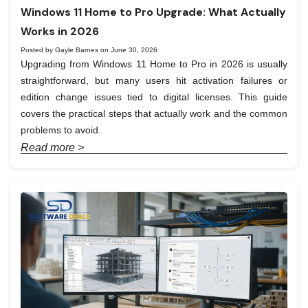
Windows 11 Home to Pro Upgrade: What Actually
Works in 2026
Posted by Gayle Barnes on June 30, 2026
Upgrading from Windows 11 Home to Pro in 2026 is usually
straightforward, but many users hit activation failures or
edition change issues tied to digital licenses. This guide
covers the practical steps that actually work and the common
problems to avoid.
Read more >