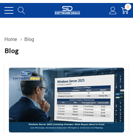
0
Home
Blog
Blog