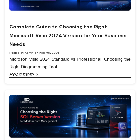
Complete Guide to Choosing the Right
Microsoft Visio 2024 Version for Your Business
Needs
Posted by Admin on April 06, 2026
Microsoft Visio 2024 Standard vs Professional: Choosing the
Right Diagramming Tool
Read more >