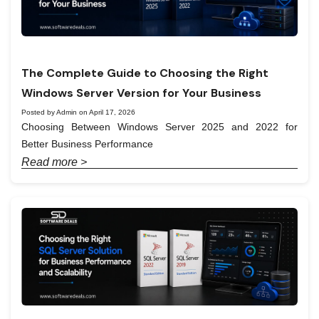
The Complete Guide to Choosing the Right
Windows Server Version for Your Business
Posted by Admin on April 17, 2026
Choosing Between Windows Server 2025 and 2022 for
Better Business Performance
Read more >