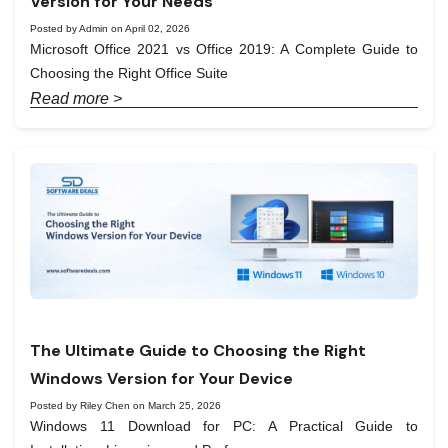
Version for Your Needs
Posted by Admin on April 02, 2026
Microsoft Office 2021 vs Office 2019: A Complete Guide to
Choosing the Right Office Suite
Read more >
The Ultimate Guide to Choosing the Right
Windows Version for Your Device
Posted by Riley Chen on March 25, 2026
Windows 11 Download for PC: A Practical Guide to