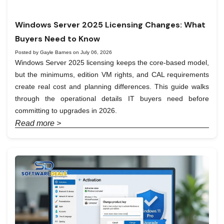
Windows Server 2025 Licensing Changes: What
Buyers Need to Know
Posted by Gayle Barnes on July 06, 2026
Windows Server 2025 licensing keeps the core-based model,
but the minimums, edition VM rights, and CAL requirements
create real cost and planning differences. This guide walks
through the operational details IT buyers need before
committing to upgrades in 2026.
Read more >