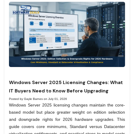
Windows Server 2025 Licensing Changes: What
IT Buyers Need to Know Before Upgrading
Posted by Gayle Barnes on July 01, 2026
Windows Server 2025 licensing changes maintain the core-
based model but place greater weight on edition selection
and downgrade rights for 2026 hardware upgrades. This
guide covers core minimums, Standard versus Datacenter
virtualization entitlements, and practical steps to model costs