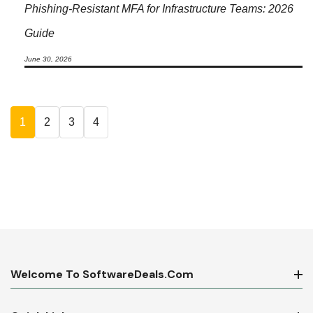
Phishing-Resistant MFA for Infrastructure Teams: 2026
Guide
June 30, 2026
1
2
3
4
Welcome To SoftwareDeals.com