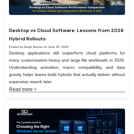
Desktop vs Cloud Software: Lessons from 2026
Hybrid Rollouts
Posted by Gayle Barnes on June 30, 2026
Desktop applications still outperform cloud platforms for
many customization-heavy and large-file workloads in 2026.
Understanding activation, macro compatibility, and data
gravity helps teams build hybrids that actually deliver without
expensive rework later.
Read more >