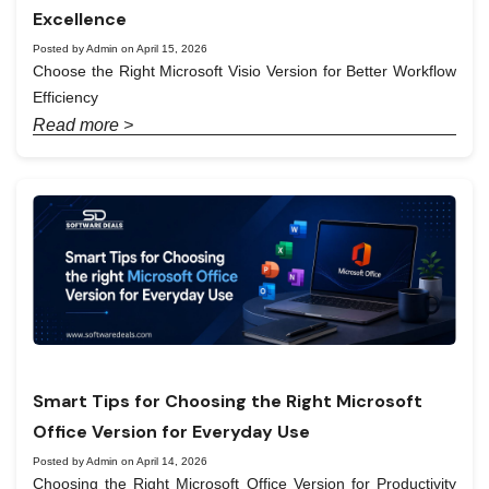
Excellence
Posted by Admin on April 15, 2026
Choose the Right Microsoft Visio Version for Better Workflow
Efficiency
Read more >
Smart Tips for Choosing the Right Microsoft
Office Version for Everyday Use
Posted by Admin on April 14, 2026
Choosing the Right Microsoft Office Version for Productivity