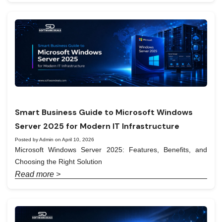
Smart Business Guide to Microsoft Windows
Server 2025 for Modern IT Infrastructure
Posted by Admin on April 10, 2026
Microsoft Windows Server 2025: Features, Benefits, and
Choosing the Right Solution
Read more >