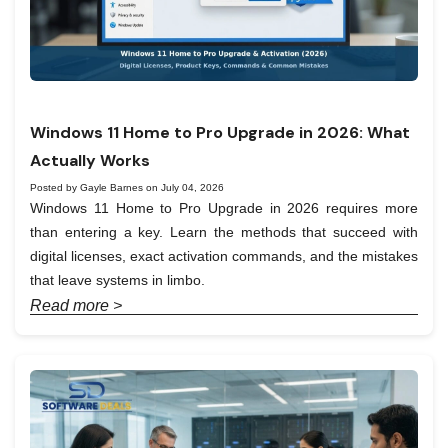
Windows 11 Home to Pro Upgrade in 2026: What
Actually Works
Posted by Gayle Barnes on July 04, 2026
Windows 11 Home to Pro Upgrade in 2026 requires more
than entering a key. Learn the methods that succeed with
digital licenses, exact activation commands, and the mistakes
that leave systems in limbo.
Read more >