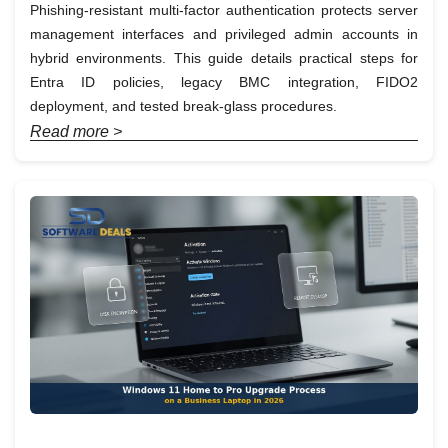
Phishing-resistant multi-factor authentication protects server
management interfaces and privileged admin accounts in
hybrid environments. This guide details practical steps for
Entra ID policies, legacy BMC integration, FIDO2
deployment, and tested break-glass procedures.
Read more >