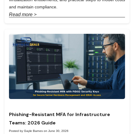
and maintain compliance.
Read more >
Phishing-Resistant MFA for Infrastructure
Teams: 2026 Guide
Posted by Gayle Barnes on June 30, 2026