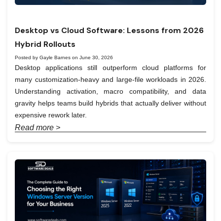
Desktop vs Cloud Software: Lessons from 2026
Hybrid Rollouts
Posted by Gayle Barnes on June 30, 2026
Desktop applications still outperform cloud platforms for
many customization-heavy and large-file workloads in 2026.
Understanding activation, macro compatibility, and data
gravity helps teams build hybrids that actually deliver without
expensive rework later.
Read more >