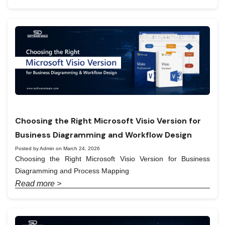
Choosing the Right Microsoft Visio Version for
Business Diagramming and Workflow Design
Posted by Admin on March 24, 2026
Choosing the Right Microsoft Visio Version for Business
Diagramming and Process Mapping
Read more >