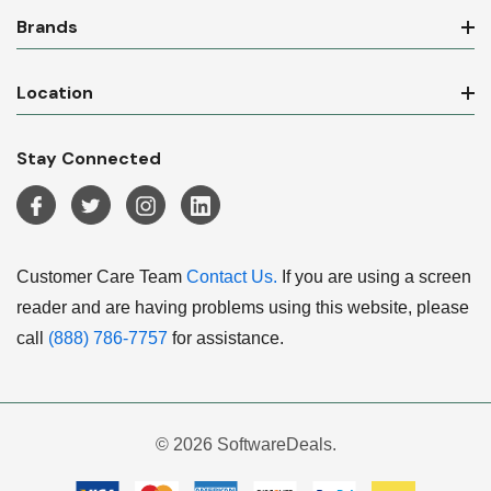
Brands
Location
Stay Connected
Customer Care Team
Contact Us.
If you are using a screen
reader and are having problems using this website, please
call
(888) 786-7757
for assistance.
© 2026 SoftwareDeals.