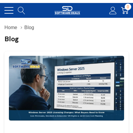
0
Home
Blog
Blog