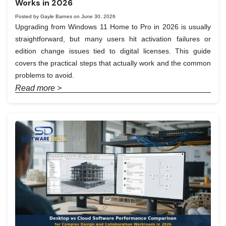
Works in 2026
Posted by Gayle Barnes on June 30, 2026
Upgrading from Windows 11 Home to Pro in 2026 is usually
straightforward, but many users hit activation failures or
edition change issues tied to digital licenses. This guide
covers the practical steps that actually work and the common
problems to avoid.
Read more >