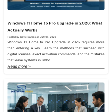
Windows 11 Home to Pro Upgrade in 2026: What
Actually Works
Posted by Gayle Barnes on July 04, 2026
Windows 11 Home to Pro Upgrade in 2026 requires more
than entering a key. Learn the methods that succeed with
digital licenses, exact activation commands, and the mistakes
that leave systems in limbo.
Read more >