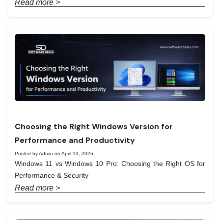
Read more >
Choosing the Right Windows Version for
Performance and Productivity
Posted by Admin on April 13, 2026
Windows 11 vs Windows 10 Pro: Choosing the Right OS for
Performance & Security
Read more >