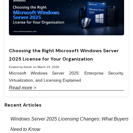
Choosing the Right Microsoft Windows Server
2025 License for Your Organization
Posted by Admin on March 23, 2026
Microsoft Windows Server 2025: Enterprise Security,
Virtualization, and Licensing Explained
Read more >
Recent Articles
Windows Server 2025 Licensing Changes: What Buyers
Need to Know