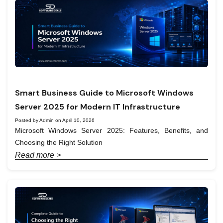
Smart Business Guide to Microsoft Windows
Server 2025 for Modern IT Infrastructure
Posted by Admin on April 10, 2026
Microsoft Windows Server 2025: Features, Benefits, and
Choosing the Right Solution
Read more >