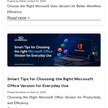
Posted by Admin on April 15, 2026
Choose the Right Microsoft Visio Version for Better Workflow
Efficiency
Read more >
Smart Tips for Choosing the Right Microsoft
Office Version for Everyday Use
Posted by Admin on April 14, 2026
Choosing the Right Microsoft Office Version for Productivity
and Efficiency