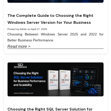
The Complete Guide to Choosing the Right
Windows Server Version for Your Business
Posted by Admin on April 17, 2026
Choosing Between Windows Server 2025 and 2022 for
Better Business Performance
Read more >
Choosing the Right SQL Server Solution for