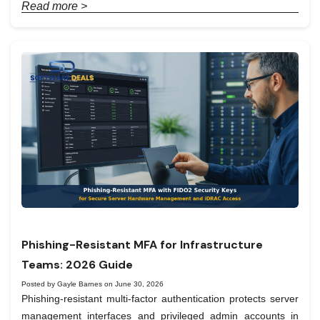
Read more >
Phishing-Resistant MFA for Infrastructure
Teams: 2026 Guide
Posted by Gayle Barnes on June 30, 2026
Phishing-resistant multi-factor authentication protects server
management interfaces and privileged admin accounts in