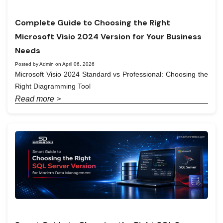
Complete Guide to Choosing the Right
Microsoft Visio 2024 Version for Your Business
Needs
Posted by Admin on April 06, 2026
Microsoft Visio 2024 Standard vs Professional: Choosing the
Right Diagramming Tool
Read more >