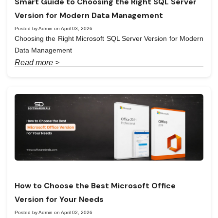
Smart Guide to Choosing the Right SQL Server
Version for Modern Data Management
Posted by Admin on April 03, 2026
Choosing the Right Microsoft SQL Server Version for Modern
Data Management
Read more >
How to Choose the Best Microsoft Office
Version for Your Needs
Posted by Admin on April 02, 2026