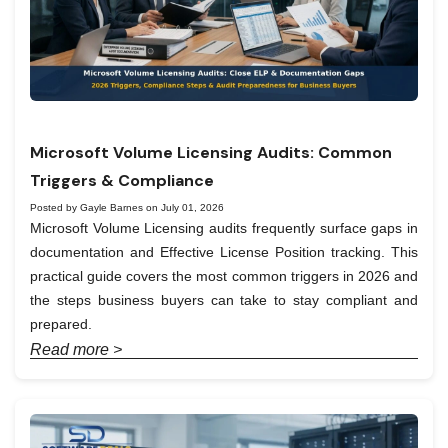
Microsoft Volume Licensing Audits: Common
Triggers & Compliance
Posted by Gayle Barnes on July 01, 2026
Microsoft Volume Licensing audits frequently surface gaps in
documentation and Effective License Position tracking. This
practical guide covers the most common triggers in 2026 and
the steps business buyers can take to stay compliant and
prepared.
Read more >