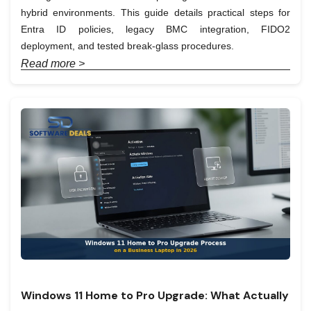
hybrid environments. This guide details practical steps for
Entra ID policies, legacy BMC integration, FIDO2
deployment, and tested break-glass procedures.
Read more >
Windows 11 Home to Pro Upgrade: What Actually