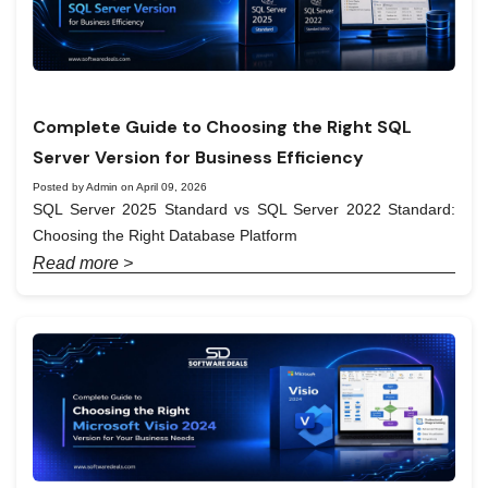
Complete Guide to Choosing the Right SQL
Server Version for Business Efficiency
Posted by Admin on April 09, 2026
SQL Server 2025 Standard vs SQL Server 2022 Standard:
Choosing the Right Database Platform
Read more >