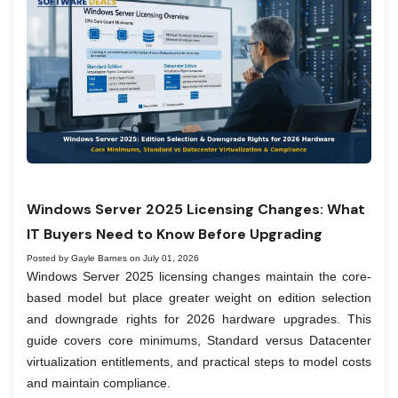
Windows Server 2025 Licensing Changes: What
IT Buyers Need to Know Before Upgrading
Posted by Gayle Barnes on July 01, 2026
Windows Server 2025 licensing changes maintain the core-
based model but place greater weight on edition selection
and downgrade rights for 2026 hardware upgrades. This
guide covers core minimums, Standard versus Datacenter
virtualization entitlements, and practical steps to model costs
and maintain compliance.