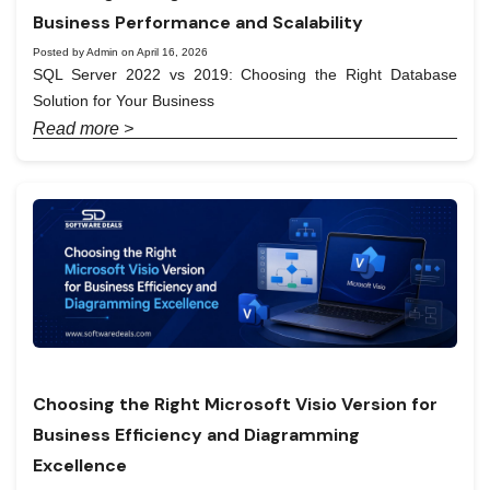
Business Performance and Scalability
Posted by Admin on April 16, 2026
SQL Server 2022 vs 2019: Choosing the Right Database
Solution for Your Business
Read more >
Choosing the Right Microsoft Visio Version for
Business Efficiency and Diagramming
Excellence