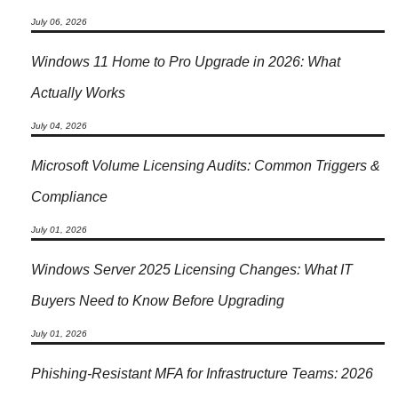
July 06, 2026
Windows 11 Home to Pro Upgrade in 2026: What
Actually Works
July 04, 2026
Microsoft Volume Licensing Audits: Common Triggers &
Compliance
July 01, 2026
Windows Server 2025 Licensing Changes: What IT
Buyers Need to Know Before Upgrading
July 01, 2026
Phishing-Resistant MFA for Infrastructure Teams: 2026