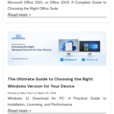
Microsoft Office 2021 vs Office 2019: A Complete Guide to
Choosing the Right Office Suite
Read more >
The Ultimate Guide to Choosing the Right
Windows Version for Your Device
Posted by Riley Chen on March 25, 2026
Windows 11 Download for PC: A Practical Guide to
Installation, Licensing, and Performance
Read more >