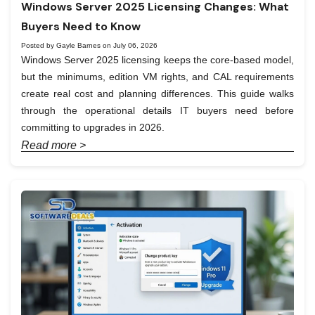
Windows Server 2025 Licensing Changes: What
Buyers Need to Know
Posted by Gayle Barnes on July 06, 2026
Windows Server 2025 licensing keeps the core-based model,
but the minimums, edition VM rights, and CAL requirements
create real cost and planning differences. This guide walks
through the operational details IT buyers need before
committing to upgrades in 2026.
Read more >