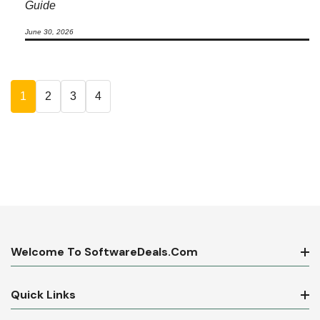
Guide
June 30, 2026
1
2
3
4
Welcome To SoftwareDeals.com
Quick Links