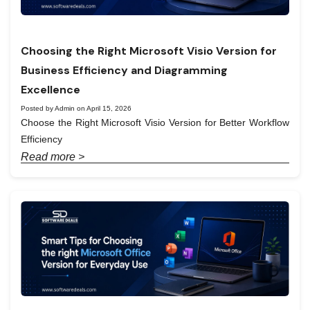
Choosing the Right Microsoft Visio Version for
Business Efficiency and Diagramming
Excellence
Posted by Admin on April 15, 2026
Choose the Right Microsoft Visio Version for Better Workflow
Efficiency
Read more >