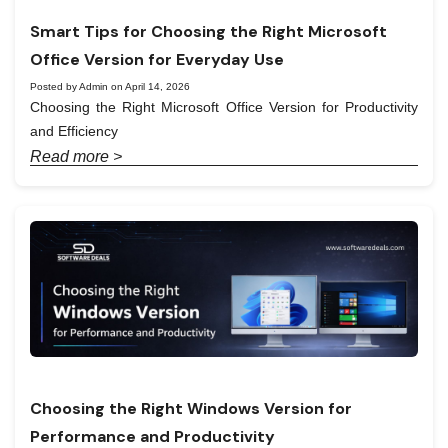
Smart Tips for Choosing the Right Microsoft
Office Version for Everyday Use
Posted by Admin on April 14, 2026
Choosing the Right Microsoft Office Version for Productivity
and Efficiency
Read more >
Choosing the Right Windows Version for
Performance and Productivity