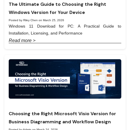
The Ultimate Guide to Choosing the Right
Windows Version for Your Device
Posted by Riley Chen on March 25, 2026
Windows 11 Download for PC: A Practical Guide to
Installation, Licensing, and Performance
Read more >
Choosing the Right Microsoft Visio Version for
Business Diagramming and Workflow Design
Posted by Admin on March 24, 2026