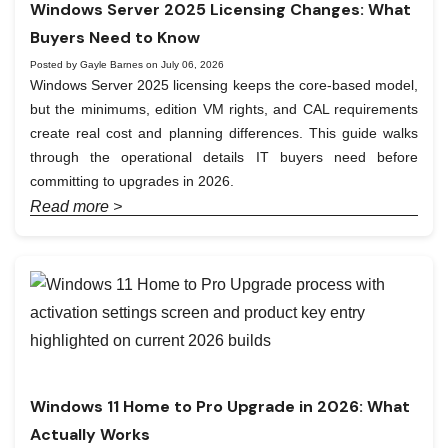
Windows Server 2025 Licensing Changes: What
Buyers Need to Know
Posted by Gayle Barnes on July 06, 2026
Windows Server 2025 licensing keeps the core-based model,
but the minimums, edition VM rights, and CAL requirements
create real cost and planning differences. This guide walks
through the operational details IT buyers need before
committing to upgrades in 2026.
Read more >
Windows 11 Home to Pro Upgrade in 2026: What
Actually Works