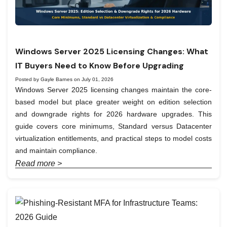
Windows Server 2025 Licensing Changes: What
IT Buyers Need to Know Before Upgrading
Posted by Gayle Barnes on July 01, 2026
Windows Server 2025 licensing changes maintain the core-
based model but place greater weight on edition selection
and downgrade rights for 2026 hardware upgrades. This
guide covers core minimums, Standard versus Datacenter
virtualization entitlements, and practical steps to model costs
and maintain compliance.
Read more >