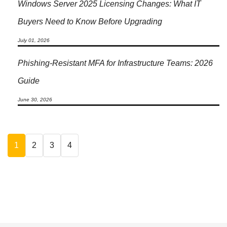
Windows Server 2025 Licensing Changes: What IT
Buyers Need to Know Before Upgrading
July 01, 2026
Phishing-Resistant MFA for Infrastructure Teams: 2026
Guide
June 30, 2026
1
2
3
4