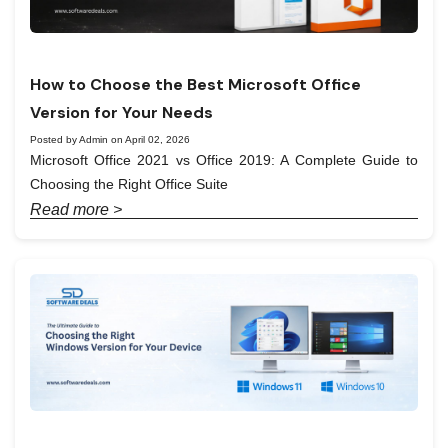
How to Choose the Best Microsoft Office
Version for Your Needs
Posted by Admin on April 02, 2026
Microsoft Office 2021 vs Office 2019: A Complete Guide to
Choosing the Right Office Suite
Read more >