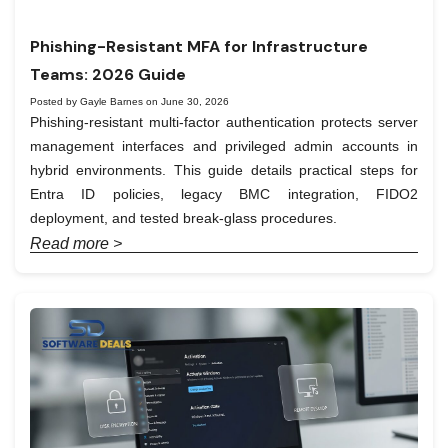
Phishing-Resistant MFA for Infrastructure
Teams: 2026 Guide
Posted by Gayle Barnes on June 30, 2026
Phishing-resistant multi-factor authentication protects server
management interfaces and privileged admin accounts in
hybrid environments. This guide details practical steps for
Entra ID policies, legacy BMC integration, FIDO2
deployment, and tested break-glass procedures.
Read more >