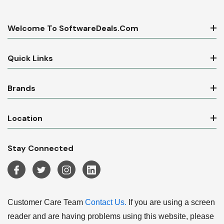
Welcome To SoftwareDeals.com
Quick Links
Brands
Location
Stay Connected
Customer Care Team
Contact Us.
If you are using a screen
reader and are having problems using this website, please