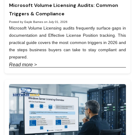
Microsoft Volume Licensing Audits: Common
Triggers & Compliance
Posted by Gayle Barnes on July 01, 2026
Microsoft Volume Licensing audits frequently surface gaps in
documentation and Effective License Position tracking. This
practical guide covers the most common triggers in 2026 and
the steps business buyers can take to stay compliant and
prepared.
Read more >