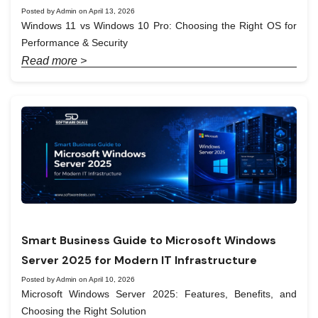
Posted by Admin on April 13, 2026
Windows 11 vs Windows 10 Pro: Choosing the Right OS for
Performance & Security
Read more >
Smart Business Guide to Microsoft Windows
Server 2025 for Modern IT Infrastructure
Posted by Admin on April 10, 2026
Microsoft Windows Server 2025: Features, Benefits, and
Choosing the Right Solution