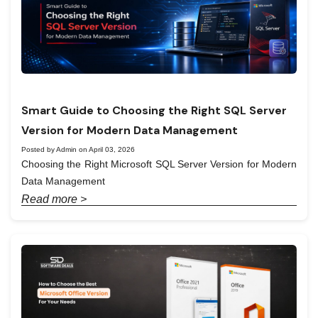
Smart Guide to Choosing the Right SQL Server
Version for Modern Data Management
Posted by Admin on April 03, 2026
Choosing the Right Microsoft SQL Server Version for Modern
Data Management
Read more >