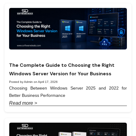
The Complete Guide to Choosing the Right
Windows Server Version for Your Business
Posted by Admin on April 17, 2026
Choosing Between Windows Server 2025 and 2022 for
Better Business Performance
Read more >