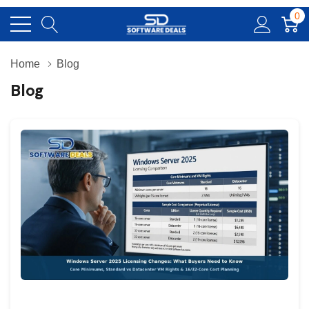
0
Home
Blog
Blog