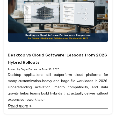
Desktop vs Cloud Software: Lessons from 2026
Hybrid Rollouts
Posted by Gayle Barnes on June 30, 2026
Desktop applications still outperform cloud platforms for
many customization-heavy and large-file workloads in 2026.
Understanding activation, macro compatibility, and data
gravity helps teams build hybrids that actually deliver without
expensive rework later.
Read more >