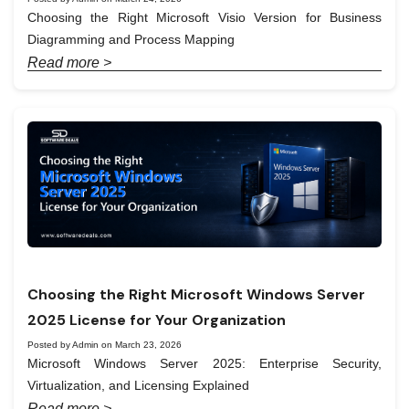
Choosing the Right Microsoft Visio Version for Business
Diagramming and Process Mapping
Read more >
Choosing the Right Microsoft Windows Server
2025 License for Your Organization
Posted by Admin on March 23, 2026
Microsoft Windows Server 2025: Enterprise Security,
Virtualization, and Licensing Explained
Read more >