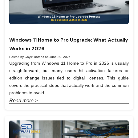
Windows 11 Home to Pro Upgrade: What Actually
Works in 2026
Posted by Gayle Barnes on June 30, 2026
Upgrading from Windows 11 Home to Pro in 2026 is usually
straightforward, but many users hit activation failures or
edition change issues tied to digital licenses. This guide
covers the practical steps that actually work and the common
problems to avoid.
Read more >