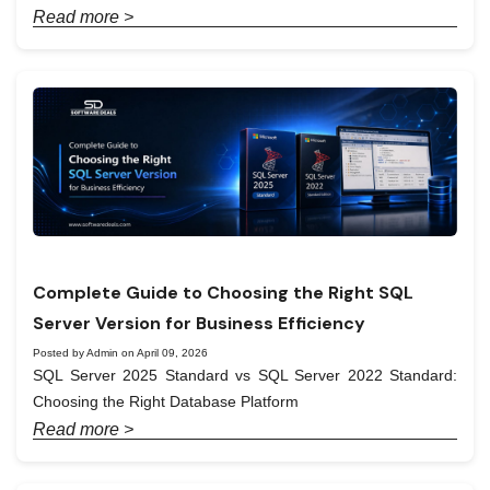
Read more >
Complete Guide to Choosing the Right SQL
Server Version for Business Efficiency
Posted by Admin on April 09, 2026
SQL Server 2025 Standard vs SQL Server 2022 Standard:
Choosing the Right Database Platform
Read more >