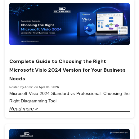
Complete Guide to Choosing the Right
Microsoft Visio 2024 Version for Your Business
Needs
Posted by Admin on April 06, 2026
Microsoft Visio 2024 Standard vs Professional: Choosing the
Right Diagramming Tool
Read more >