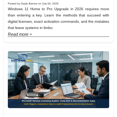
Posted by Gayle Barnes on July 04, 2026
Windows 11 Home to Pro Upgrade in 2026 requires more
than entering a key. Learn the methods that succeed with
digital licenses, exact activation commands, and the mistakes
that leave systems in limbo.
Read more >