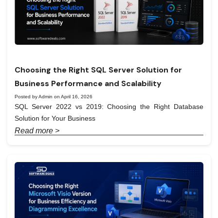
Choosing the Right SQL Server Solution for
Business Performance and Scalability
Posted by Admin on April 16, 2026
SQL Server 2022 vs 2019: Choosing the Right Database
Solution for Your Business
Read more >