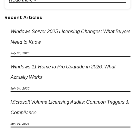
Recent Articles
Windows Server 2025 Licensing Changes: What Buyers
Need to Know
July 06, 2026
Windows 11 Home to Pro Upgrade in 2026: What
Actually Works
July 04, 2026
Microsoft Volume Licensing Audits: Common Triggers &
Compliance
July 01, 2026