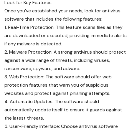
Look for Key Features
Once you’ve established your needs, look for antivirus
software that includes the following features:
1. Real-Time Protection: This feature scans files as they
are downloaded or executed, providing immediate alerts
if any malware is detected.
2. Malware Protection: A strong antivirus should protect
against a wide range of threats, including viruses,
ransomware, spyware, and adware.
3. Web Protection: The software should offer web
protection features that warn you of suspicious
websites and protect against phishing attempts.
4. Automatic Updates: The software should
automatically update itself to ensure it guards against
the latest threats.
5. User-Friendly Interface: Choose antivirus software