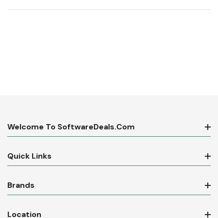
Welcome To SoftwareDeals.com
Quick Links
Brands
Location