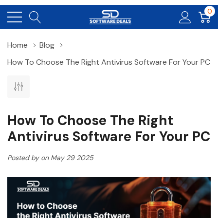
0
Home
Blog
How To Choose The Right Antivirus Software For Your PC
How To Choose The Right
Antivirus Software For Your PC
Posted by on May 29 2025