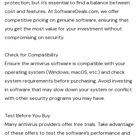
protection, but it’s essential to find a balance between
cost and features. At SoftwareDeals.com, we offer
competitive pricing on genuine software, ensuring that
you get the most value for your investment without
compromising on security.
Check for Compatibility
Ensure the antivirus software is compatible with your
operating system (Windows, macOS, etc.) and check
system requirements before purchasing. Avoid investing
in software that may slow down your system or conflict
with other security programs you may have.
Test Before You Buy
Many antivirus providers offer free trials. Take advantage
of these offers to test the software’s performance and