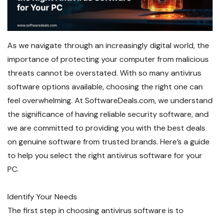
As we navigate through an increasingly digital world, the
importance of protecting your computer from malicious
threats cannot be overstated. With so many antivirus
software options available, choosing the right one can
feel overwhelming. At SoftwareDeals.com, we understand
the significance of having reliable security software, and
we are committed to providing you with the best deals
on genuine software from trusted brands. Here’s a guide
to help you select the right antivirus software for your
PC.
Identify Your Needs
The first step in choosing antivirus software is to