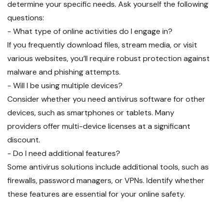
determine your specific needs. Ask yourself the following
questions:
- What type of online activities do I engage in?
If you frequently download files, stream media, or visit
various websites, you’ll require robust protection against
malware and phishing attempts.
- Will I be using multiple devices?
Consider whether you need antivirus software for other
devices, such as smartphones or tablets. Many
providers offer multi-device licenses at a significant
discount.
- Do I need additional features?
Some antivirus solutions include additional tools, such as
firewalls, password managers, or VPNs. Identify whether
these features are essential for your online safety.