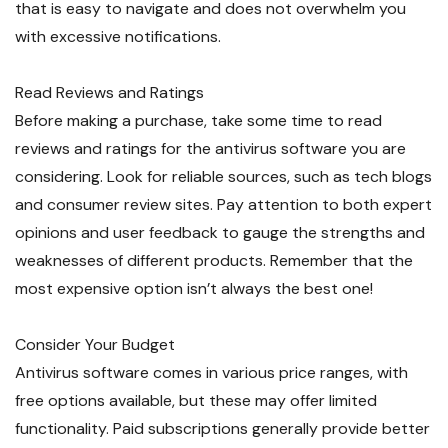
that is easy to navigate and does not overwhelm you
with excessive notifications.
Read Reviews and Ratings
Before making a purchase, take some time to read
reviews and ratings for the antivirus software you are
considering. Look for reliable sources, such as tech blogs
and consumer review sites. Pay attention to both expert
opinions and user feedback to gauge the strengths and
weaknesses of different products. Remember that the
most expensive option isn’t always the best one!
Consider Your Budget
Antivirus software comes in various price ranges, with
free options available, but these may offer limited
functionality. Paid subscriptions generally provide better