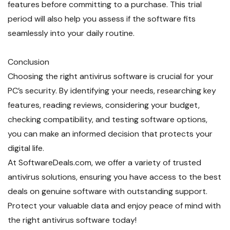
features before committing to a purchase. This trial
period will also help you assess if the software fits
seamlessly into your daily routine.
Conclusion
Choosing the right antivirus software is crucial for your
PC’s security. By identifying your needs, researching key
features, reading reviews, considering your budget,
checking compatibility, and testing software options,
you can make an informed decision that protects your
digital life.
At SoftwareDeals.com, we offer a variety of trusted
antivirus solutions, ensuring you have access to the best
deals on genuine software with outstanding support.
Protect your valuable data and enjoy peace of mind with
the right antivirus software today!