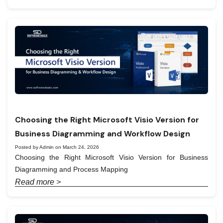
Choosing the Right Microsoft Visio Version for
Business Diagramming and Workflow Design
Posted by Admin on March 24, 2026
Choosing the Right Microsoft Visio Version for Business
Diagramming and Process Mapping
Read more >