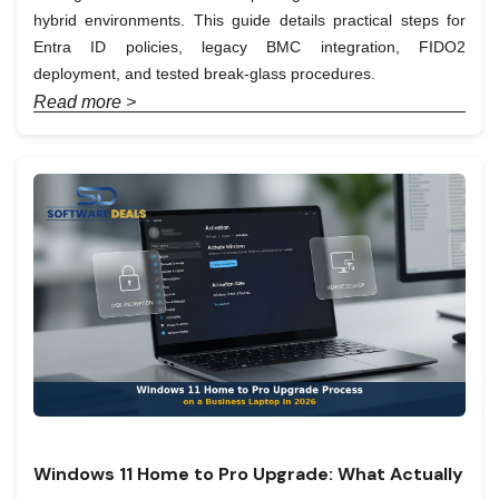
hybrid environments. This guide details practical steps for
Entra ID policies, legacy BMC integration, FIDO2
deployment, and tested break-glass procedures.
Read more >
Windows 11 Home to Pro Upgrade: What Actually