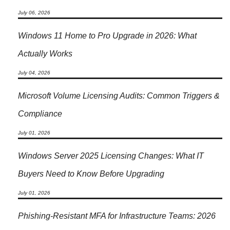
July 06, 2026
Windows 11 Home to Pro Upgrade in 2026: What
Actually Works
July 04, 2026
Microsoft Volume Licensing Audits: Common Triggers &
Compliance
July 01, 2026
Windows Server 2025 Licensing Changes: What IT
Buyers Need to Know Before Upgrading
July 01, 2026
Phishing-Resistant MFA for Infrastructure Teams: 2026