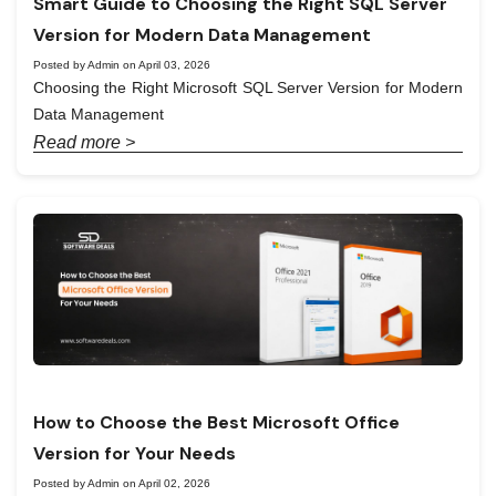
Smart Guide to Choosing the Right SQL Server
Version for Modern Data Management
Posted by Admin on April 03, 2026
Choosing the Right Microsoft SQL Server Version for Modern
Data Management
Read more >
How to Choose the Best Microsoft Office
Version for Your Needs
Posted by Admin on April 02, 2026