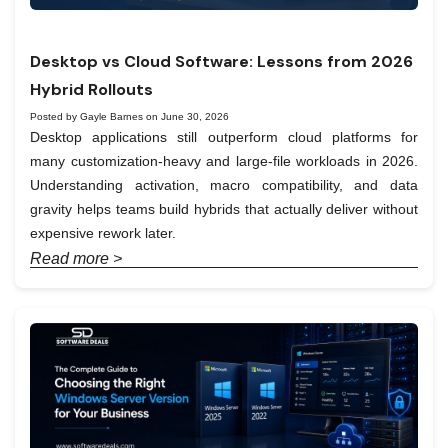
Desktop vs Cloud Software: Lessons from 2026
Hybrid Rollouts
Posted by Gayle Barnes on June 30, 2026
Desktop applications still outperform cloud platforms for
many customization-heavy and large-file workloads in 2026.
Understanding activation, macro compatibility, and data
gravity helps teams build hybrids that actually deliver without
expensive rework later.
Read more >