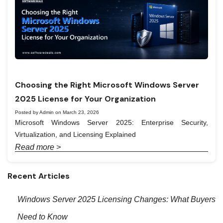
Choosing the Right Microsoft Windows Server
2025 License for Your Organization
Posted by Admin on March 23, 2026
Microsoft Windows Server 2025: Enterprise Security,
Virtualization, and Licensing Explained
Read more >
Recent Articles
Windows Server 2025 Licensing Changes: What Buyers
Need to Know