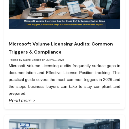
Microsoft Volume Licensing Audits: Common
Triggers & Compliance
Posted by Gayle Barnes on July 01, 2026
Microsoft Volume Licensing audits frequently surface gaps in
documentation and Effective License Position tracking. This
practical guide covers the most common triggers in 2026 and
the steps business buyers can take to stay compliant and
prepared.
Read more >