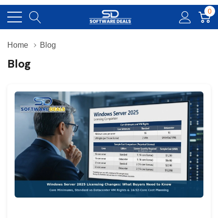
0
Home
Blog
Blog