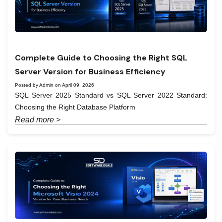
Complete Guide to Choosing the Right SQL
Server Version for Business Efficiency
Posted by Admin on April 09, 2026
SQL Server 2025 Standard vs SQL Server 2022 Standard:
Choosing the Right Database Platform
Read more >