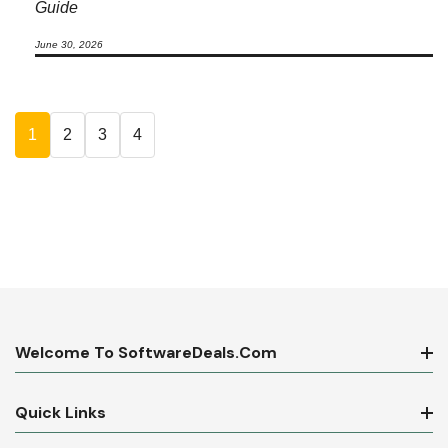
Guide
June 30, 2026
1
2
3
4
Welcome To SoftwareDeals.com
Quick Links