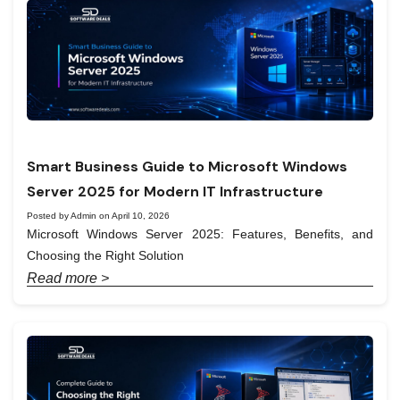
Smart Business Guide to Microsoft Windows
Server 2025 for Modern IT Infrastructure
Posted by Admin on April 10, 2026
Microsoft Windows Server 2025: Features, Benefits, and
Choosing the Right Solution
Read more >