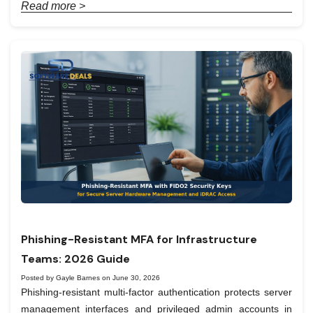
Read more >
Phishing-Resistant MFA for Infrastructure
Teams: 2026 Guide
Posted by Gayle Barnes on June 30, 2026
Phishing-resistant multi-factor authentication protects server
management interfaces and privileged admin accounts in