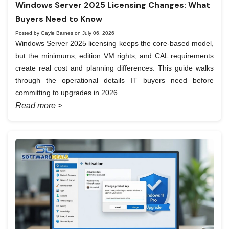
Windows Server 2025 Licensing Changes: What
Buyers Need to Know
Posted by Gayle Barnes on July 06, 2026
Windows Server 2025 licensing keeps the core-based model,
but the minimums, edition VM rights, and CAL requirements
create real cost and planning differences. This guide walks
through the operational details IT buyers need before
committing to upgrades in 2026.
Read more >