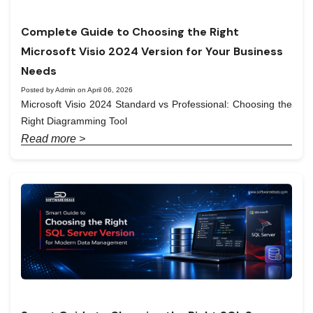
Complete Guide to Choosing the Right
Microsoft Visio 2024 Version for Your Business
Needs
Posted by Admin on April 06, 2026
Microsoft Visio 2024 Standard vs Professional: Choosing the
Right Diagramming Tool
Read more >