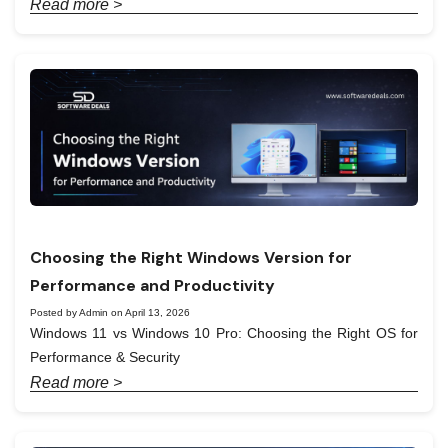
Read more >
Choosing the Right Windows Version for
Performance and Productivity
Posted by Admin on April 13, 2026
Windows 11 vs Windows 10 Pro: Choosing the Right OS for
Performance & Security
Read more >