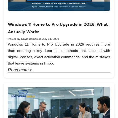
Windows 11 Home to Pro Upgrade in 2026: What
Actually Works
Posted by Gayle Barnes on July 04, 2026
Windows 11 Home to Pro Upgrade in 2026 requires more
than entering a key. Learn the methods that succeed with
digital licenses, exact activation commands, and the mistakes
that leave systems in limbo.
Read more >