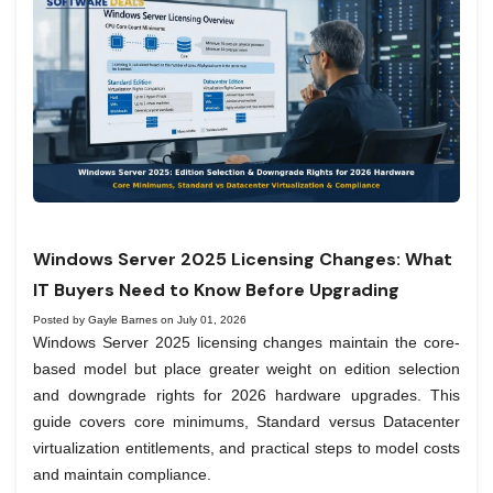
Windows Server 2025 Licensing Changes: What
IT Buyers Need to Know Before Upgrading
Posted by Gayle Barnes on July 01, 2026
Windows Server 2025 licensing changes maintain the core-
based model but place greater weight on edition selection
and downgrade rights for 2026 hardware upgrades. This
guide covers core minimums, Standard versus Datacenter
virtualization entitlements, and practical steps to model costs
and maintain compliance.