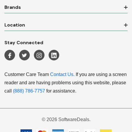
Brands
Location
Stay Connected
Customer Care Team
Contact Us.
If you are using a screen
reader and are having problems using this website, please
call
(888) 786-7757
for assistance.
© 2026 SoftwareDeals.