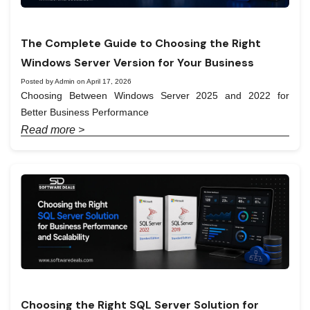
The Complete Guide to Choosing the Right
Windows Server Version for Your Business
Posted by Admin on April 17, 2026
Choosing Between Windows Server 2025 and 2022 for
Better Business Performance
Read more >
Choosing the Right SQL Server Solution for