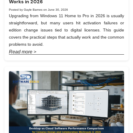
Works in 2026
Posted by Gayle Barnes on June 30, 2026
Upgrading from Windows 11 Home to Pro in 2026 is usually
straightforward, but many users hit activation failures or
edition change issues tied to digital licenses. This guide
covers the practical steps that actually work and the common
problems to avoid.
Read more >