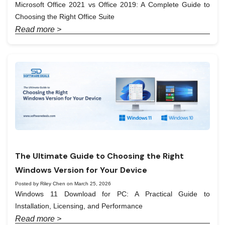
Microsoft Office 2021 vs Office 2019: A Complete Guide to
Choosing the Right Office Suite
Read more >
The Ultimate Guide to Choosing the Right
Windows Version for Your Device
Posted by Riley Chen on March 25, 2026
Windows 11 Download for PC: A Practical Guide to
Installation, Licensing, and Performance
Read more >