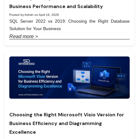
Business Performance and Scalability
Posted by Admin on April 16, 2026
SQL Server 2022 vs 2019: Choosing the Right Database
Solution for Your Business
Read more >
Choosing the Right Microsoft Visio Version for
Business Efficiency and Diagramming
Excellence