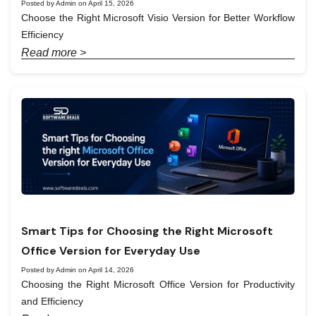
Posted by Admin on April 15, 2026
Choose the Right Microsoft Visio Version for Better Workflow
Efficiency
Read more >
Smart Tips for Choosing the Right Microsoft
Office Version for Everyday Use
Posted by Admin on April 14, 2026
Choosing the Right Microsoft Office Version for Productivity
and Efficiency