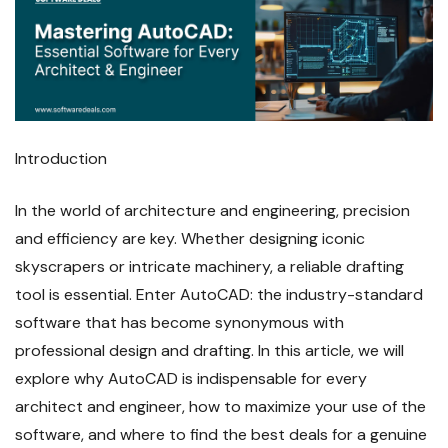
Introduction
In the world of architecture and engineering, precision
and efficiency are key. Whether designing iconic
skyscrapers or intricate machinery, a reliable drafting
tool is essential. Enter AutoCAD: the industry-standard
software that has become synonymous with
professional design and drafting. In this article, we will
explore why AutoCAD is indispensable for every
architect and engineer, how to maximize your use of the
software, and where to find the best deals for a genuine