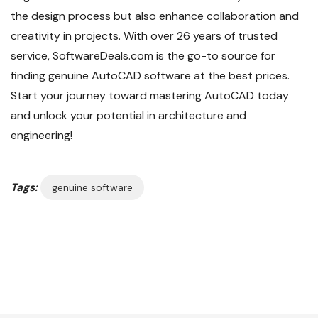
the design process but also enhance collaboration and
creativity in projects. With over 26 years of trusted
service, SoftwareDeals.com is the go-to source for
finding genuine AutoCAD software at the best prices.
Start your journey toward mastering AutoCAD today
and unlock your potential in architecture and
engineering!
Tags:
genuine software