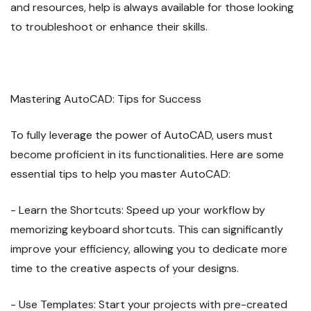
and resources, help is always available for those looking
to troubleshoot or enhance their skills.
Mastering AutoCAD: Tips for Success
To fully leverage the power of AutoCAD, users must
become proficient in its functionalities. Here are some
essential tips to help you master AutoCAD:
- Learn the Shortcuts: Speed up your workflow by
memorizing keyboard shortcuts. This can significantly
improve your efficiency, allowing you to dedicate more
time to the creative aspects of your designs.
- Use Templates: Start your projects with pre-created