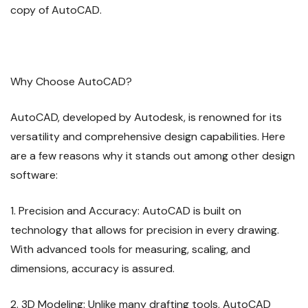
copy of AutoCAD.
Why Choose AutoCAD?
AutoCAD, developed by Autodesk, is renowned for its
versatility and comprehensive design capabilities. Here
are a few reasons why it stands out among other design
software:
1. Precision and Accuracy: AutoCAD is built on
technology that allows for precision in every drawing.
With advanced tools for measuring, scaling, and
dimensions, accuracy is assured.
2. 3D Modeling: Unlike many drafting tools, AutoCAD