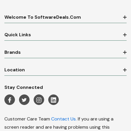
Welcome To SoftwareDeals.com
Quick Links
Brands
Location
Stay Connected
Customer Care Team
Contact Us.
If you are using a
screen reader and are having problems using this