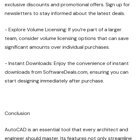
exclusive discounts and promotional offers. Sign up for
newsletters to stay informed about the latest deals.
- Explore Volume Licensing: If you’re part of a larger
team, consider volume licensing options that can save
significant amounts over individual purchases.
- Instant Downloads: Enjoy the convenience of instant
downloads from SoftwareDeals.com, ensuring you can
start designing immediately after purchase.
Conclusion
AutoCAD is an essential tool that every architect and
engineer should master. Its features not only streamline