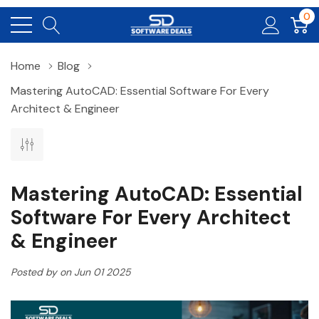
0
Home
Blog
Mastering AutoCAD: Essential Software For Every
Architect & Engineer
Mastering AutoCAD: Essential
Software For Every Architect
& Engineer
Posted by on Jun 01 2025