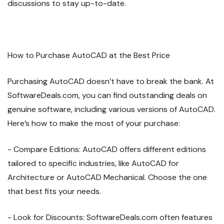
discussions to stay up-to-date.
How to Purchase AutoCAD at the Best Price
Purchasing AutoCAD doesn’t have to break the bank. At
SoftwareDeals.com, you can find outstanding deals on
genuine software, including various versions of AutoCAD.
Here’s how to make the most of your purchase:
- Compare Editions: AutoCAD offers different editions
tailored to specific industries, like AutoCAD for
Architecture or AutoCAD Mechanical. Choose the one
that best fits your needs.
- Look for Discounts: SoftwareDeals.com often features