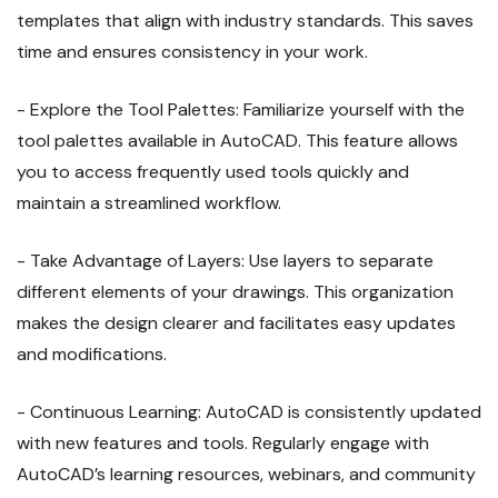
templates that align with industry standards. This saves
time and ensures consistency in your work.
- Explore the Tool Palettes: Familiarize yourself with the
tool palettes available in AutoCAD. This feature allows
you to access frequently used tools quickly and
maintain a streamlined workflow.
- Take Advantage of Layers: Use layers to separate
different elements of your drawings. This organization
makes the design clearer and facilitates easy updates
and modifications.
- Continuous Learning: AutoCAD is consistently updated
with new features and tools. Regularly engage with
AutoCAD’s learning resources, webinars, and community