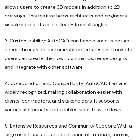
allows users to create 3D models in addition to 2D
drawings. This feature helps architects and engineers
visualize projects more clearly from all angles.
3. Customizability: AutoCAD can handle various design
needs through its customizable interfaces and toolsets.
Users can create their own commands, reuse designs,
and integrate with other software.
4. Collaboration and Compatibility: AutoCAD files are
widely recognized, making collaboration easier with
clients, contractors, and stakeholders. It supports
various file formats and enables smooth workflows.
5. Extensive Resources and Community Support: With a
large user base and an abundance of tutorials, forums,