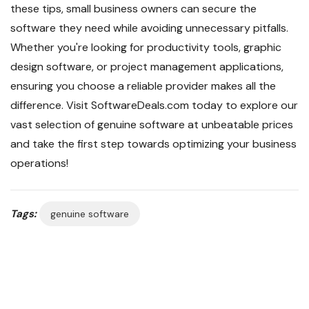
these tips, small business owners can secure the
software they need while avoiding unnecessary pitfalls.
Whether you're looking for productivity tools, graphic
design software, or project management applications,
ensuring you choose a reliable provider makes all the
difference. Visit SoftwareDeals.com today to explore our
vast selection of genuine software at unbeatable prices
and take the first step towards optimizing your business
operations!
Tags:
genuine software