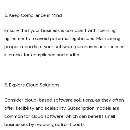
5. Keep Compliance in Mind
Ensure that your business is compliant with licensing
agreements to avoid potential legal issues. Maintaining
proper records of your software purchases and licenses
is crucial for compliance and audits.
6. Explore Cloud Solutions
Consider cloud-based software solutions, as they often
offer flexibility and scalability. Subscription models are
common for cloud software, which can benefit small
businesses by reducing upfront costs.