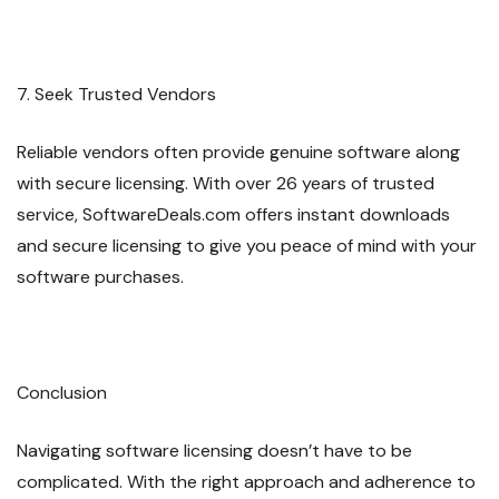
7. Seek Trusted Vendors
Reliable vendors often provide genuine software along
with secure licensing. With over 26 years of trusted
service, SoftwareDeals.com offers instant downloads
and secure licensing to give you peace of mind with your
software purchases.
Conclusion
Navigating software licensing doesn’t have to be
complicated. With the right approach and adherence to