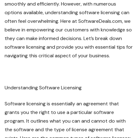
smoothly and efficiently. However, with numerous
options available, understanding software licensing can
often feel overwhelming. Here at SoftwareDeals.com, we
believe in empowering our customers with knowledge so
they can make informed decisions. Let’s break down
software licensing and provide you with essential tips for
navigating this critical aspect of your business.
Understanding Software Licensing
Software licensing is essentially an agreement that
grants you the right to use a particular software
program. It outlines what you can and cannot do with
the software and the type of license agreement that