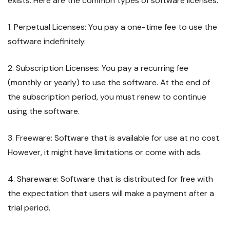
exists. Here are the common types of software licenses:
1. Perpetual Licenses: You pay a one-time fee to use the
software indefinitely.
2. Subscription Licenses: You pay a recurring fee
(monthly or yearly) to use the software. At the end of
the subscription period, you must renew to continue
using the software.
3. Freeware: Software that is available for use at no cost.
However, it might have limitations or come with ads.
4. Shareware: Software that is distributed for free with
the expectation that users will make a payment after a
trial period.