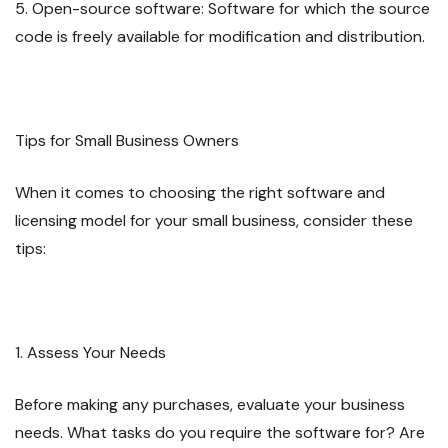
5. Open-source software: Software for which the source
code is freely available for modification and distribution.
Tips for Small Business Owners
When it comes to choosing the right software and
licensing model for your small business, consider these
tips:
1. Assess Your Needs
Before making any purchases, evaluate your business
needs. What tasks do you require the software for? Are