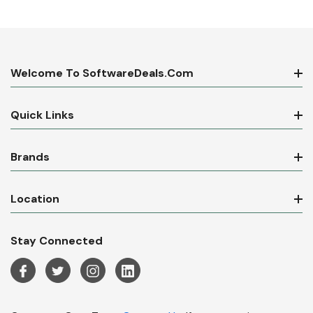
Welcome To SoftwareDeals.com
Quick Links
Brands
Location
Stay Connected