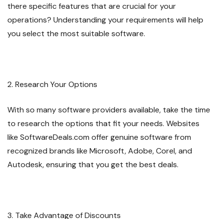
there specific features that are crucial for your
operations? Understanding your requirements will help
you select the most suitable software.
2. Research Your Options
With so many software providers available, take the time
to research the options that fit your needs. Websites
like SoftwareDeals.com offer genuine software from
recognized brands like Microsoft, Adobe, Corel, and
Autodesk, ensuring that you get the best deals.
3. Take Advantage of Discounts