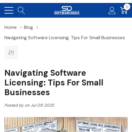
0
Home
Blog
Navigating Software Licensing: Tips For Small Businesses
Navigating Software
Licensing: Tips For Small
Businesses
Posted by on Jul 09 2025