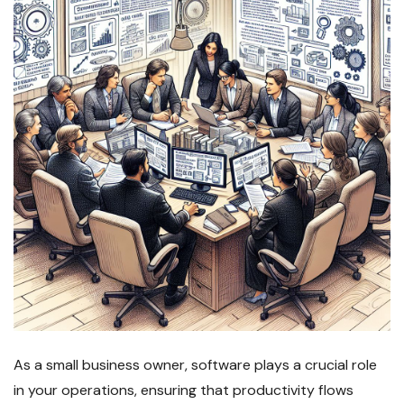
As a small business owner, software plays a crucial role
in your operations, ensuring that productivity flows