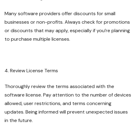
Many software providers offer discounts for small
businesses or non-profits. Always check for promotions
or discounts that may apply, especially if you’re planning
to purchase multiple licenses.
4. Review License Terms
Thoroughly review the terms associated with the
software license. Pay attention to the number of devices
allowed, user restrictions, and terms concerning
updates. Being informed will prevent unexpected issues
in the future.