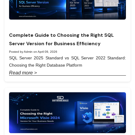
Complete Guide to Choosing the Right SQL
Server Version for Business Efficiency
Posted by Admin on April 09, 2026
SQL Server 2025 Standard vs SQL Server 2022 Standard:
Choosing the Right Database Platform
Read more >