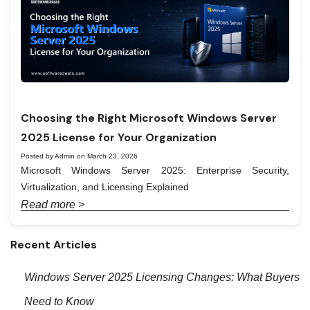
Choosing the Right Microsoft Windows Server
2025 License for Your Organization
Posted by Admin on March 23, 2026
Microsoft Windows Server 2025: Enterprise Security,
Virtualization, and Licensing Explained
Read more >
Recent Articles
Windows Server 2025 Licensing Changes: What Buyers
Need to Know