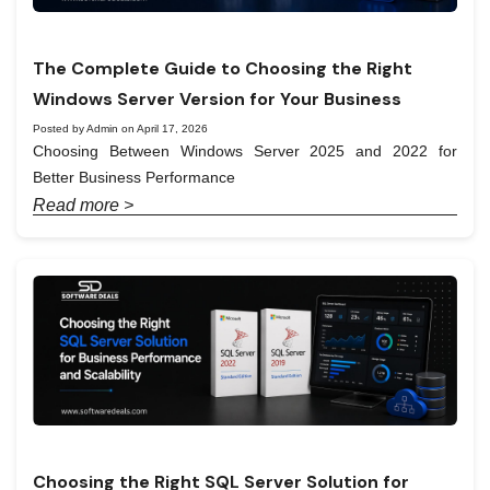
The Complete Guide to Choosing the Right
Windows Server Version for Your Business
Posted by Admin on April 17, 2026
Choosing Between Windows Server 2025 and 2022 for
Better Business Performance
Read more >
Choosing the Right SQL Server Solution for