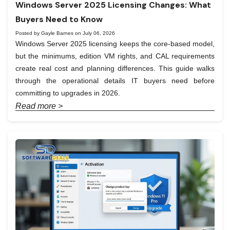
Windows Server 2025 Licensing Changes: What
Buyers Need to Know
Posted by Gayle Barnes on July 06, 2026
Windows Server 2025 licensing keeps the core-based model,
but the minimums, edition VM rights, and CAL requirements
create real cost and planning differences. This guide walks
through the operational details IT buyers need before
committing to upgrades in 2026.
Read more >