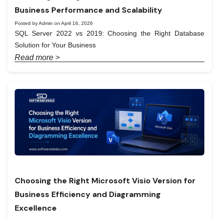
Business Performance and Scalability
Posted by Admin on April 16, 2026
SQL Server 2022 vs 2019: Choosing the Right Database
Solution for Your Business
Read more >
Choosing the Right Microsoft Visio Version for
Business Efficiency and Diagramming
Excellence