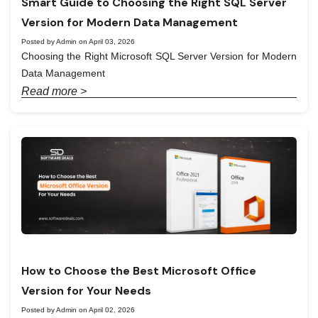
Smart Guide to Choosing the Right SQL Server
Version for Modern Data Management
Posted by Admin on April 03, 2026
Choosing the Right Microsoft SQL Server Version for Modern
Data Management
Read more >
How to Choose the Best Microsoft Office
Version for Your Needs
Posted by Admin on April 02, 2026