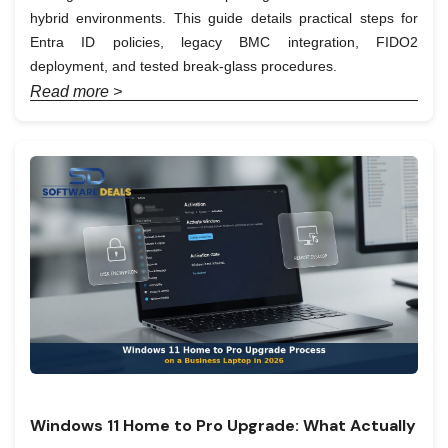
hybrid environments. This guide details practical steps for
Entra ID policies, legacy BMC integration, FIDO2
deployment, and tested break-glass procedures.
Read more >
Windows 11 Home to Pro Upgrade: What Actually