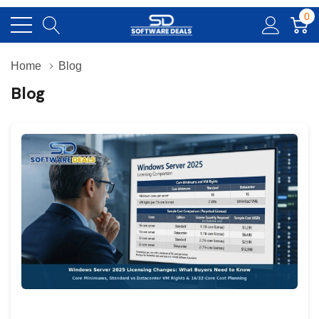
0
Home
Blog
Blog