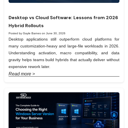
Desktop vs Cloud Software: Lessons from 2026
Hybrid Rollouts
Posted by Gayle Barnes on June 30, 2026
Desktop applications still outperform cloud platforms for
many customization-heavy and large-file workloads in 2026.
Understanding activation, macro compatibility, and data
gravity helps teams build hybrids that actually deliver without
expensive rework later.
Read more >