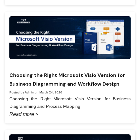
Choosing the Right Microsoft Visio Version for
Business Diagramming and Workflow Design
Posted by Admin on March 24, 2026
Choosing the Right Microsoft Visio Version for Business
Diagramming and Process Mapping
Read more >