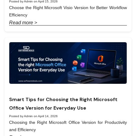
Posted by Admin on April 15, 2026
Choose the Right Microsoft Visio Version for Better Workflow
Efficiency
Read more >
Smart Tips for Choosing the Right Microsoft
Office Version for Everyday Use
Posted by Admin on April 14, 2026
Choosing the Right Microsoft Office Version for Productivity
and Efficiency