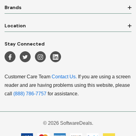
Brands
Location
Stay Connected
Customer Care Team
Contact Us.
If you are using a screen
reader and are having problems using this website, please
call
(888) 786-7757
for assistance.
© 2026 SoftwareDeals.