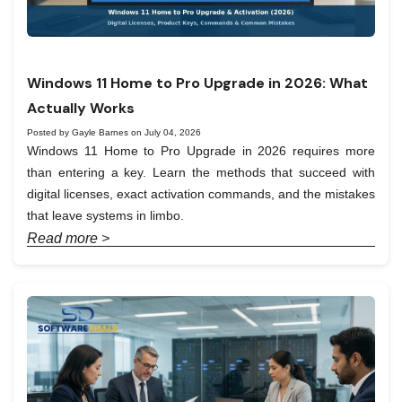
Windows 11 Home to Pro Upgrade in 2026: What
Actually Works
Posted by Gayle Barnes on July 04, 2026
Windows 11 Home to Pro Upgrade in 2026 requires more
than entering a key. Learn the methods that succeed with
digital licenses, exact activation commands, and the mistakes
that leave systems in limbo.
Read more >