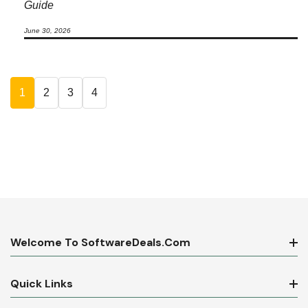
Guide
June 30, 2026
1
2
3
4
Welcome To SoftwareDeals.com
Quick Links