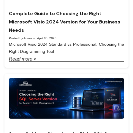
Complete Guide to Choosing the Right
Microsoft Visio 2024 Version for Your Business
Needs
Posted by Admin on April 06, 2026
Microsoft Visio 2024 Standard vs Professional: Choosing the
Right Diagramming Tool
Read more >