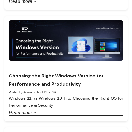
Read more >
Choosing the Right Windows Version for
Performance and Productivity
Posted by Admin on April 13, 2026
Windows 11 vs Windows 10 Pro: Choosing the Right OS for
Performance & Security
Read more >