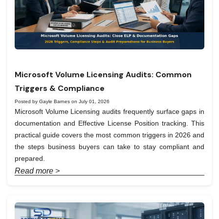
Microsoft Volume Licensing Audits: Common
Triggers & Compliance
Posted by Gayle Barnes on July 01, 2026
Microsoft Volume Licensing audits frequently surface gaps in
documentation and Effective License Position tracking. This
practical guide covers the most common triggers in 2026 and
the steps business buyers can take to stay compliant and
prepared.
Read more >