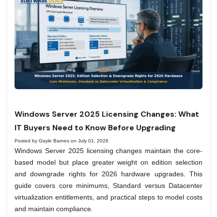
Windows Server 2025 Licensing Changes: What
IT Buyers Need to Know Before Upgrading
Posted by Gayle Barnes on July 01, 2026
Windows Server 2025 licensing changes maintain the core-
based model but place greater weight on edition selection
and downgrade rights for 2026 hardware upgrades. This
guide covers core minimums, Standard versus Datacenter
virtualization entitlements, and practical steps to model costs
and maintain compliance.