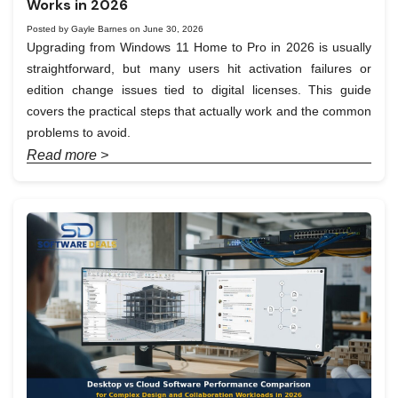
Works in 2026
Posted by Gayle Barnes on June 30, 2026
Upgrading from Windows 11 Home to Pro in 2026 is usually
straightforward, but many users hit activation failures or
edition change issues tied to digital licenses. This guide
covers the practical steps that actually work and the common
problems to avoid.
Read more >