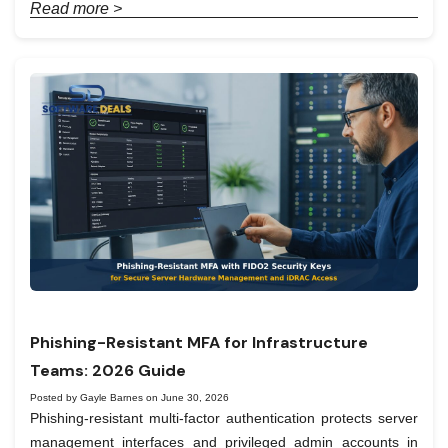
Read more >
Phishing-Resistant MFA for Infrastructure
Teams: 2026 Guide
Posted by Gayle Barnes on June 30, 2026
Phishing-resistant multi-factor authentication protects server
management interfaces and privileged admin accounts in