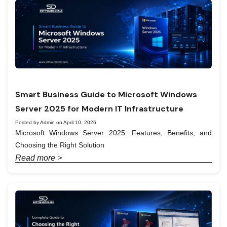
Smart Business Guide to Microsoft Windows
Server 2025 for Modern IT Infrastructure
Posted by Admin on April 10, 2026
Microsoft Windows Server 2025: Features, Benefits, and
Choosing the Right Solution
Read more >