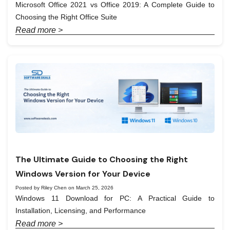
Microsoft Office 2021 vs Office 2019: A Complete Guide to
Choosing the Right Office Suite
Read more >
The Ultimate Guide to Choosing the Right
Windows Version for Your Device
Posted by Riley Chen on March 25, 2026
Windows 11 Download for PC: A Practical Guide to
Installation, Licensing, and Performance
Read more >