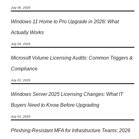
July 06, 2026
Windows 11 Home to Pro Upgrade in 2026: What
Actually Works
July 04, 2026
Microsoft Volume Licensing Audits: Common Triggers &
Compliance
July 01, 2026
Windows Server 2025 Licensing Changes: What IT
Buyers Need to Know Before Upgrading
July 01, 2026
Phishing-Resistant MFA for Infrastructure Teams: 2026