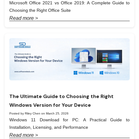
Microsoft Office 2021 vs Office 2019: A Complete Guide to
Choosing the Right Office Suite
Read more >
The Ultimate Guide to Choosing the Right
Windows Version for Your Device
Posted by Riley Chen on March 25, 2026
Windows 11 Download for PC: A Practical Guide to
Installation, Licensing, and Performance
Read more >