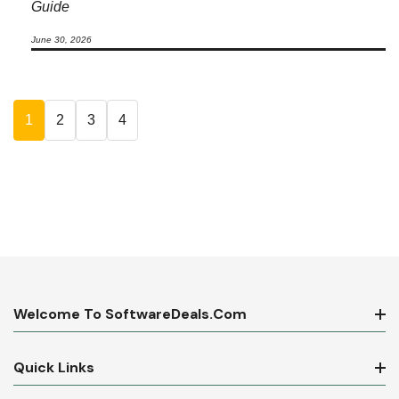
Guide
June 30, 2026
1
2
3
4
Welcome To SoftwareDeals.com
Quick Links