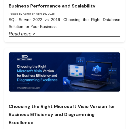
Business Performance and Scalability
Posted by Admin on April 16, 2026
SQL Server 2022 vs 2019: Choosing the Right Database
Solution for Your Business
Read more >
Choosing the Right Microsoft Visio Version for
Business Efficiency and Diagramming
Excellence