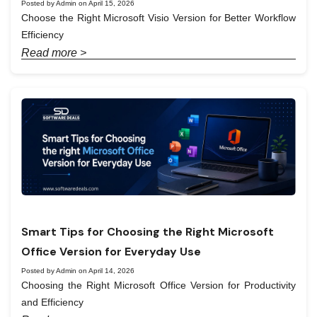
Posted by Admin on April 15, 2026
Choose the Right Microsoft Visio Version for Better Workflow
Efficiency
Read more >
Smart Tips for Choosing the Right Microsoft
Office Version for Everyday Use
Posted by Admin on April 14, 2026
Choosing the Right Microsoft Office Version for Productivity
and Efficiency