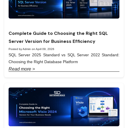
Complete Guide to Choosing the Right SQL
Server Version for Business Efficiency
Posted by Admin on April 09, 2026
SQL Server 2025 Standard vs SQL Server 2022 Standard:
Choosing the Right Database Platform
Read more >