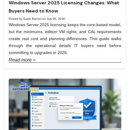
Windows Server 2025 Licensing Changes: What
Buyers Need to Know
Posted by Gayle Barnes on July 06, 2026
Windows Server 2025 licensing keeps the core-based model,
but the minimums, edition VM rights, and CAL requirements
create real cost and planning differences. This guide walks
through the operational details IT buyers need before
committing to upgrades in 2026.
Read more >