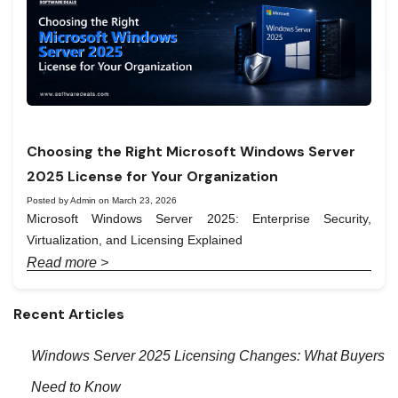
Choosing the Right Microsoft Windows Server
2025 License for Your Organization
Posted by Admin on March 23, 2026
Microsoft Windows Server 2025: Enterprise Security,
Virtualization, and Licensing Explained
Read more >
Recent Articles
Windows Server 2025 Licensing Changes: What Buyers
Need to Know