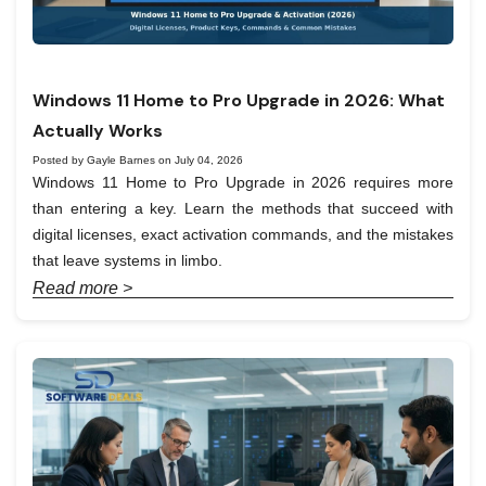
Windows 11 Home to Pro Upgrade in 2026: What
Actually Works
Posted by Gayle Barnes on July 04, 2026
Windows 11 Home to Pro Upgrade in 2026 requires more
than entering a key. Learn the methods that succeed with
digital licenses, exact activation commands, and the mistakes
that leave systems in limbo.
Read more >