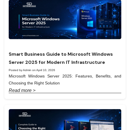
Smart Business Guide to Microsoft Windows
Server 2025 for Modern IT Infrastructure
Posted by Admin on April 10, 2026
Microsoft Windows Server 2025: Features, Benefits, and
Choosing the Right Solution
Read more >