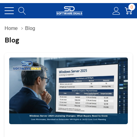
0
Home
Blog
Blog