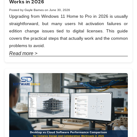
Works in 2026
Posted by Gayle Barnes on June 30, 2026
Upgrading from Windows 11 Home to Pro in 2026 is usually
straightforward, but many users hit activation failures or
edition change issues tied to digital licenses. This guide
covers the practical steps that actually work and the common
problems to avoid.
Read more >