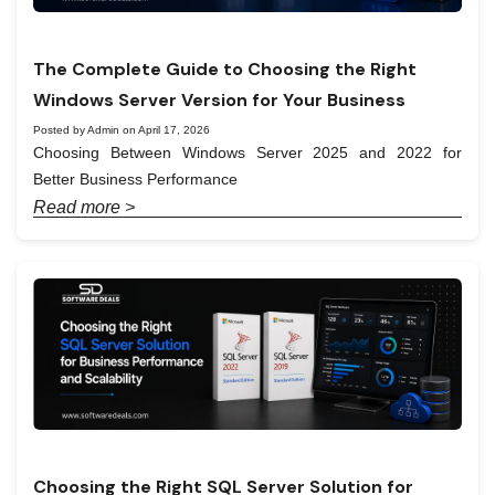
The Complete Guide to Choosing the Right
Windows Server Version for Your Business
Posted by Admin on April 17, 2026
Choosing Between Windows Server 2025 and 2022 for
Better Business Performance
Read more >
Choosing the Right SQL Server Solution for