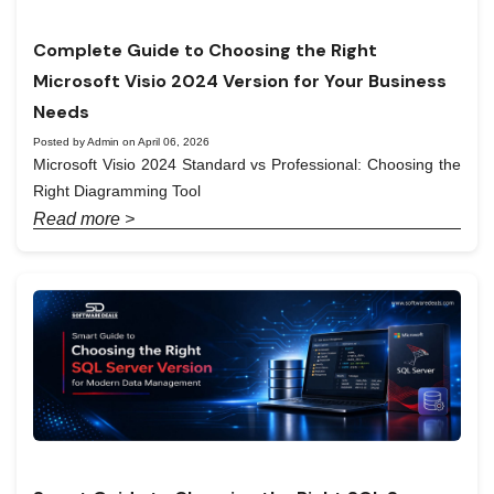
Complete Guide to Choosing the Right
Microsoft Visio 2024 Version for Your Business
Needs
Posted by Admin on April 06, 2026
Microsoft Visio 2024 Standard vs Professional: Choosing the
Right Diagramming Tool
Read more >