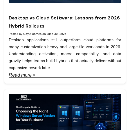
Desktop vs Cloud Software: Lessons from 2026
Hybrid Rollouts
Posted by Gayle Barnes on June 30, 2026
Desktop applications still outperform cloud platforms for
many customization-heavy and large-file workloads in 2026.
Understanding activation, macro compatibility, and data
gravity helps teams build hybrids that actually deliver without
expensive rework later.
Read more >