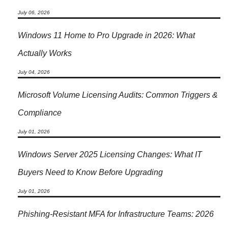
July 06, 2026
Windows 11 Home to Pro Upgrade in 2026: What
Actually Works
July 04, 2026
Microsoft Volume Licensing Audits: Common Triggers &
Compliance
July 01, 2026
Windows Server 2025 Licensing Changes: What IT
Buyers Need to Know Before Upgrading
July 01, 2026
Phishing-Resistant MFA for Infrastructure Teams: 2026