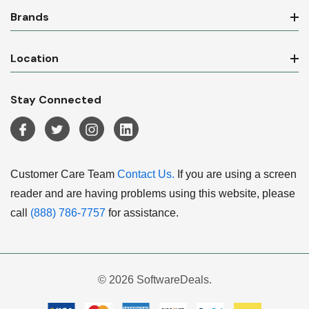
Brands
Location
Stay Connected
Customer Care Team
Contact Us.
If you are using a screen
reader and are having problems using this website, please
call
(888) 786-7757
for assistance.
© 2026 SoftwareDeals.