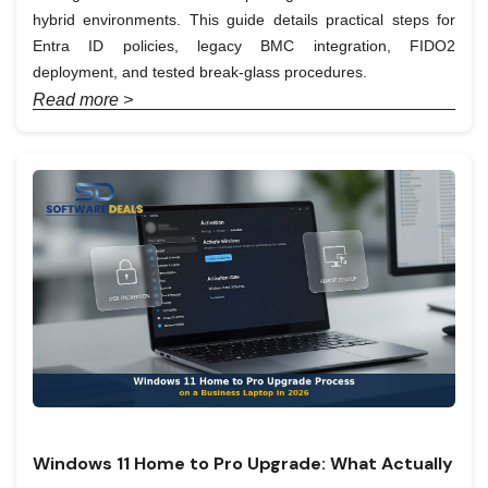
hybrid environments. This guide details practical steps for
Entra ID policies, legacy BMC integration, FIDO2
deployment, and tested break-glass procedures.
Read more >
Windows 11 Home to Pro Upgrade: What Actually