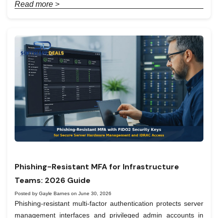
Read more >
Phishing-Resistant MFA for Infrastructure
Teams: 2026 Guide
Posted by Gayle Barnes on June 30, 2026
Phishing-resistant multi-factor authentication protects server
management interfaces and privileged admin accounts in