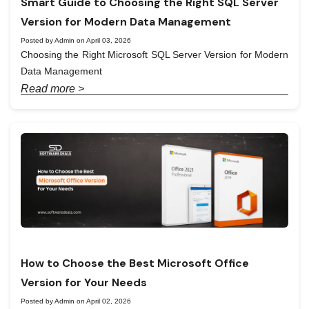
Smart Guide to Choosing the Right SQL Server
Version for Modern Data Management
Posted by Admin on April 03, 2026
Choosing the Right Microsoft SQL Server Version for Modern
Data Management
Read more >
How to Choose the Best Microsoft Office
Version for Your Needs
Posted by Admin on April 02, 2026