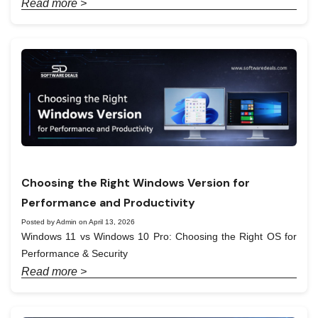
Read more >
Choosing the Right Windows Version for
Performance and Productivity
Posted by Admin on April 13, 2026
Windows 11 vs Windows 10 Pro: Choosing the Right OS for
Performance & Security
Read more >