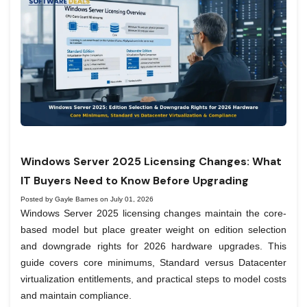
Windows Server 2025 Licensing Changes: What
IT Buyers Need to Know Before Upgrading
Posted by Gayle Barnes on July 01, 2026
Windows Server 2025 licensing changes maintain the core-
based model but place greater weight on edition selection
and downgrade rights for 2026 hardware upgrades. This
guide covers core minimums, Standard versus Datacenter
virtualization entitlements, and practical steps to model costs
and maintain compliance.