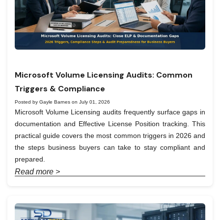
Microsoft Volume Licensing Audits: Common
Triggers & Compliance
Posted by Gayle Barnes on July 01, 2026
Microsoft Volume Licensing audits frequently surface gaps in
documentation and Effective License Position tracking. This
practical guide covers the most common triggers in 2026 and
the steps business buyers can take to stay compliant and
prepared.
Read more >