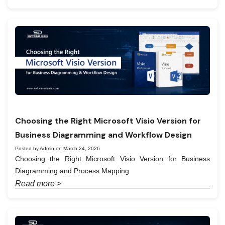
Choosing the Right Microsoft Visio Version for
Business Diagramming and Workflow Design
Posted by Admin on March 24, 2026
Choosing the Right Microsoft Visio Version for Business
Diagramming and Process Mapping
Read more >