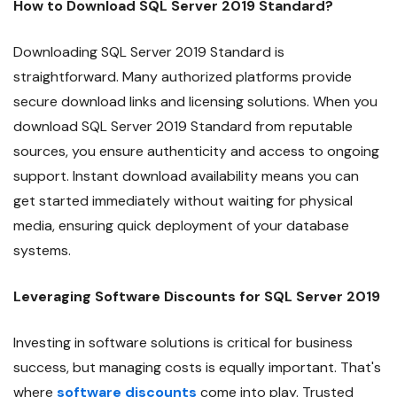
How to Download SQL Server 2019 Standard?
Downloading SQL Server 2019 Standard is
straightforward. Many authorized platforms provide
secure download links and licensing solutions. When you
download SQL Server 2019 Standard from reputable
sources, you ensure authenticity and access to ongoing
support. Instant download availability means you can
get started immediately without waiting for physical
media, ensuring quick deployment of your database
systems.
Leveraging Software Discounts for SQL Server 2019
Investing in software solutions is critical for business
success, but managing costs is equally important. That's
where
software discounts
come into play. Trusted