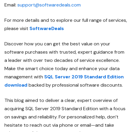
Email:
support@softwaredeals.com
For more details and to explore our full range of services,
please visit
SoftwareDeals
Discover how you can get the best value on your
software purchases with trusted, expert guidance from
a leader with over two decades of service excellence.
Make the smart choice today and enhance your data
management with
SQL Server 2019 Standard Edition
download
backed by professional software discounts.
This blog aimed to deliver a clear, expert overview of
acquiring SQL Server 2019 Standard Edition with a focus
on savings and reliability. For personalized help, don’t
hesitate to reach out via phone or email—and take