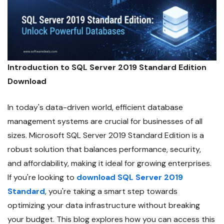
Introduction to SQL Server 2019 Standard Edition
Download
In today's data-driven world, efficient database
management systems are crucial for businesses of all
sizes. Microsoft SQL Server 2019 Standard Edition is a
robust solution that balances performance, security,
and affordability, making it ideal for growing enterprises.
If you're looking to
download SQL Server 2019
Standard
, you're taking a smart step towards
optimizing your data infrastructure without breaking
your budget. This blog explores how you can access this