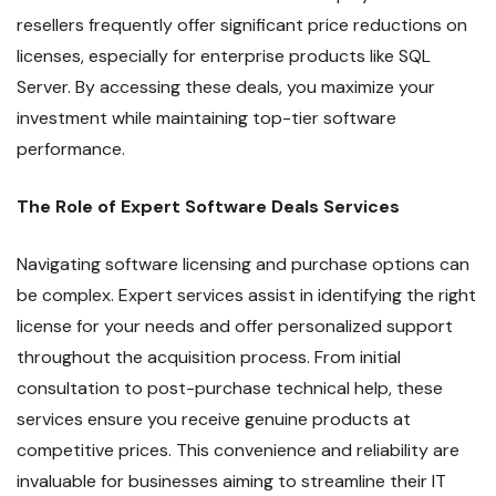
resellers frequently offer significant price reductions on
licenses, especially for enterprise products like SQL
Server. By accessing these deals, you maximize your
investment while maintaining top-tier software
performance.
The Role of Expert Software Deals Services
Navigating software licensing and purchase options can
be complex. Expert services assist in identifying the right
license for your needs and offer personalized support
throughout the acquisition process. From initial
consultation to post-purchase technical help, these
services ensure you receive genuine products at
competitive prices. This convenience and reliability are
invaluable for businesses aiming to streamline their IT