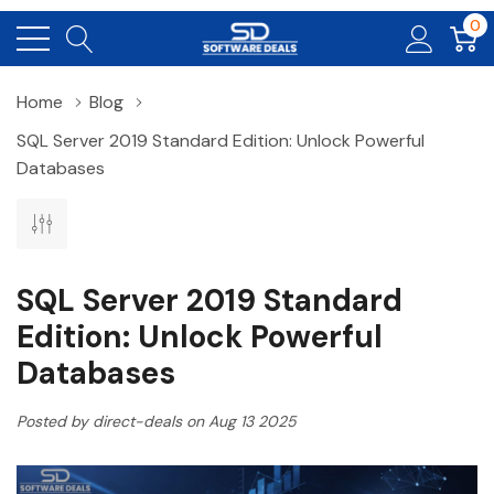
0
Home
Blog
SQL Server 2019 Standard Edition: Unlock Powerful
Databases
SQL Server 2019 Standard
Edition: Unlock Powerful
Databases
Posted by direct-deals on Aug 13 2025