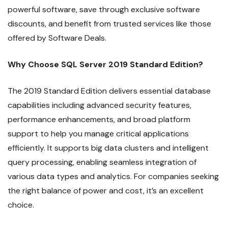
powerful software, save through exclusive software
discounts, and benefit from trusted services like those
offered by Software Deals.
Why Choose SQL Server 2019 Standard Edition?
The 2019 Standard Edition delivers essential database
capabilities including advanced security features,
performance enhancements, and broad platform
support to help you manage critical applications
efficiently. It supports big data clusters and intelligent
query processing, enabling seamless integration of
various data types and analytics. For companies seeking
the right balance of power and cost, it’s an excellent
choice.