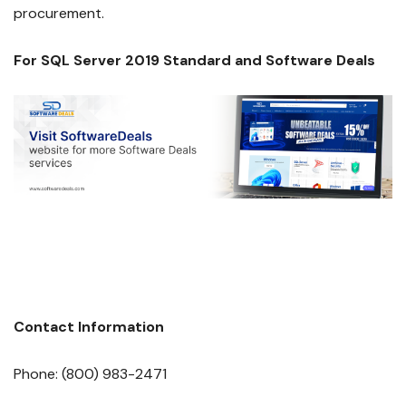
procurement.
For SQL Server 2019 Standard and Software Deals
Contact Information
Phone: (800) 983-2471