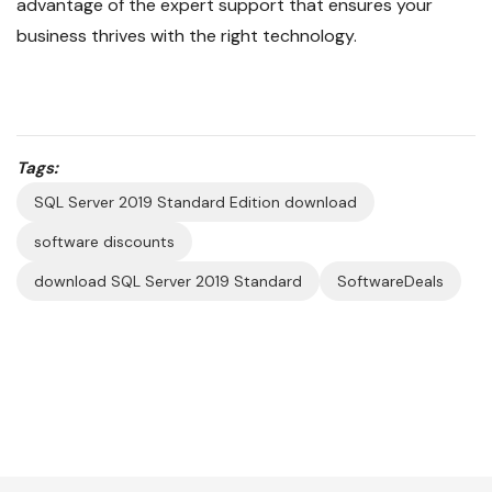
advantage of the expert support that ensures your
business thrives with the right technology.
Tags:
SQL Server 2019 Standard Edition download
software discounts
download SQL Server 2019 Standard
SoftwareDeals