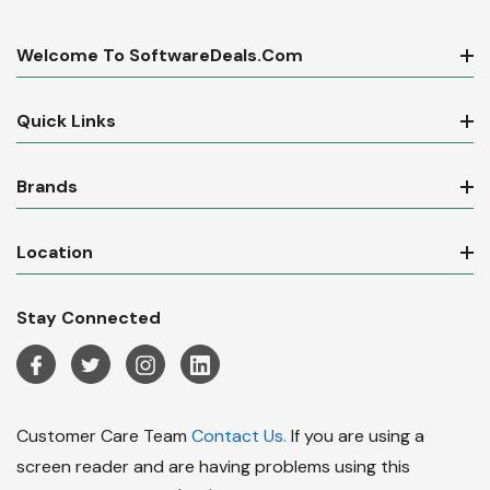
Welcome To SoftwareDeals.com
Quick Links
Brands
Location
Stay Connected
Customer Care Team
Contact Us.
If you are using a
screen reader and are having problems using this