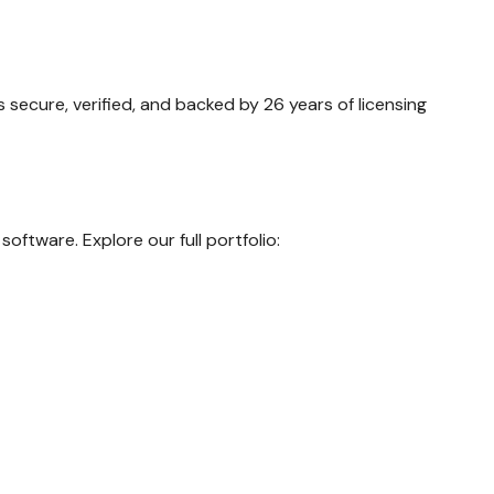
secure, verified, and backed by 26 years of licensing
oftware. Explore our full portfolio: