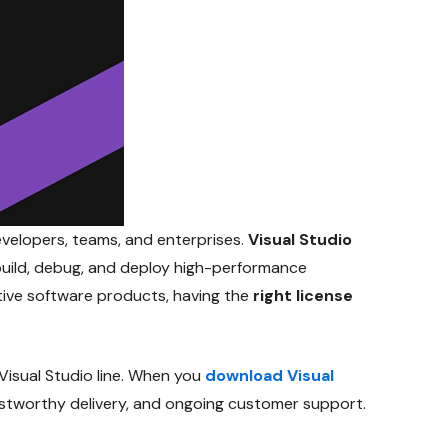
evelopers, teams, and enterprises.
Visual Studio
uild, debug, and deploy high-performance
tive software products, having the
right license
Visual Studio line. When you
download Visual
trustworthy delivery, and ongoing customer support.