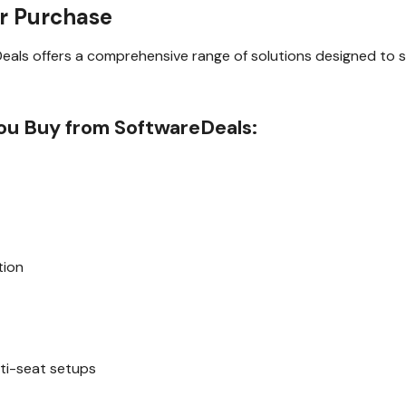
r Purchase
Deals offers a comprehensive range of solutions designed to 
u Buy from SoftwareDeals:
tion
s
ti-seat setups