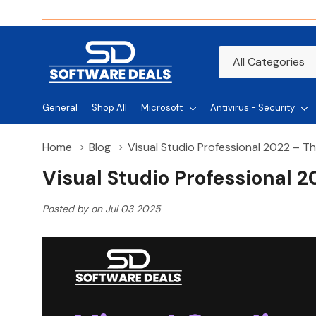
All
Search
Categories
General
Shop All
Microsoft
Antivirus - Security
Home
Blog
Visual Studio Professional 2022 – T
Visual Studio Professional 
Posted by on Jul 03 2025