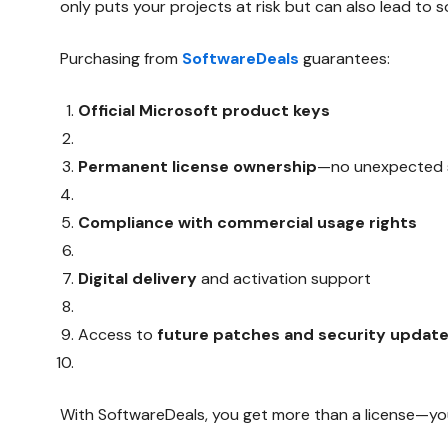
only puts your projects at risk but can also lead to s
Purchasing from
SoftwareDeals
guarantees:
Official Microsoft product keys
Permanent license ownership
—no unexpected s
Compliance with commercial usage rights
Digital delivery
and activation support
Access to
future patches and security updat
With SoftwareDeals, you get more than a license—yo