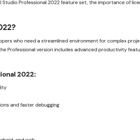
ual Studio Professional 2022 feature set, the importance of lic
2022?
velopers who need a streamlined environment for complex pro
e Professional version includes advanced productivity feature
ional 2022:
ity
tions and faster debugging
ndroid, and web