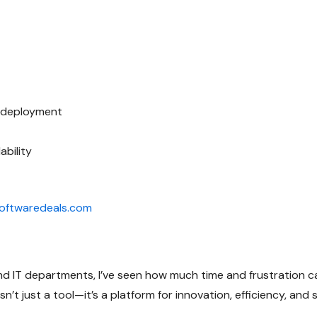
e deployment
ability
ftwaredeals.com
 IT departments, I’ve seen how much time and frustration ca
isn’t just a tool—it’s a platform for innovation, efficiency, an