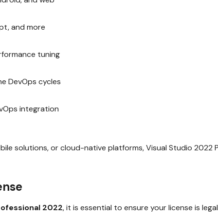
ipt, and more
erformance tuning
ne DevOps cycles
vOps integration
le solutions, or cloud-native platforms, Visual Studio 2022 P
ense
rofessional 2022
, it is essential to ensure your license is le