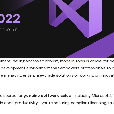
pment, having access to robust, modern tools is crucial for d
h development environment that empowers professionals to b
're managing enterprise-grade solutions or working on innova
le source for
genuine software sales
—including Microsoft’s 
ng in code productivity—you’re securing compliant licensing, 