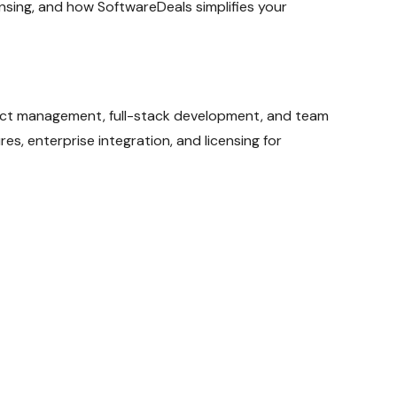
ensing, and how SoftwareDeals simplifies your
ject management, full-stack development, and team
s, enterprise integration, and licensing for