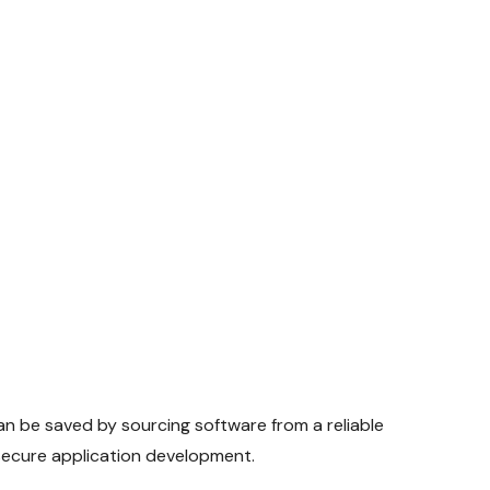
n be saved by sourcing software from a reliable
d secure application development.