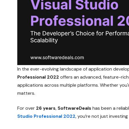
In the ever-evolving landscape of application develo
Professional 2022
offers an advanced, feature-ric
applications across multiple platforms. Whether you
matters.
For over
26 years
,
SoftwareDeals
has been a reliab
Studio Professional 2022
, you’re not just investi