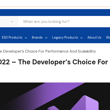
ESD Products
Brands
Legacy Products
About Us
Bl
he Developer’s Choice For Performance And Scalability
2022 – The Developer’s Choice For