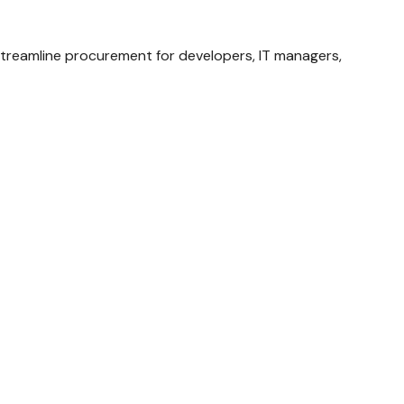
streamline procurement for developers, IT managers,