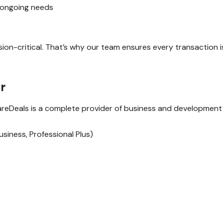
r ongoing needs
n-critical. That’s why our team ensures every transaction is 
r
wareDeals is a complete provider of business and development s
iness, Professional Plus)