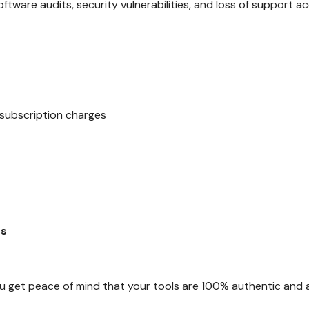
oftware audits, security vulnerabilities, and loss of support a
ubscription charges
es
u get peace of mind that your tools are 100% authentic and 