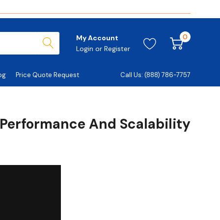
0
My Account
Login
or
Register
og
Price Quote Request
Call Us: (888) 786-7757
 Performance And Scalability