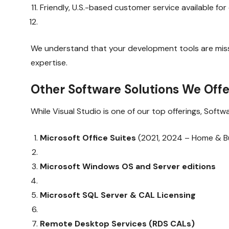
Friendly, U.S.-based customer service available fo
We understand that your development tools are missio
expertise.
Other Software Solutions We Offe
While Visual Studio is one of our top offerings, Soft
Microsoft Office Suites
(2021, 2024 – Home & Bus
Microsoft Windows OS and Server editions
Microsoft SQL Server & CAL Licensing
Remote Desktop Services (RDS CALs)