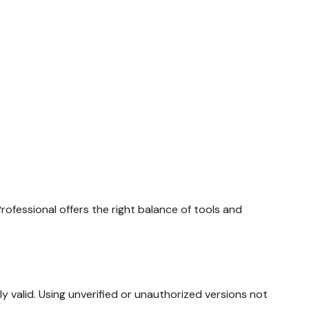
rofessional offers the right balance of tools and
gally valid. Using unverified or unauthorized versions not