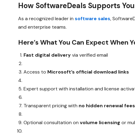
How SoftwareDeals Supports You
As a recognized leader in
software sales
, Software
and enterprise teams.
Here’s What You Can Expect When Yo
Fast digital delivery
via verified email
Access to
Microsoft’s official download links
Expert support with installation and license activa
Transparent pricing with
no hidden renewal fee
Optional consultation on
volume licensing
or mul