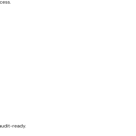
ccess.
audit-ready.