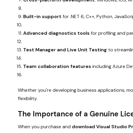
Built-in support
for .NET 6, C++, Python, JavaScr
Advanced diagnostics tools
for profiling and p
Test Manager and Live Unit Testing
to streamli
Team collaboration features
including Azure De
Whether you're developing business applications, mobi
flexibility.
The Importance of a Genuine Lic
When you purchase and
download Visual Studio P