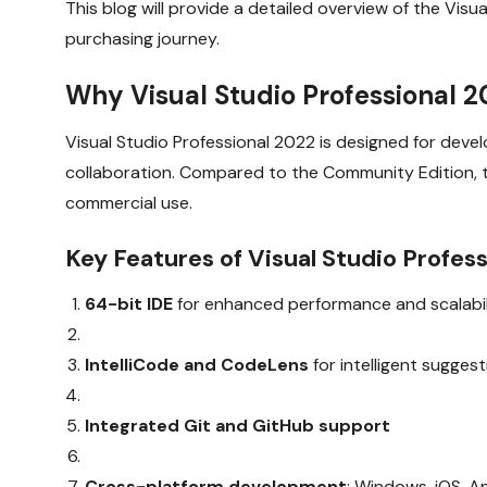
This blog will provide a detailed overview of the Vis
purchasing journey.
Why Visual Studio Professional 
Visual Studio Professional 2022 is designed for de
collaboration. Compared to the Community Edition, th
commercial use.
Key Features of Visual Studio Profess
64-bit IDE
for enhanced performance and scalabil
IntelliCode and CodeLens
for intelligent sugges
Integrated Git and GitHub support
Cross-platform development
: Windows, iOS, A