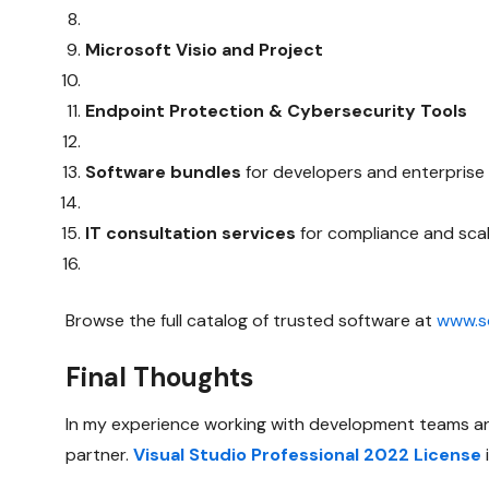
Microsoft Visio and Project
Endpoint Protection & Cybersecurity Tools
Software bundles
for developers and enterpris
IT consultation services
for compliance and scal
Browse the full catalog of trusted software at
www.so
Final Thoughts
In my experience working with development teams and
partner.
Visual Studio Professional 2022 License