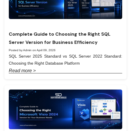
Complete Guide to Choosing the Right SQL
Server Version for Business Efficiency
Posted by Admin on April 09, 2026
SQL Server 2025 Standard vs SQL Server 2022 Standard:
Choosing the Right Database Platform
Read more >