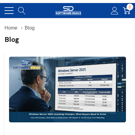
0
Home
Blog
Blog