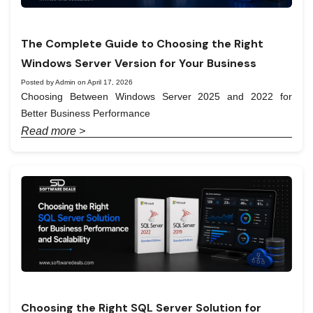
The Complete Guide to Choosing the Right
Windows Server Version for Your Business
Posted by Admin on April 17, 2026
Choosing Between Windows Server 2025 and 2022 for
Better Business Performance
Read more >
Choosing the Right SQL Server Solution for