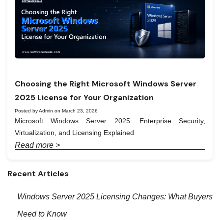
Choosing the Right Microsoft Windows Server
2025 License for Your Organization
Posted by Admin on March 23, 2026
Microsoft Windows Server 2025: Enterprise Security,
Virtualization, and Licensing Explained
Read more >
Recent Articles
Windows Server 2025 Licensing Changes: What Buyers
Need to Know