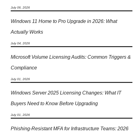
July 06, 2026
Windows 11 Home to Pro Upgrade in 2026: What
Actually Works
July 04, 2026
Microsoft Volume Licensing Audits: Common Triggers &
Compliance
July 01, 2026
Windows Server 2025 Licensing Changes: What IT
Buyers Need to Know Before Upgrading
July 01, 2026
Phishing-Resistant MFA for Infrastructure Teams: 2026