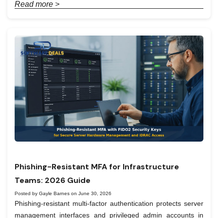
Read more >
Phishing-Resistant MFA for Infrastructure
Teams: 2026 Guide
Posted by Gayle Barnes on June 30, 2026
Phishing-resistant multi-factor authentication protects server
management interfaces and privileged admin accounts in