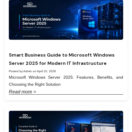
Smart Business Guide to Microsoft Windows
Server 2025 for Modern IT Infrastructure
Posted by Admin on April 10, 2026
Microsoft Windows Server 2025: Features, Benefits, and
Choosing the Right Solution
Read more >