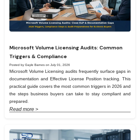
Microsoft Volume Licensing Audits: Common
Triggers & Compliance
Posted by Gayle Barnes on July 01, 2026
Microsoft Volume Licensing audits frequently surface gaps in
documentation and Effective License Position tracking. This
practical guide covers the most common triggers in 2026 and
the steps business buyers can take to stay compliant and
prepared.
Read more >