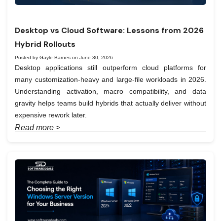
Desktop vs Cloud Software: Lessons from 2026
Hybrid Rollouts
Posted by Gayle Barnes on June 30, 2026
Desktop applications still outperform cloud platforms for
many customization-heavy and large-file workloads in 2026.
Understanding activation, macro compatibility, and data
gravity helps teams build hybrids that actually deliver without
expensive rework later.
Read more >