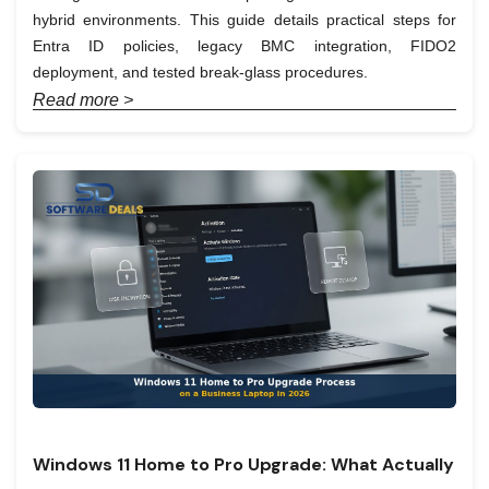
hybrid environments. This guide details practical steps for
Entra ID policies, legacy BMC integration, FIDO2
deployment, and tested break-glass procedures.
Read more >
Windows 11 Home to Pro Upgrade: What Actually