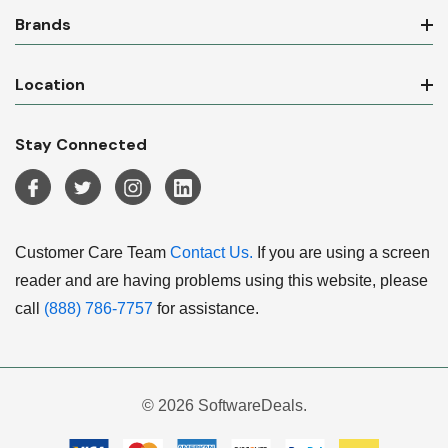
Brands
Location
Stay Connected
Customer Care Team
Contact Us.
If you are using a screen
reader and are having problems using this website, please
call
(888) 786-7757
for assistance.
© 2026 SoftwareDeals.