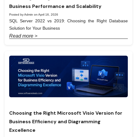
Business Performance and Scalability
Posted by Admin on April 16, 2026
SQL Server 2022 vs 2019: Choosing the Right Database
Solution for Your Business
Read more >
Choosing the Right Microsoft Visio Version for
Business Efficiency and Diagramming
Excellence