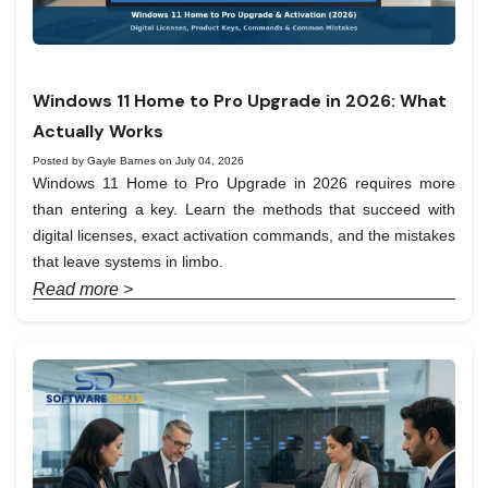
Windows 11 Home to Pro Upgrade in 2026: What
Actually Works
Posted by Gayle Barnes on July 04, 2026
Windows 11 Home to Pro Upgrade in 2026 requires more
than entering a key. Learn the methods that succeed with
digital licenses, exact activation commands, and the mistakes
that leave systems in limbo.
Read more >