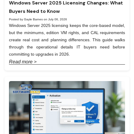
Windows Server 2025 Licensing Changes: What
Buyers Need to Know
Posted by Gayle Barnes on July 06, 2026
Windows Server 2025 licensing keeps the core-based model,
but the minimums, edition VM rights, and CAL requirements
create real cost and planning differences. This guide walks
through the operational details IT buyers need before
committing to upgrades in 2026.
Read more >