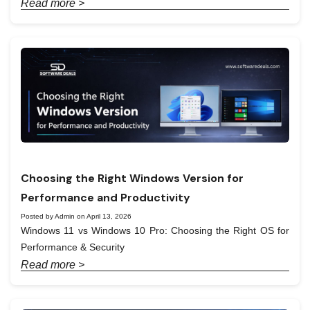
Read more >
Choosing the Right Windows Version for
Performance and Productivity
Posted by Admin on April 13, 2026
Windows 11 vs Windows 10 Pro: Choosing the Right OS for
Performance & Security
Read more >