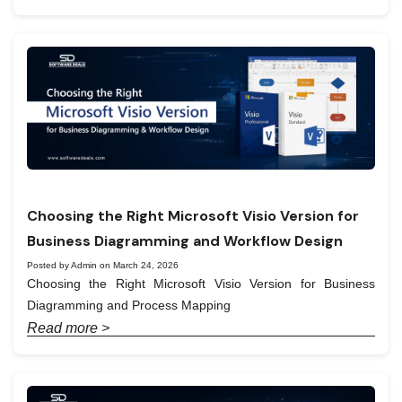
Choosing the Right Microsoft Visio Version for
Business Diagramming and Workflow Design
Posted by Admin on March 24, 2026
Choosing the Right Microsoft Visio Version for Business
Diagramming and Process Mapping
Read more >