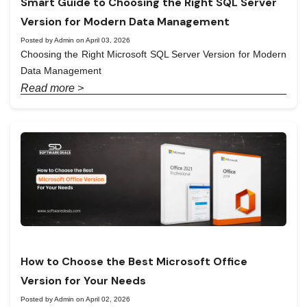
Smart Guide to Choosing the Right SQL Server
Version for Modern Data Management
Posted by Admin on April 03, 2026
Choosing the Right Microsoft SQL Server Version for Modern
Data Management
Read more >
How to Choose the Best Microsoft Office
Version for Your Needs
Posted by Admin on April 02, 2026