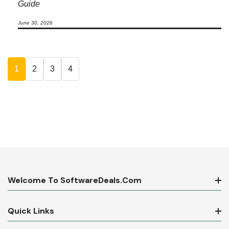
Guide
June 30, 2026
1
2
3
4
Welcome To SoftwareDeals.com
Quick Links