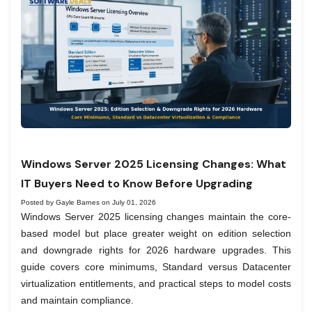
Windows Server 2025 Licensing Changes: What
IT Buyers Need to Know Before Upgrading
Posted by Gayle Barnes on July 01, 2026
Windows Server 2025 licensing changes maintain the core-
based model but place greater weight on edition selection
and downgrade rights for 2026 hardware upgrades. This
guide covers core minimums, Standard versus Datacenter
virtualization entitlements, and practical steps to model costs
and maintain compliance.