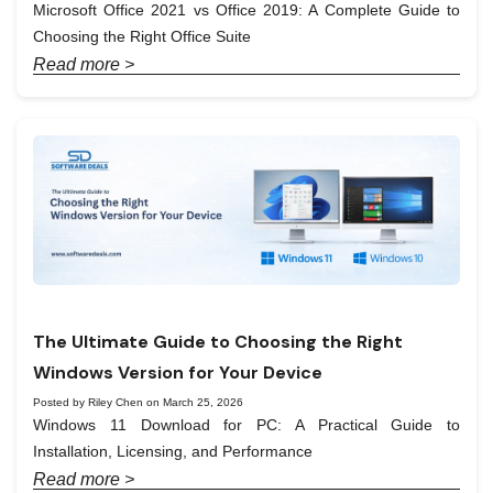
Microsoft Office 2021 vs Office 2019: A Complete Guide to
Choosing the Right Office Suite
Read more >
The Ultimate Guide to Choosing the Right
Windows Version for Your Device
Posted by Riley Chen on March 25, 2026
Windows 11 Download for PC: A Practical Guide to
Installation, Licensing, and Performance
Read more >