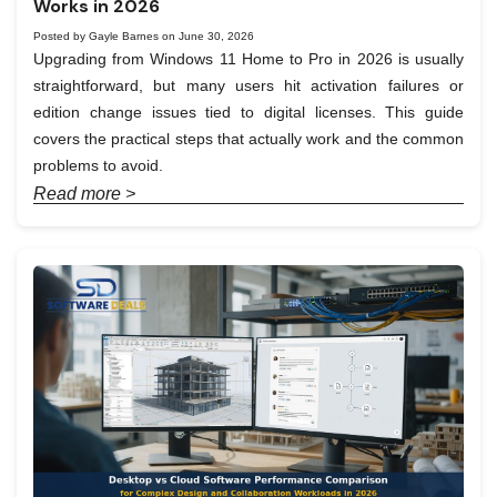
Works in 2026
Posted by Gayle Barnes on June 30, 2026
Upgrading from Windows 11 Home to Pro in 2026 is usually
straightforward, but many users hit activation failures or
edition change issues tied to digital licenses. This guide
covers the practical steps that actually work and the common
problems to avoid.
Read more >