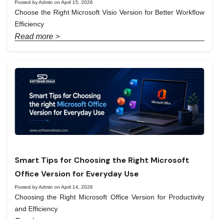
Posted by Admin on April 15, 2026
Choose the Right Microsoft Visio Version for Better Workflow
Efficiency
Read more >
Smart Tips for Choosing the Right Microsoft
Office Version for Everyday Use
Posted by Admin on April 14, 2026
Choosing the Right Microsoft Office Version for Productivity
and Efficiency