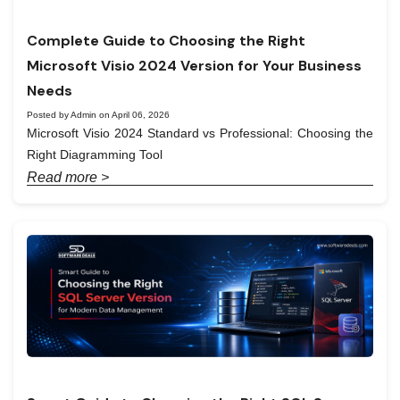
Complete Guide to Choosing the Right
Microsoft Visio 2024 Version for Your Business
Needs
Posted by Admin on April 06, 2026
Microsoft Visio 2024 Standard vs Professional: Choosing the
Right Diagramming Tool
Read more >