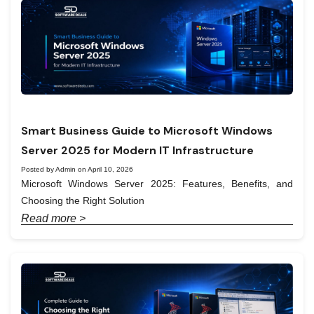
Smart Business Guide to Microsoft Windows
Server 2025 for Modern IT Infrastructure
Posted by Admin on April 10, 2026
Microsoft Windows Server 2025: Features, Benefits, and
Choosing the Right Solution
Read more >