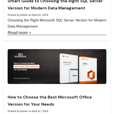
Smart Guide to Choosing the Right SQL Server
Version for Modern Data Management
Posted by Admin on April 03, 2026
Choosing the Right Microsoft SQL Server Version for Modern
Data Management
Read more >
How to Choose the Best Microsoft Office
Version for Your Needs
Posted by Admin on April 02, 2026