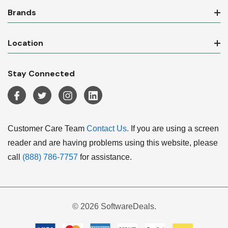
Brands
Location
Stay Connected
Customer Care Team
Contact Us.
If you are using a screen
reader and are having problems using this website, please
call
(888) 786-7757
for assistance.
© 2026 SoftwareDeals.