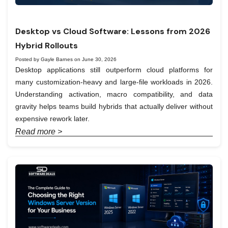
Desktop vs Cloud Software: Lessons from 2026
Hybrid Rollouts
Posted by Gayle Barnes on June 30, 2026
Desktop applications still outperform cloud platforms for
many customization-heavy and large-file workloads in 2026.
Understanding activation, macro compatibility, and data
gravity helps teams build hybrids that actually deliver without
expensive rework later.
Read more >