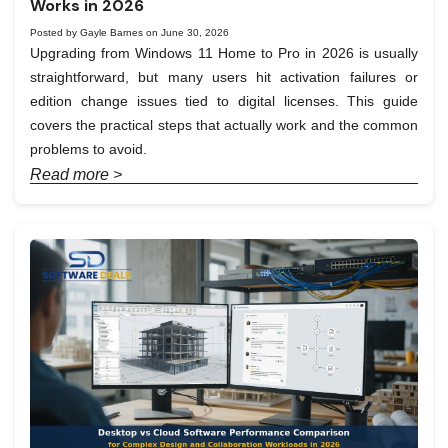
Works in 2026
Posted by Gayle Barnes on June 30, 2026
Upgrading from Windows 11 Home to Pro in 2026 is usually
straightforward, but many users hit activation failures or
edition change issues tied to digital licenses. This guide
covers the practical steps that actually work and the common
problems to avoid.
Read more >