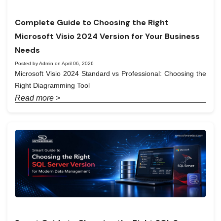
Complete Guide to Choosing the Right
Microsoft Visio 2024 Version for Your Business
Needs
Posted by Admin on April 06, 2026
Microsoft Visio 2024 Standard vs Professional: Choosing the
Right Diagramming Tool
Read more >