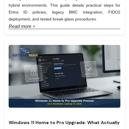
hybrid environments. This guide details practical steps for
Entra ID policies, legacy BMC integration, FIDO2
deployment, and tested break-glass procedures.
Read more >
Windows 11 Home to Pro Upgrade: What Actually