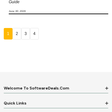
Guide
June 30, 2026
1
2
3
4
Welcome To SoftwareDeals.com
Quick Links