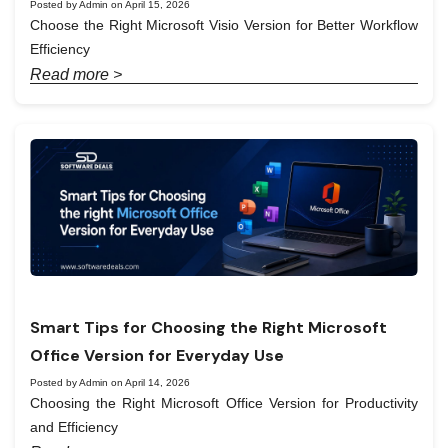
Posted by Admin on April 15, 2026
Choose the Right Microsoft Visio Version for Better Workflow
Efficiency
Read more >
Smart Tips for Choosing the Right Microsoft
Office Version for Everyday Use
Posted by Admin on April 14, 2026
Choosing the Right Microsoft Office Version for Productivity
and Efficiency