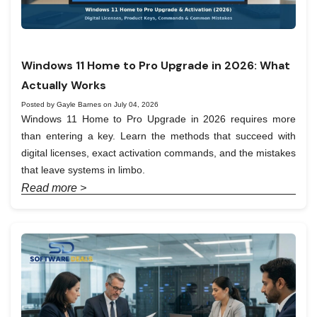
Windows 11 Home to Pro Upgrade in 2026: What
Actually Works
Posted by Gayle Barnes on July 04, 2026
Windows 11 Home to Pro Upgrade in 2026 requires more
than entering a key. Learn the methods that succeed with
digital licenses, exact activation commands, and the mistakes
that leave systems in limbo.
Read more >