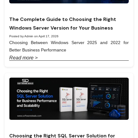
The Complete Guide to Choosing the Right
Windows Server Version for Your Business
Posted by Admin on April 17, 2026
Choosing Between Windows Server 2025 and 2022 for
Better Business Performance
Read more >
Choosing the Right SQL Server Solution for