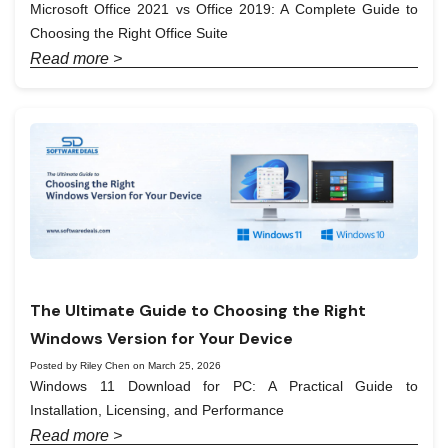
Microsoft Office 2021 vs Office 2019: A Complete Guide to
Choosing the Right Office Suite
Read more >
The Ultimate Guide to Choosing the Right
Windows Version for Your Device
Posted by Riley Chen on March 25, 2026
Windows 11 Download for PC: A Practical Guide to
Installation, Licensing, and Performance
Read more >