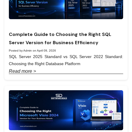
Complete Guide to Choosing the Right SQL
Server Version for Business Efficiency
Posted by Admin on April 09, 2026
SQL Server 2025 Standard vs SQL Server 2022 Standard:
Choosing the Right Database Platform
Read more >