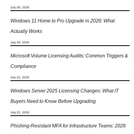
July 06, 2026
Windows 11 Home to Pro Upgrade in 2026: What
Actually Works
July 04, 2026
Microsoft Volume Licensing Audits: Common Triggers &
Compliance
July 01, 2026
Windows Server 2025 Licensing Changes: What IT
Buyers Need to Know Before Upgrading
July 01, 2026
Phishing-Resistant MFA for Infrastructure Teams: 2026