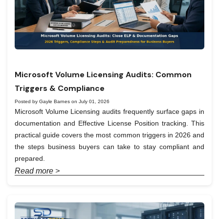
Microsoft Volume Licensing Audits: Common
Triggers & Compliance
Posted by Gayle Barnes on July 01, 2026
Microsoft Volume Licensing audits frequently surface gaps in
documentation and Effective License Position tracking. This
practical guide covers the most common triggers in 2026 and
the steps business buyers can take to stay compliant and
prepared.
Read more >