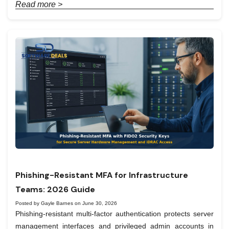
Read more >
Phishing-Resistant MFA for Infrastructure
Teams: 2026 Guide
Posted by Gayle Barnes on June 30, 2026
Phishing-resistant multi-factor authentication protects server
management interfaces and privileged admin accounts in