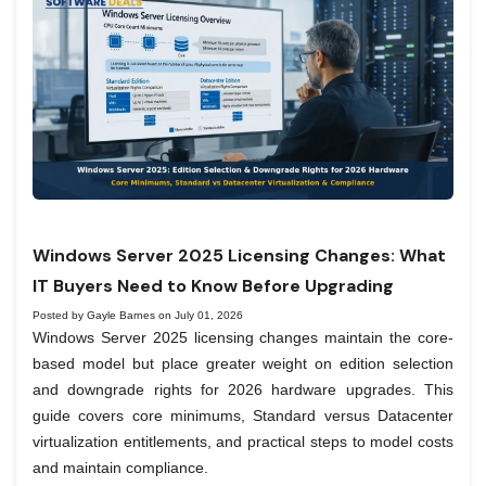
Windows Server 2025 Licensing Changes: What
IT Buyers Need to Know Before Upgrading
Posted by Gayle Barnes on July 01, 2026
Windows Server 2025 licensing changes maintain the core-
based model but place greater weight on edition selection
and downgrade rights for 2026 hardware upgrades. This
guide covers core minimums, Standard versus Datacenter
virtualization entitlements, and practical steps to model costs
and maintain compliance.