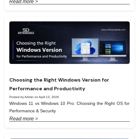
Read more >
Choosing the Right Windows Version for
Performance and Productivity
Posted by Admin on April 13, 2026
Windows 11 vs Windows 10 Pro: Choosing the Right OS for
Performance & Security
Read more >