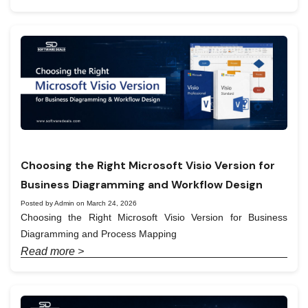
Choosing the Right Microsoft Visio Version for
Business Diagramming and Workflow Design
Posted by Admin on March 24, 2026
Choosing the Right Microsoft Visio Version for Business
Diagramming and Process Mapping
Read more >