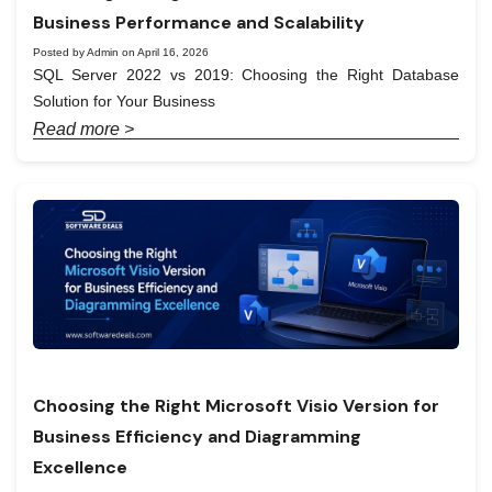
Business Performance and Scalability
Posted by Admin on April 16, 2026
SQL Server 2022 vs 2019: Choosing the Right Database
Solution for Your Business
Read more >
Choosing the Right Microsoft Visio Version for
Business Efficiency and Diagramming
Excellence