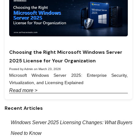
Choosing the Right Microsoft Windows Server
2025 License for Your Organization
Posted by Admin on March 23, 2026
Microsoft Windows Server 2025: Enterprise Security,
Virtualization, and Licensing Explained
Read more >
Recent Articles
Windows Server 2025 Licensing Changes: What Buyers
Need to Know