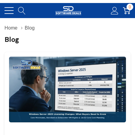
0
Home
Blog
Blog