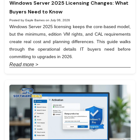
Windows Server 2025 Licensing Changes: What
Buyers Need to Know
Posted by Gayle Barnes on July 06, 2026
Windows Server 2025 licensing keeps the core-based model,
but the minimums, edition VM rights, and CAL requirements
create real cost and planning differences. This guide walks
through the operational details IT buyers need before
committing to upgrades in 2026.
Read more >