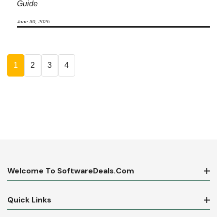
Guide
June 30, 2026
1
2
3
4
Welcome To SoftwareDeals.com
Quick Links