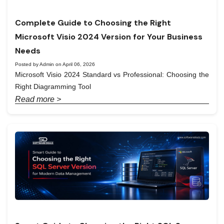
Complete Guide to Choosing the Right
Microsoft Visio 2024 Version for Your Business
Needs
Posted by Admin on April 06, 2026
Microsoft Visio 2024 Standard vs Professional: Choosing the
Right Diagramming Tool
Read more >