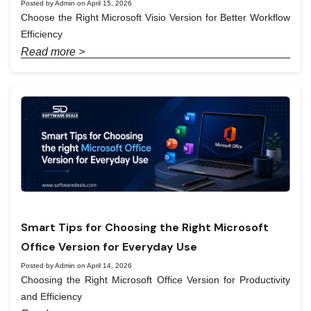
Posted by Admin on April 15, 2026
Choose the Right Microsoft Visio Version for Better Workflow
Efficiency
Read more >
Smart Tips for Choosing the Right Microsoft
Office Version for Everyday Use
Posted by Admin on April 14, 2026
Choosing the Right Microsoft Office Version for Productivity
and Efficiency