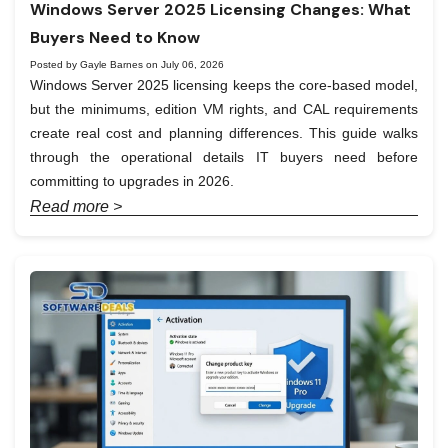
Windows Server 2025 Licensing Changes: What
Buyers Need to Know
Posted by Gayle Barnes on July 06, 2026
Windows Server 2025 licensing keeps the core-based model,
but the minimums, edition VM rights, and CAL requirements
create real cost and planning differences. This guide walks
through the operational details IT buyers need before
committing to upgrades in 2026.
Read more >