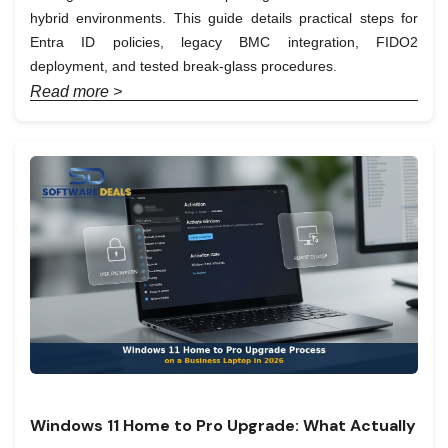
hybrid environments. This guide details practical steps for
Entra ID policies, legacy BMC integration, FIDO2
deployment, and tested break-glass procedures.
Read more >
Windows 11 Home to Pro Upgrade: What Actually