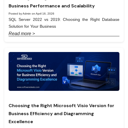
Business Performance and Scalability
Posted by Admin on April 16, 2026
SQL Server 2022 vs 2019: Choosing the Right Database
Solution for Your Business
Read more >
Choosing the Right Microsoft Visio Version for
Business Efficiency and Diagramming
Excellence