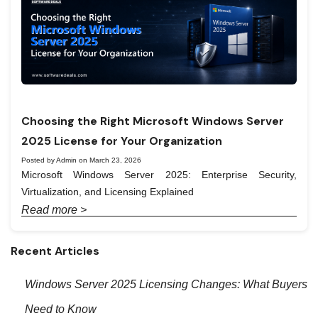
Choosing the Right Microsoft Windows Server
2025 License for Your Organization
Posted by Admin on March 23, 2026
Microsoft Windows Server 2025: Enterprise Security,
Virtualization, and Licensing Explained
Read more >
Recent Articles
Windows Server 2025 Licensing Changes: What Buyers
Need to Know