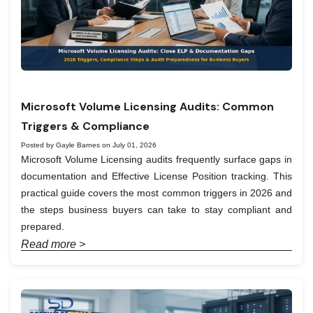
Microsoft Volume Licensing Audits: Common
Triggers & Compliance
Posted by Gayle Barnes on July 01, 2026
Microsoft Volume Licensing audits frequently surface gaps in
documentation and Effective License Position tracking. This
practical guide covers the most common triggers in 2026 and
the steps business buyers can take to stay compliant and
prepared.
Read more >