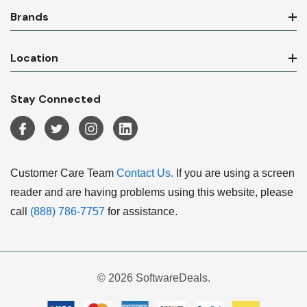
Brands
Location
Stay Connected
Customer Care Team
Contact Us.
If you are using a screen
reader and are having problems using this website, please
call
(888) 786-7757
for assistance.
© 2026 SoftwareDeals.