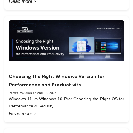
Read more >
Choosing the Right Windows Version for
Performance and Productivity
Posted by Admin on April 13, 2026
Windows 11 vs Windows 10 Pro: Choosing the Right OS for
Performance & Security
Read more >