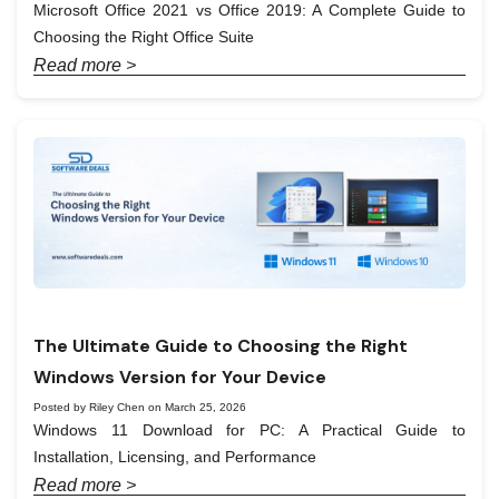
Microsoft Office 2021 vs Office 2019: A Complete Guide to
Choosing the Right Office Suite
Read more >
The Ultimate Guide to Choosing the Right
Windows Version for Your Device
Posted by Riley Chen on March 25, 2026
Windows 11 Download for PC: A Practical Guide to
Installation, Licensing, and Performance
Read more >