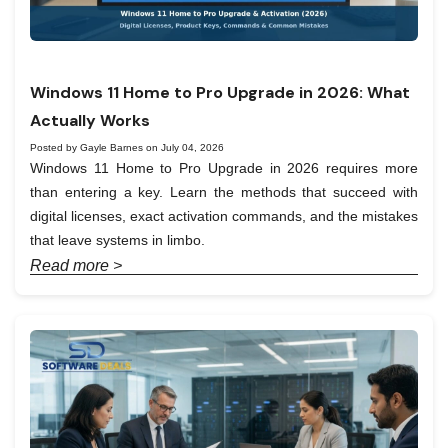
Windows 11 Home to Pro Upgrade in 2026: What
Actually Works
Posted by Gayle Barnes on July 04, 2026
Windows 11 Home to Pro Upgrade in 2026 requires more
than entering a key. Learn the methods that succeed with
digital licenses, exact activation commands, and the mistakes
that leave systems in limbo.
Read more >