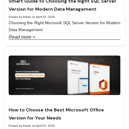
Smart Guide to Choosing the Right SQL Server
Version for Modern Data Management
Posted by Admin on April 03, 2026
Choosing the Right Microsoft SQL Server Version for Modern
Data Management
Read more >
How to Choose the Best Microsoft Office
Version for Your Needs
Posted by Admin on April 02, 2026