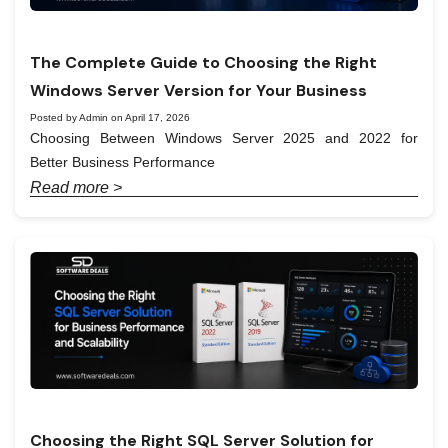
The Complete Guide to Choosing the Right
Windows Server Version for Your Business
Posted by Admin on April 17, 2026
Choosing Between Windows Server 2025 and 2022 for
Better Business Performance
Read more >
Choosing the Right SQL Server Solution for