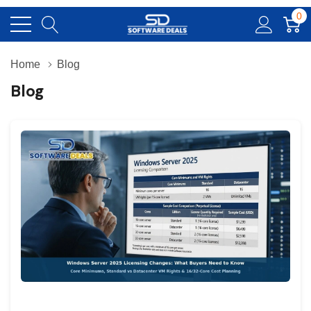
0
Home
Blog
Blog