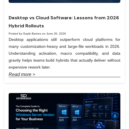
Desktop vs Cloud Software: Lessons from 2026
Hybrid Rollouts
Posted by Gayle Barnes on June 30, 2026
Desktop applications still outperform cloud platforms for
many customization-heavy and large-file workloads in 2026.
Understanding activation, macro compatibility, and data
gravity helps teams build hybrids that actually deliver without
expensive rework later.
Read more >