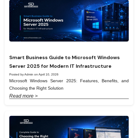
Smart Business Guide to Microsoft Windows
Server 2025 for Modern IT Infrastructure
Posted by Admin on April 10, 2026
Microsoft Windows Server 2025: Features, Benefits, and
Choosing the Right Solution
Read more >