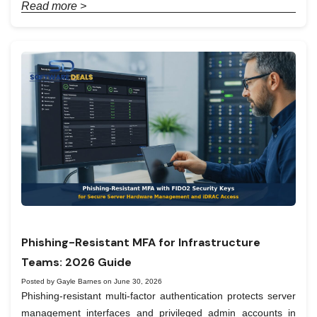
Read more >
Phishing-Resistant MFA for Infrastructure
Teams: 2026 Guide
Posted by Gayle Barnes on June 30, 2026
Phishing-resistant multi-factor authentication protects server
management interfaces and privileged admin accounts in