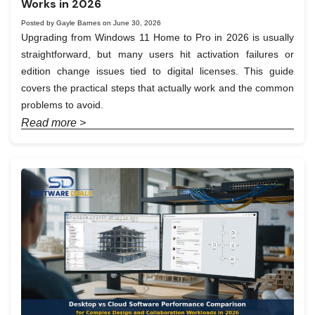
Works in 2026
Posted by Gayle Barnes on June 30, 2026
Upgrading from Windows 11 Home to Pro in 2026 is usually
straightforward, but many users hit activation failures or
edition change issues tied to digital licenses. This guide
covers the practical steps that actually work and the common
problems to avoid.
Read more >