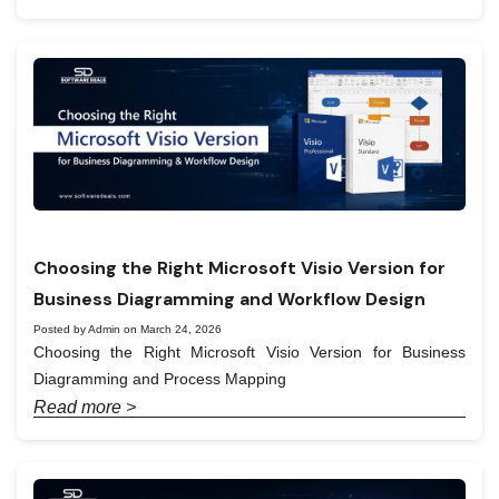
Choosing the Right Microsoft Visio Version for
Business Diagramming and Workflow Design
Posted by Admin on March 24, 2026
Choosing the Right Microsoft Visio Version for Business
Diagramming and Process Mapping
Read more >