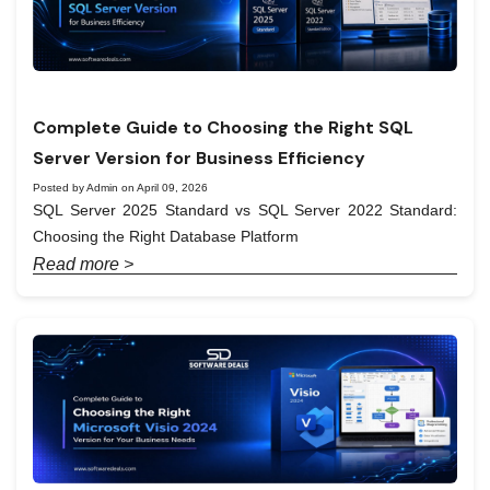
Complete Guide to Choosing the Right SQL
Server Version for Business Efficiency
Posted by Admin on April 09, 2026
SQL Server 2025 Standard vs SQL Server 2022 Standard:
Choosing the Right Database Platform
Read more >