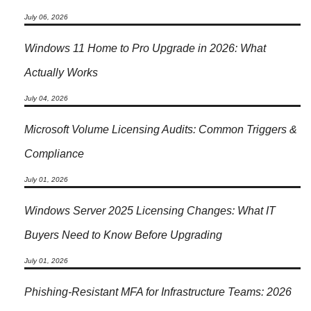
July 06, 2026
Windows 11 Home to Pro Upgrade in 2026: What
Actually Works
July 04, 2026
Microsoft Volume Licensing Audits: Common Triggers &
Compliance
July 01, 2026
Windows Server 2025 Licensing Changes: What IT
Buyers Need to Know Before Upgrading
July 01, 2026
Phishing-Resistant MFA for Infrastructure Teams: 2026