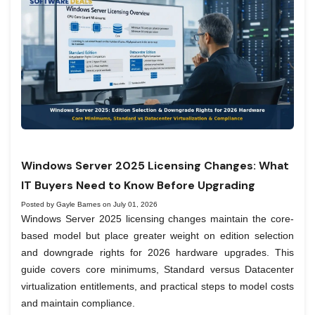
Windows Server 2025 Licensing Changes: What
IT Buyers Need to Know Before Upgrading
Posted by Gayle Barnes on July 01, 2026
Windows Server 2025 licensing changes maintain the core-
based model but place greater weight on edition selection
and downgrade rights for 2026 hardware upgrades. This
guide covers core minimums, Standard versus Datacenter
virtualization entitlements, and practical steps to model costs
and maintain compliance.