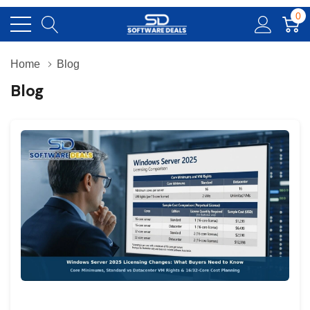
0
Home
Blog
Blog