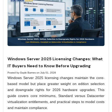
Windows Server 2025 Licensing Changes: What
IT Buyers Need to Know Before Upgrading
Posted by Gayle Barnes on July 01, 2026
Windows Server 2025 licensing changes maintain the core-
based model but place greater weight on edition selection
and downgrade rights for 2026 hardware upgrades. This
guide covers core minimums, Standard versus Datacenter
virtualization entitlements, and practical steps to model costs
and maintain compliance.