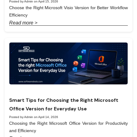
Posted by Admin on April 15, 2026
Choose the Right Microsoft Visio Version for Better Workflow
Efficiency
Read more >
Smart Tips for Choosing the Right Microsoft
Office Version for Everyday Use
Posted by Admin on April 14, 2026
Choosing the Right Microsoft Office Version for Productivity
and Efficiency