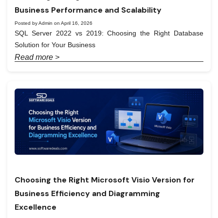
Business Performance and Scalability
Posted by Admin on April 16, 2026
SQL Server 2022 vs 2019: Choosing the Right Database
Solution for Your Business
Read more >
Choosing the Right Microsoft Visio Version for
Business Efficiency and Diagramming
Excellence