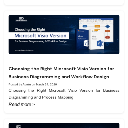
Choosing the Right Microsoft Visio Version for
Business Diagramming and Workflow Design
Posted by Admin on March 24, 2026
Choosing the Right Microsoft Visio Version for Business
Diagramming and Process Mapping
Read more >