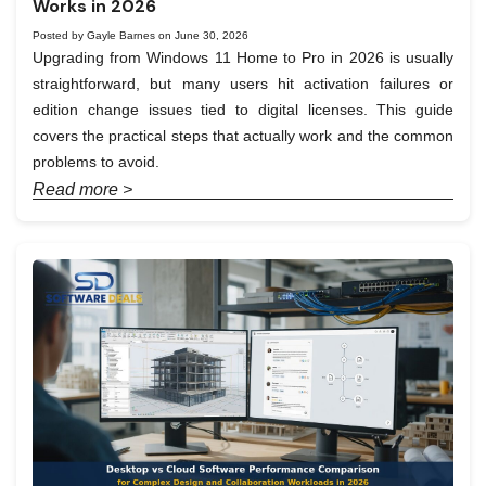
Works in 2026
Posted by Gayle Barnes on June 30, 2026
Upgrading from Windows 11 Home to Pro in 2026 is usually
straightforward, but many users hit activation failures or
edition change issues tied to digital licenses. This guide
covers the practical steps that actually work and the common
problems to avoid.
Read more >