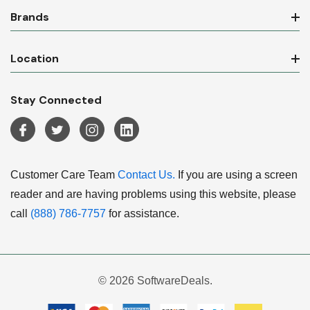
Brands
Location
Stay Connected
Customer Care Team
Contact Us.
If you are using a screen
reader and are having problems using this website, please
call
(888) 786-7757
for assistance.
© 2026 SoftwareDeals.