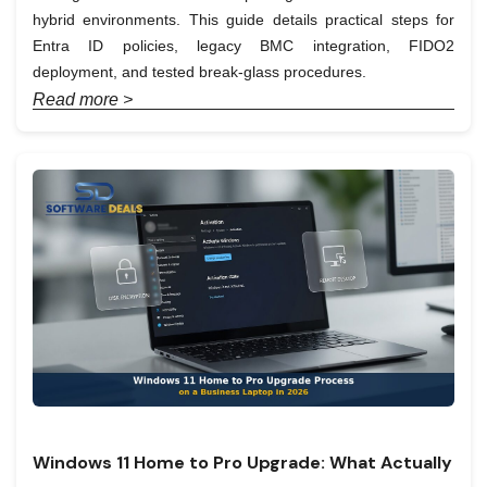
hybrid environments. This guide details practical steps for
Entra ID policies, legacy BMC integration, FIDO2
deployment, and tested break-glass procedures.
Read more >
Windows 11 Home to Pro Upgrade: What Actually