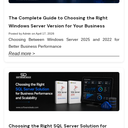
The Complete Guide to Choosing the Right
Windows Server Version for Your Business
Posted by Admin on April 17, 2026
Choosing Between Windows Server 2025 and 2022 for
Better Business Performance
Read more >
Choosing the Right SQL Server Solution for