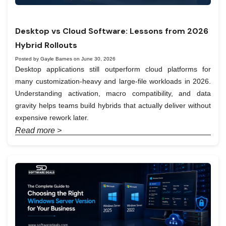
Desktop vs Cloud Software: Lessons from 2026
Hybrid Rollouts
Posted by Gayle Barnes on June 30, 2026
Desktop applications still outperform cloud platforms for
many customization-heavy and large-file workloads in 2026.
Understanding activation, macro compatibility, and data
gravity helps teams build hybrids that actually deliver without
expensive rework later.
Read more >