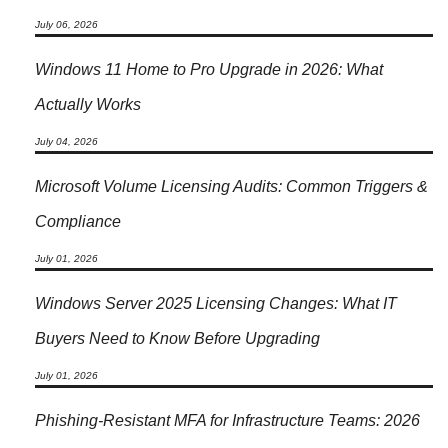
July 06, 2026
Windows 11 Home to Pro Upgrade in 2026: What
Actually Works
July 04, 2026
Microsoft Volume Licensing Audits: Common Triggers &
Compliance
July 01, 2026
Windows Server 2025 Licensing Changes: What IT
Buyers Need to Know Before Upgrading
July 01, 2026
Phishing-Resistant MFA for Infrastructure Teams: 2026