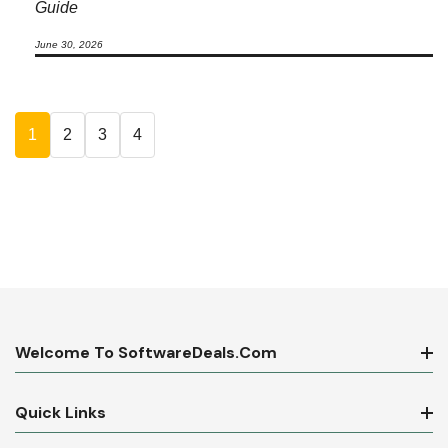
Guide
June 30, 2026
1
2
3
4
Welcome To SoftwareDeals.com
Quick Links