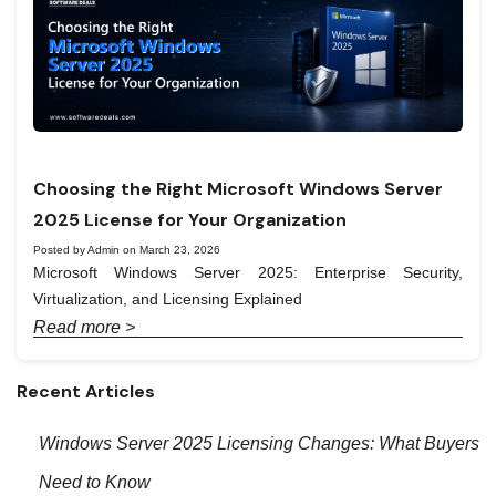
Choosing the Right Microsoft Windows Server
2025 License for Your Organization
Posted by Admin on March 23, 2026
Microsoft Windows Server 2025: Enterprise Security,
Virtualization, and Licensing Explained
Read more >
Recent Articles
Windows Server 2025 Licensing Changes: What Buyers
Need to Know