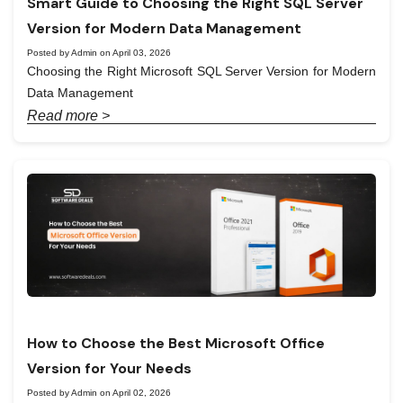
Smart Guide to Choosing the Right SQL Server
Version for Modern Data Management
Posted by Admin on April 03, 2026
Choosing the Right Microsoft SQL Server Version for Modern
Data Management
Read more >
How to Choose the Best Microsoft Office
Version for Your Needs
Posted by Admin on April 02, 2026