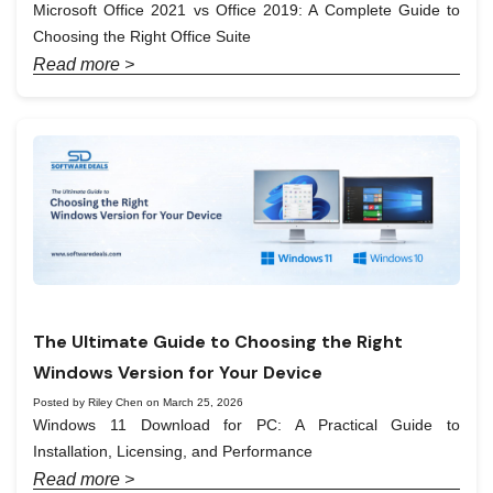
Microsoft Office 2021 vs Office 2019: A Complete Guide to
Choosing the Right Office Suite
Read more >
The Ultimate Guide to Choosing the Right
Windows Version for Your Device
Posted by Riley Chen on March 25, 2026
Windows 11 Download for PC: A Practical Guide to
Installation, Licensing, and Performance
Read more >