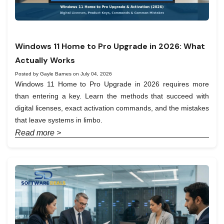
Windows 11 Home to Pro Upgrade in 2026: What
Actually Works
Posted by Gayle Barnes on July 04, 2026
Windows 11 Home to Pro Upgrade in 2026 requires more
than entering a key. Learn the methods that succeed with
digital licenses, exact activation commands, and the mistakes
that leave systems in limbo.
Read more >