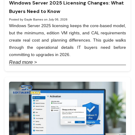
Windows Server 2025 Licensing Changes: What
Buyers Need to Know
Posted by Gayle Barnes on July 06, 2026
Windows Server 2025 licensing keeps the core-based model,
but the minimums, edition VM rights, and CAL requirements
create real cost and planning differences. This guide walks
through the operational details IT buyers need before
committing to upgrades in 2026.
Read more >