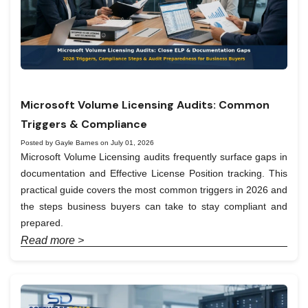
Microsoft Volume Licensing Audits: Common
Triggers & Compliance
Posted by Gayle Barnes on July 01, 2026
Microsoft Volume Licensing audits frequently surface gaps in
documentation and Effective License Position tracking. This
practical guide covers the most common triggers in 2026 and
the steps business buyers can take to stay compliant and
prepared.
Read more >