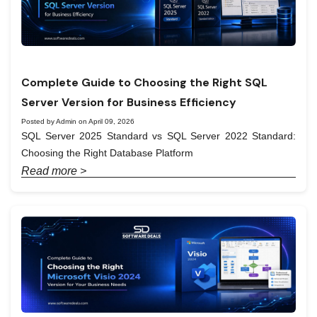
Complete Guide to Choosing the Right SQL
Server Version for Business Efficiency
Posted by Admin on April 09, 2026
SQL Server 2025 Standard vs SQL Server 2022 Standard:
Choosing the Right Database Platform
Read more >