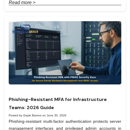
Read more >
Phishing-Resistant MFA for Infrastructure
Teams: 2026 Guide
Posted by Gayle Barnes on June 30, 2026
Phishing-resistant multi-factor authentication protects server
management interfaces and privileged admin accounts in