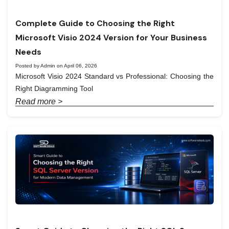
Complete Guide to Choosing the Right
Microsoft Visio 2024 Version for Your Business
Needs
Posted by Admin on April 06, 2026
Microsoft Visio 2024 Standard vs Professional: Choosing the
Right Diagramming Tool
Read more >