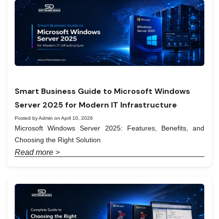
Smart Business Guide to Microsoft Windows
Server 2025 for Modern IT Infrastructure
Posted by Admin on April 10, 2026
Microsoft Windows Server 2025: Features, Benefits, and
Choosing the Right Solution
Read more >