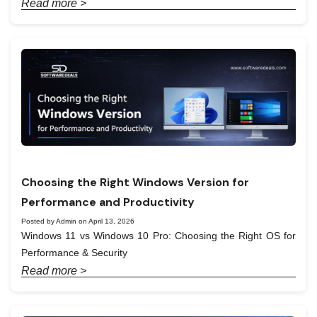
Read more >
Choosing the Right Windows Version for
Performance and Productivity
Posted by Admin on April 13, 2026
Windows 11 vs Windows 10 Pro: Choosing the Right OS for
Performance & Security
Read more >