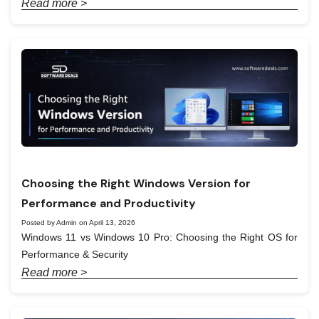
Read more >
Choosing the Right Windows Version for
Performance and Productivity
Posted by Admin on April 13, 2026
Windows 11 vs Windows 10 Pro: Choosing the Right OS for
Performance & Security
Read more >