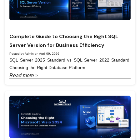
Complete Guide to Choosing the Right SQL
Server Version for Business Efficiency
Posted by Admin on April 09, 2026
SQL Server 2025 Standard vs SQL Server 2022 Standard:
Choosing the Right Database Platform
Read more >