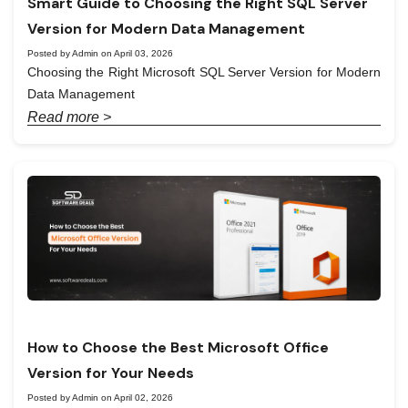
Smart Guide to Choosing the Right SQL Server
Version for Modern Data Management
Posted by Admin on April 03, 2026
Choosing the Right Microsoft SQL Server Version for Modern
Data Management
Read more >
How to Choose the Best Microsoft Office
Version for Your Needs
Posted by Admin on April 02, 2026