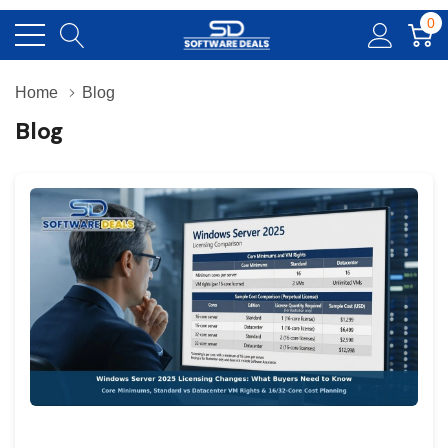
0
Home
Blog
Blog