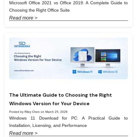
Microsoft Office 2021 vs Office 2019: A Complete Guide to
Choosing the Right Office Suite
Read more >
The Ultimate Guide to Choosing the Right
Windows Version for Your Device
Posted by Riley Chen on March 25, 2026
Windows 11 Download for PC: A Practical Guide to
Installation, Licensing, and Performance
Read more >