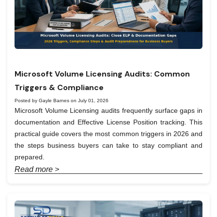
Microsoft Volume Licensing Audits: Common
Triggers & Compliance
Posted by Gayle Barnes on July 01, 2026
Microsoft Volume Licensing audits frequently surface gaps in
documentation and Effective License Position tracking. This
practical guide covers the most common triggers in 2026 and
the steps business buyers can take to stay compliant and
prepared.
Read more >