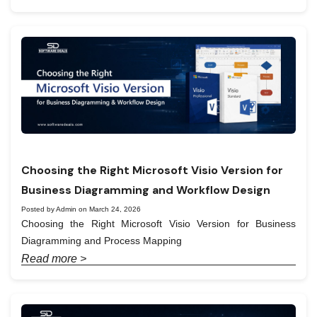
Choosing the Right Microsoft Visio Version for
Business Diagramming and Workflow Design
Posted by Admin on March 24, 2026
Choosing the Right Microsoft Visio Version for Business
Diagramming and Process Mapping
Read more >