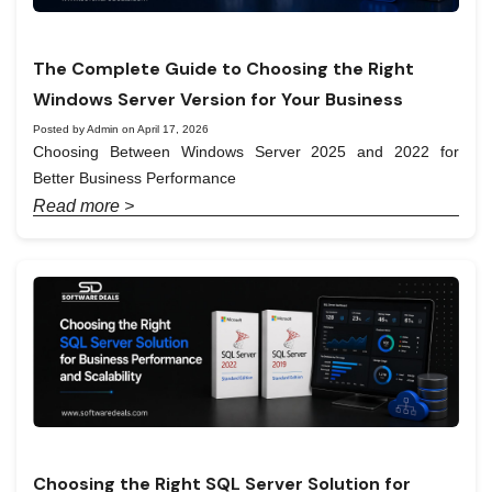
The Complete Guide to Choosing the Right
Windows Server Version for Your Business
Posted by Admin on April 17, 2026
Choosing Between Windows Server 2025 and 2022 for
Better Business Performance
Read more >
Choosing the Right SQL Server Solution for