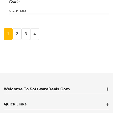
Guide
June 30, 2026
1
2
3
4
Welcome To SoftwareDeals.com
Quick Links