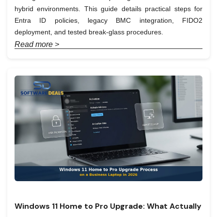
hybrid environments. This guide details practical steps for
Entra ID policies, legacy BMC integration, FIDO2
deployment, and tested break-glass procedures.
Read more >
Windows 11 Home to Pro Upgrade: What Actually