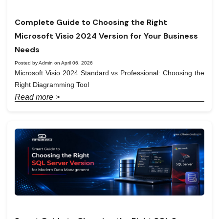
Complete Guide to Choosing the Right
Microsoft Visio 2024 Version for Your Business
Needs
Posted by Admin on April 06, 2026
Microsoft Visio 2024 Standard vs Professional: Choosing the
Right Diagramming Tool
Read more >