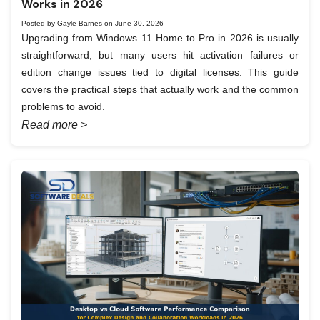
Works in 2026
Posted by Gayle Barnes on June 30, 2026
Upgrading from Windows 11 Home to Pro in 2026 is usually
straightforward, but many users hit activation failures or
edition change issues tied to digital licenses. This guide
covers the practical steps that actually work and the common
problems to avoid.
Read more >