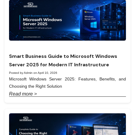
Smart Business Guide to Microsoft Windows
Server 2025 for Modern IT Infrastructure
Posted by Admin on April 10, 2026
Microsoft Windows Server 2025: Features, Benefits, and
Choosing the Right Solution
Read more >