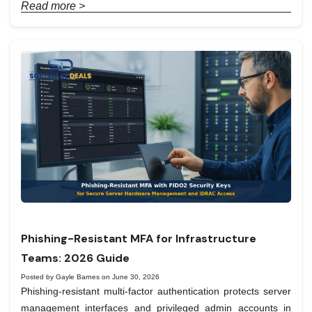
Read more >
Phishing-Resistant MFA for Infrastructure
Teams: 2026 Guide
Posted by Gayle Barnes on June 30, 2026
Phishing-resistant multi-factor authentication protects server
management interfaces and privileged admin accounts in