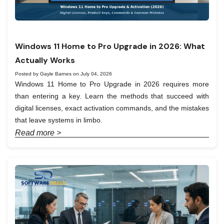
Windows 11 Home to Pro Upgrade in 2026: What
Actually Works
Posted by Gayle Barnes on July 04, 2026
Windows 11 Home to Pro Upgrade in 2026 requires more
than entering a key. Learn the methods that succeed with
digital licenses, exact activation commands, and the mistakes
that leave systems in limbo.
Read more >