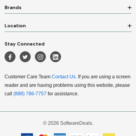
Brands
Location
Stay Connected
Customer Care Team
Contact Us.
If you are using a screen
reader and are having problems using this website, please
call
(888) 786-7757
for assistance.
© 2026 SoftwareDeals.