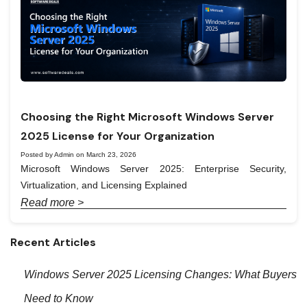
Choosing the Right Microsoft Windows Server
2025 License for Your Organization
Posted by Admin on March 23, 2026
Microsoft Windows Server 2025: Enterprise Security,
Virtualization, and Licensing Explained
Read more >
Recent Articles
Windows Server 2025 Licensing Changes: What Buyers
Need to Know