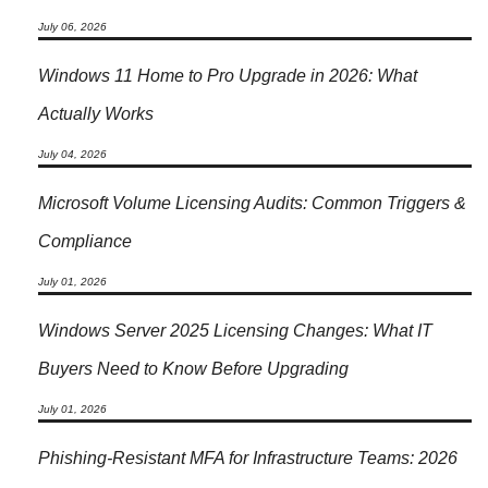
July 06, 2026
Windows 11 Home to Pro Upgrade in 2026: What
Actually Works
July 04, 2026
Microsoft Volume Licensing Audits: Common Triggers &
Compliance
July 01, 2026
Windows Server 2025 Licensing Changes: What IT
Buyers Need to Know Before Upgrading
July 01, 2026
Phishing-Resistant MFA for Infrastructure Teams: 2026