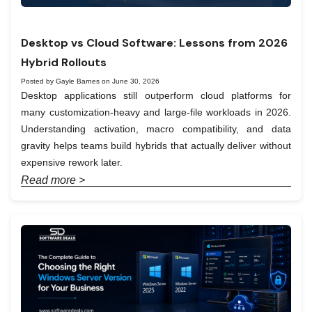
Desktop vs Cloud Software: Lessons from 2026
Hybrid Rollouts
Posted by Gayle Barnes on June 30, 2026
Desktop applications still outperform cloud platforms for
many customization-heavy and large-file workloads in 2026.
Understanding activation, macro compatibility, and data
gravity helps teams build hybrids that actually deliver without
expensive rework later.
Read more >