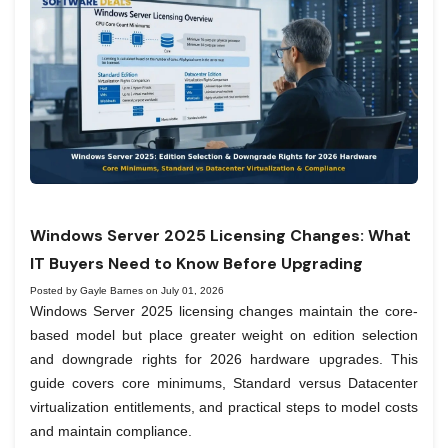
Windows Server 2025 Licensing Changes: What
IT Buyers Need to Know Before Upgrading
Posted by Gayle Barnes on July 01, 2026
Windows Server 2025 licensing changes maintain the core-
based model but place greater weight on edition selection
and downgrade rights for 2026 hardware upgrades. This
guide covers core minimums, Standard versus Datacenter
virtualization entitlements, and practical steps to model costs
and maintain compliance.