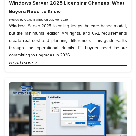
Windows Server 2025 Licensing Changes: What
Buyers Need to Know
Posted by Gayle Barnes on July 06, 2026
Windows Server 2025 licensing keeps the core-based model,
but the minimums, edition VM rights, and CAL requirements
create real cost and planning differences. This guide walks
through the operational details IT buyers need before
committing to upgrades in 2026.
Read more >