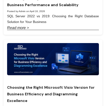
Business Performance and Scalability
Posted by Admin on April 16, 2026
SQL Server 2022 vs 2019: Choosing the Right Database
Solution for Your Business
Read more >
Choosing the Right Microsoft Visio Version for
Business Efficiency and Diagramming
Excellence