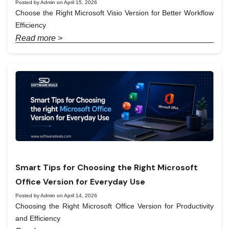
Posted by Admin on April 15, 2026
Choose the Right Microsoft Visio Version for Better Workflow
Efficiency
Read more >
Smart Tips for Choosing the Right Microsoft
Office Version for Everyday Use
Posted by Admin on April 14, 2026
Choosing the Right Microsoft Office Version for Productivity
and Efficiency