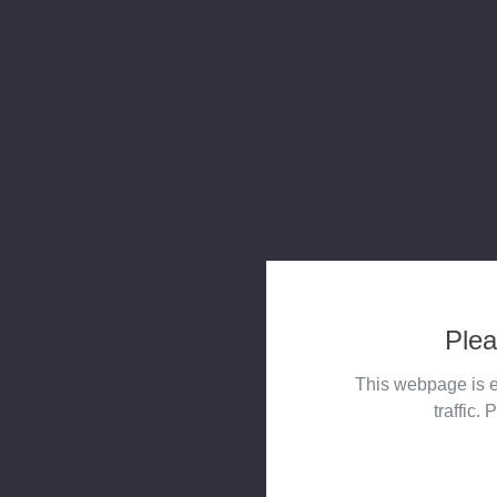
Plea
This webpage is e
traffic. 