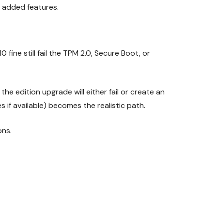
he added features.
ne still fail the TPM 2.0, Secure Boot, or
he edition upgrade will either fail or create an
if available) becomes the realistic path.
ons.