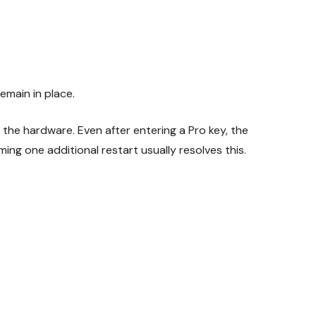
emain in place.
 the hardware. Even after entering a Pro key, the
ng one additional restart usually resolves this.