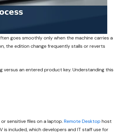
 often goes smoothly only when the machine carries a
n, the edition change frequently stalls or reverts
ng versus an entered product key. Understanding this
r sensitive files on a laptop.
Remote Desktop
host
V is included, which developers and IT staff use for