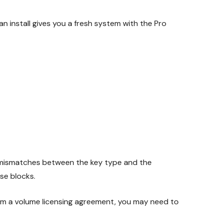
n install gives you a fresh system with the Pro
e mismatches between the key type and the
se blocks.
rom a volume licensing agreement, you may need to