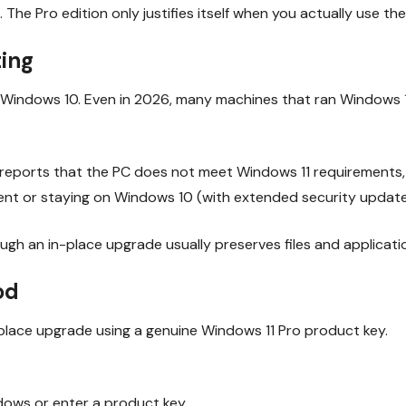
. The Pro edition only justifies itself when you actually use t
ting
indows 10. Even in 2026, many machines that ran Windows 10 fi
l reports that the PC does not meet Windows 11 requirements, t
nt or staying on Windows 10 (with extended security updates 
gh an in-place upgrade usually preserves files and applicati
od
n-place upgrade using a genuine Windows 11 Pro product key.
dows or enter a product key.