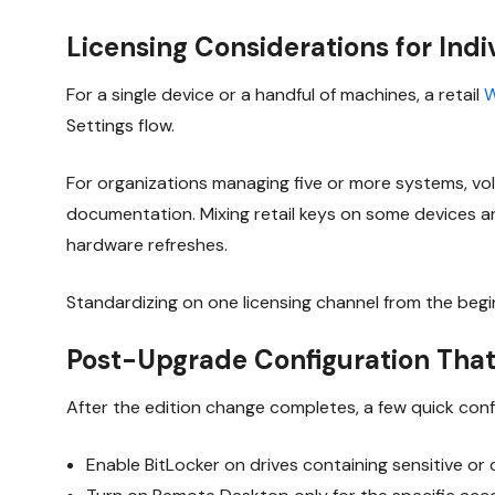
Licensing Considerations for Ind
For a single device or a handful of machines, a retail
W
Settings flow.
For organizations managing five or more systems, vo
documentation. Mixing retail keys on some devices an
hardware refreshes.
Standardizing on one licensing channel from the beg
Post-Upgrade Configuration That
After the edition change completes, a few quick conf
Enable BitLocker on drives containing sensitive or