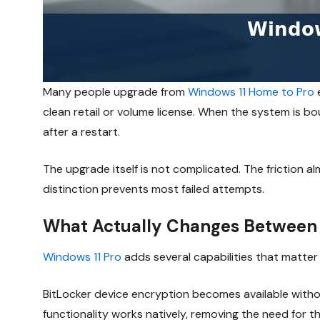
Many people upgrade from
Windows 11 Home to Pro
e
clean retail or volume license. When the system is bou
after a restart.
The upgrade itself is not complicated. The friction 
distinction prevents most failed attempts.
What Actually Changes Between
Windows 11 Pro
adds several capabilities that matte
BitLocker device encryption becomes available withou
functionality works natively, removing the need for t