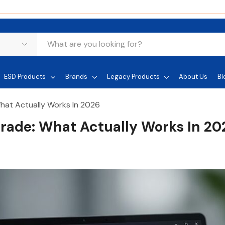
ESD Products
Brands
Legacy Products
About Us
Bl
hat Actually Works In 2026
rade: What Actually Works In 20