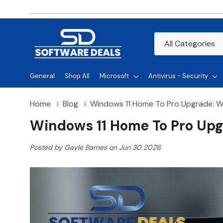
All
Search
Categories
General
Shop All
Microsoft
Antivirus - Security
Home
Blog
Windows 11 Home To Pro Upgrade: W
Windows 11 Home To Pro Upg
Posted by Gayle Barnes on Jun 30 2026