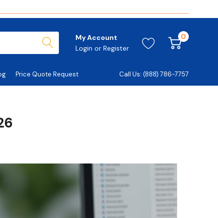
0
My Account
Login
or
Register
og
Price Quote Request
Call Us: (888) 786-7757
26