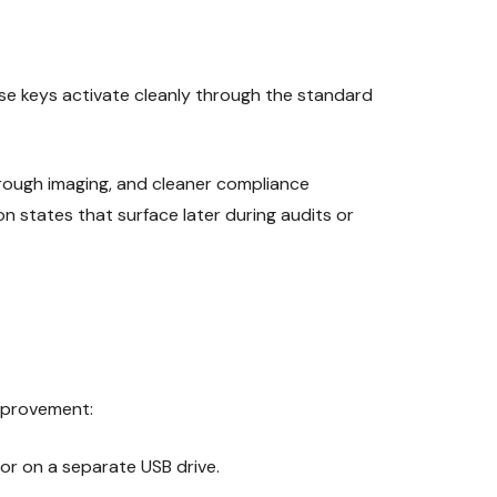
ese keys activate cleanly through the standard
hrough imaging, and cleaner compliance
n states that surface later during audits or
improvement:
 or on a separate USB drive.