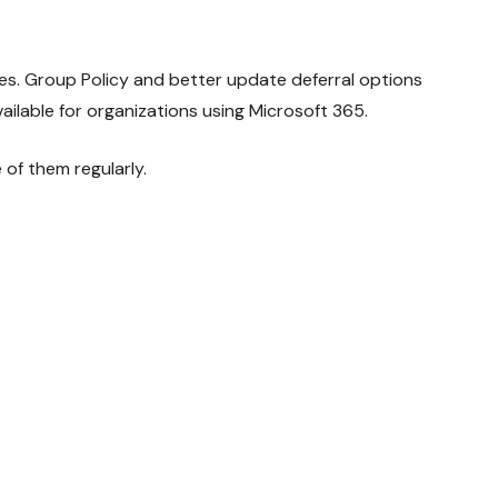
les. Group Policy and better update deferral options
lable for organizations using Microsoft 365.
of them regularly.