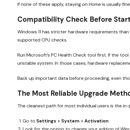
If none of these apply, staying on Home is usually fine
Compatibility Check Before Star
Windows 11 has stricter hardware requirements than W
supported CPU checks.
Run Microsoft’s PC Health Check tool first. If the too
unstable system. In those cases, hardware replaceme
Back up important data before proceeding, even thou
The Most Reliable Upgrade Meth
The cleanest path for most individual users is the i
Go to
Settings > System > Activation
.
Look for the option to change your edition of Win