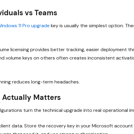
ividuals vs Teams
indows 11 Pro upgrade
key is usually the simplest option. Th
lume licensing provides better tracking, easier deployment t
d volume keys on others often creates inconsistent activatio
inning reduces long-term headaches.
 Actually Matters
igurations turn the technical upgrade into real operational 
 client data. Store the recovery key in your Microsoft account