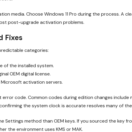
ation media. Choose Windows 11 Pro during the process. A clea
 most post-upgrade activation problems.
 Fixes
 predictable categories:
 of the installed system.
ginal OEM digital license.
Microsoft activation servers.
xact error code. Common codes during edition changes includ
r confirming the system clock is accurate resolves many of the
 the Settings method than OEM keys. If you sourced the key f
ther the environment uses KMS or MAK.