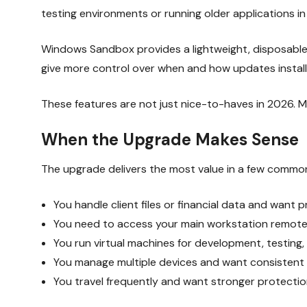
testing environments or running older applications in 
Windows Sandbox provides a lightweight, disposable v
give more control over when and how updates install
These features are not just nice-to-haves in 2026. M
When the Upgrade Makes Sense
The upgrade delivers the most value in a few common
You handle client files or financial data and want 
You need to access your main workstation remotel
You run virtual machines for development, testing,
You manage multiple devices and want consistent p
You travel frequently and want stronger protectio