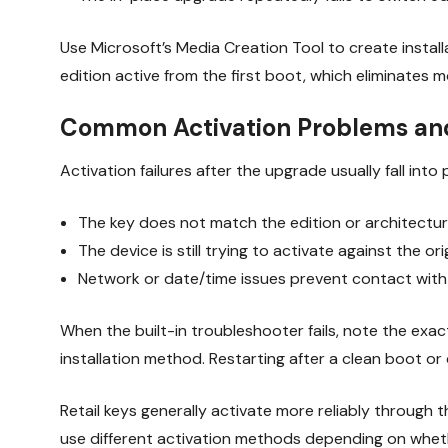
Use Microsoft’s Media Creation Tool to create install
edition active from the first boot, which eliminates
Common Activation Problems and
Activation failures after the upgrade usually fall into
The key does not match the edition or architecture
The device is still trying to activate against the ori
Network or date/time issues prevent contact with 
When the built-in troubleshooter fails, note the e
installation method. Restarting after a clean boot o
Retail keys generally activate more reliably through
use different activation methods depending on whe