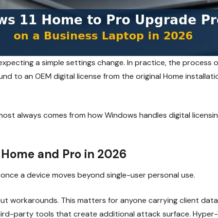
xpecting a simple settings change. In practice, the process
nd to an OEM digital license from the original Home installatio
almost always comes from how Windows handles digital licensi
 Home and Pro in 2026
r once a device moves beyond single-user personal use.
t workarounds. This matters for anyone carrying client data o
hird-party tools that create additional attack surface. Hyper-