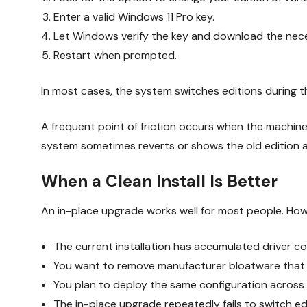
Enter a valid Windows 11 Pro key.
Let Windows verify the key and download the ne
Restart when prompted.
In most cases, the system switches editions during th
A frequent point of friction occurs when the machine 
system sometimes reverts or shows the old edition af
When a Clean Install Is Better
An in-place upgrade works well for most people. Howeve
The current installation has accumulated driver co
You want to remove manufacturer bloatware that c
You plan to deploy the same configuration across 
The in-place upgrade repeatedly fails to switch ed