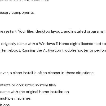
cessary components.
e restart. Your files, desktop layout, and installed programs r
originally came with a Windows 11 Home digital license tied to
ter reboot. Running the Activation troubleshooter or performi
r, a clean install is often cleaner in these situations:
nflicts or corrupted system files.
ame with the original Home installation.
multiple machines.
itions.