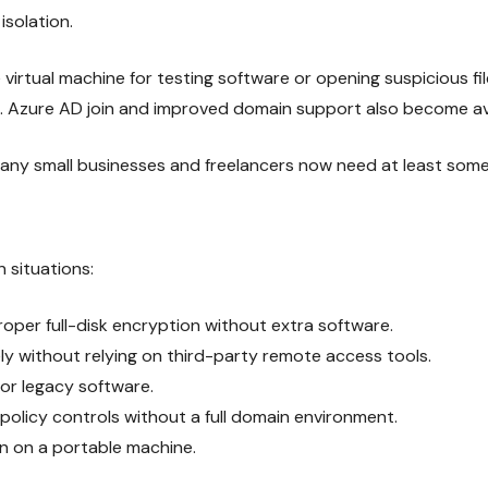
isolation.
irtual machine for testing software or opening suspicious fi
. Azure AD join and improved domain support also become avai
any small businesses and freelancers now need at least some 
 situations:
proper full-disk encryption without extra software.
y without relying on third-party remote access tools.
 or legacy software.
olicy controls without a full domain environment.
n on a portable machine.