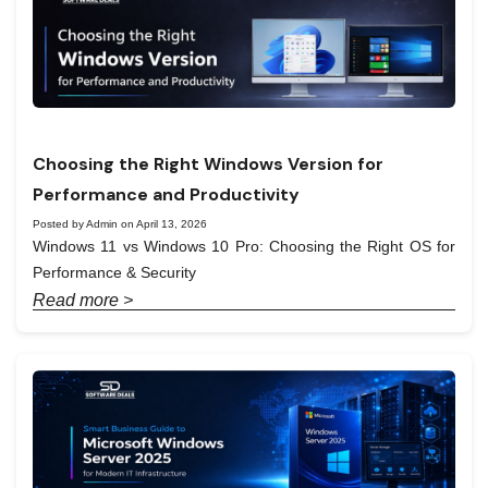
Choosing the Right Windows Version for
Performance and Productivity
Posted by Admin on April 13, 2026
Windows 11 vs Windows 10 Pro: Choosing the Right OS for
Performance & Security
Read more >