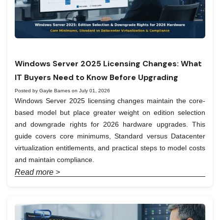
Windows Server 2025 Licensing Changes: What
IT Buyers Need to Know Before Upgrading
Posted by Gayle Barnes on July 01, 2026
Windows Server 2025 licensing changes maintain the core-
based model but place greater weight on edition selection
and downgrade rights for 2026 hardware upgrades. This
guide covers core minimums, Standard versus Datacenter
virtualization entitlements, and practical steps to model costs
and maintain compliance.
Read more >