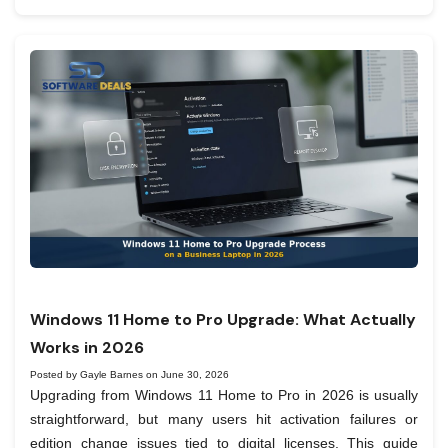
Windows 11 Home to Pro Upgrade: What Actually
Works in 2026
Posted by Gayle Barnes on June 30, 2026
Upgrading from Windows 11 Home to Pro in 2026 is usually
straightforward, but many users hit activation failures or
edition change issues tied to digital licenses. This guide