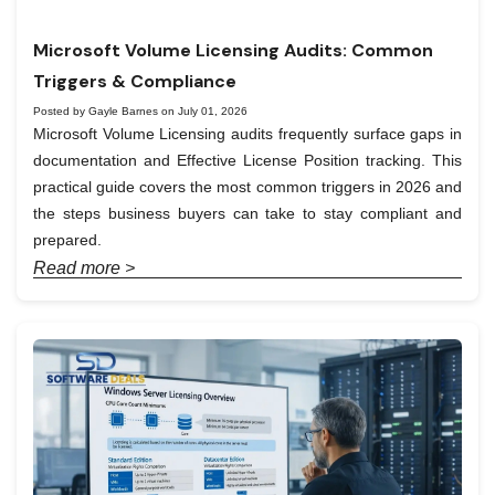
Microsoft Volume Licensing Audits: Common
Triggers & Compliance
Posted by Gayle Barnes on July 01, 2026
Microsoft Volume Licensing audits frequently surface gaps in
documentation and Effective License Position tracking. This
practical guide covers the most common triggers in 2026 and
the steps business buyers can take to stay compliant and
prepared.
Read more >