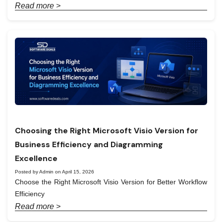
Read more >
Choosing the Right Microsoft Visio Version for
Business Efficiency and Diagramming
Excellence
Posted by Admin on April 15, 2026
Choose the Right Microsoft Visio Version for Better Workflow
Efficiency
Read more >