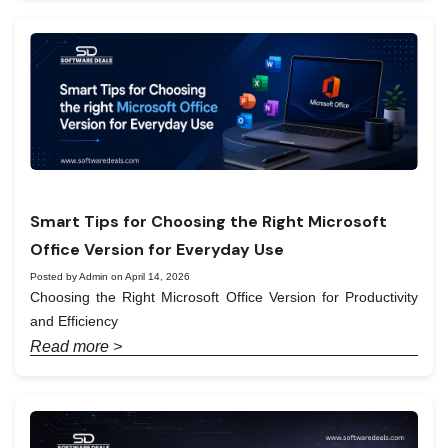
Smart Tips for Choosing the Right Microsoft
Office Version for Everyday Use
Posted by Admin on April 14, 2026
Choosing the Right Microsoft Office Version for Productivity
and Efficiency
Read more >