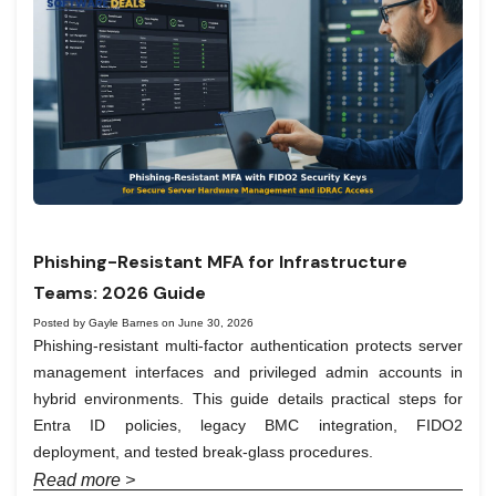
Phishing-Resistant MFA for Infrastructure
Teams: 2026 Guide
Posted by Gayle Barnes on June 30, 2026
Phishing-resistant multi-factor authentication protects server
management interfaces and privileged admin accounts in
hybrid environments. This guide details practical steps for
Entra ID policies, legacy BMC integration, FIDO2
deployment, and tested break-glass procedures.
Read more >