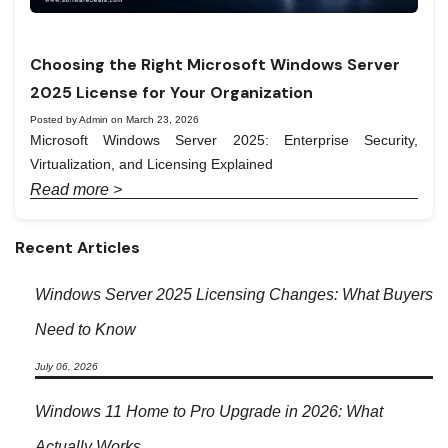
Choosing the Right Microsoft Windows Server
2025 License for Your Organization
Posted by Admin on March 23, 2026
Microsoft Windows Server 2025: Enterprise Security,
Virtualization, and Licensing Explained
Read more >
Recent Articles
Windows Server 2025 Licensing Changes: What Buyers
Need to Know
July 06, 2026
Windows 11 Home to Pro Upgrade in 2026: What
Actually Works