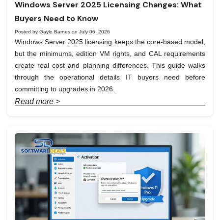
Windows Server 2025 Licensing Changes: What
Buyers Need to Know
Posted by Gayle Barnes on July 06, 2026
Windows Server 2025 licensing keeps the core-based model,
but the minimums, edition VM rights, and CAL requirements
create real cost and planning differences. This guide walks
through the operational details IT buyers need before
committing to upgrades in 2026.
Read more >