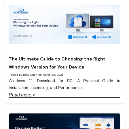
The Ultimate Guide to Choosing the Right
Windows Version for Your Device
Posted by Riley Chen on March 25, 2026
Windows 11 Download for PC: A Practical Guide to
Installation, Licensing, and Performance
Read more >