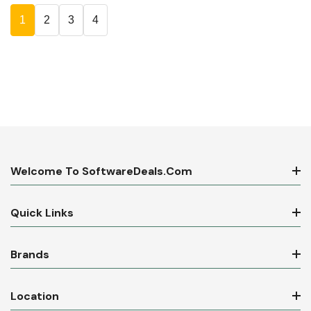
1
2
3
4
Welcome To SoftwareDeals.com
Quick Links
Brands
Location