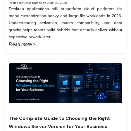
Posted by Gayle Barnes on June 30, 2026
Desktop applications still outperform cloud platforms for
many customization-heavy and large-file workloads in 2026.
Understanding activation, macro compatibility, and data
gravity helps teams build hybrids that actually deliver without
expensive rework later.
Read more >
The Complete Guide to Choosing the Right
Windows Server Version for Your Business