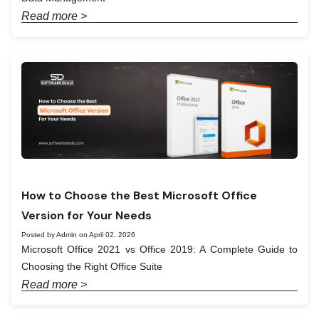
Read more >
How to Choose the Best Microsoft Office
Version for Your Needs
Posted by Admin on April 02, 2026
Microsoft Office 2021 vs Office 2019: A Complete Guide to
Choosing the Right Office Suite
Read more >