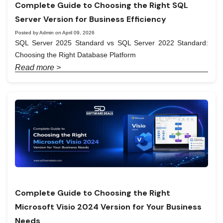
Complete Guide to Choosing the Right SQL
Server Version for Business Efficiency
Posted by Admin on April 09, 2026
SQL Server 2025 Standard vs SQL Server 2022 Standard:
Choosing the Right Database Platform
Read more >
Complete Guide to Choosing the Right
Microsoft Visio 2024 Version for Your Business
Needs