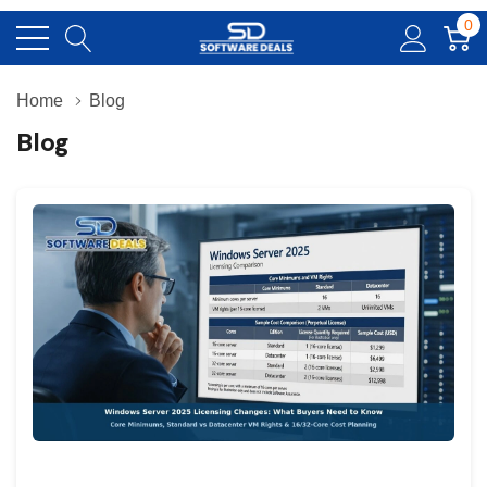
0
Home
Blog
Blog