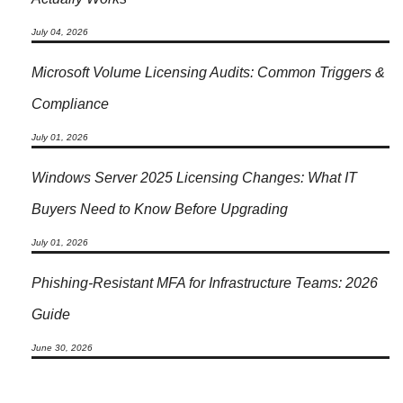
July 04, 2026
Microsoft Volume Licensing Audits: Common Triggers &
Compliance
July 01, 2026
Windows Server 2025 Licensing Changes: What IT
Buyers Need to Know Before Upgrading
July 01, 2026
Phishing-Resistant MFA for Infrastructure Teams: 2026
Guide
June 30, 2026