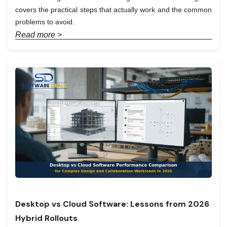
covers the practical steps that actually work and the common
problems to avoid.
Read more >
Desktop vs Cloud Software: Lessons from 2026
Hybrid Rollouts