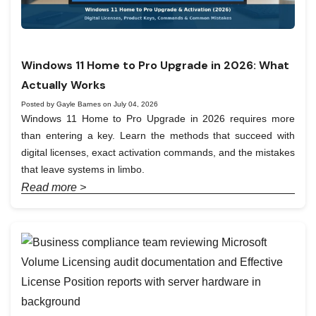
Windows 11 Home to Pro Upgrade in 2026: What
Actually Works
Posted by Gayle Barnes on July 04, 2026
Windows 11 Home to Pro Upgrade in 2026 requires more
than entering a key. Learn the methods that succeed with
digital licenses, exact activation commands, and the mistakes
that leave systems in limbo.
Read more >