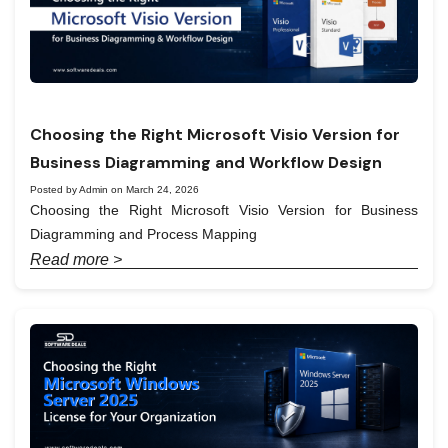
Choosing the Right Microsoft Visio Version for
Business Diagramming and Workflow Design
Posted by Admin on March 24, 2026
Choosing the Right Microsoft Visio Version for Business
Diagramming and Process Mapping
Read more >