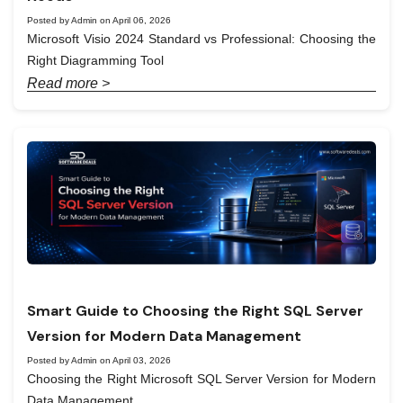
Posted by Admin on April 06, 2026
Microsoft Visio 2024 Standard vs Professional: Choosing the
Right Diagramming Tool
Read more >
Smart Guide to Choosing the Right SQL Server
Version for Modern Data Management
Posted by Admin on April 03, 2026
Choosing the Right Microsoft SQL Server Version for Modern
Data Management