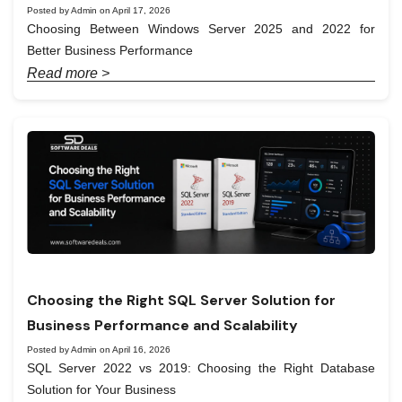
Posted by Admin on April 17, 2026
Choosing Between Windows Server 2025 and 2022 for
Better Business Performance
Read more >
Choosing the Right SQL Server Solution for
Business Performance and Scalability
Posted by Admin on April 16, 2026
SQL Server 2022 vs 2019: Choosing the Right Database
Solution for Your Business