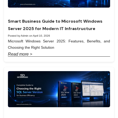
Smart Business Guide to Microsoft Windows
Server 2025 for Modern IT Infrastructure
Posted by Admin on April 10, 2026
Microsoft Windows Server 2025: Features, Benefits, and
Choosing the Right Solution
Read more >