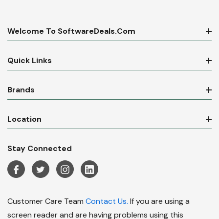
Welcome To SoftwareDeals.com
Quick Links
Brands
Location
Stay Connected
Customer Care Team
Contact Us.
If you are using a
screen reader and are having problems using this