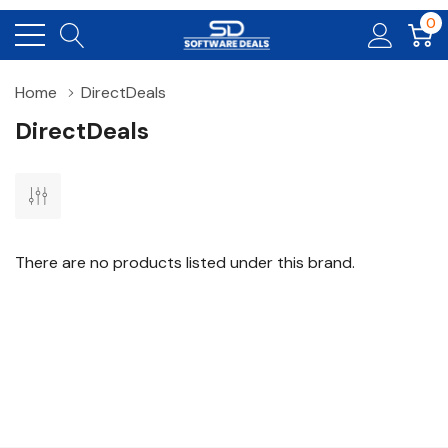
0
Home
DirectDeals
DirectDeals
There are no products listed under this brand.