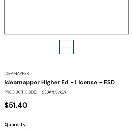
IDEAMAPPER
Ideamapper Higher Ed - License - ESD
PRODUCT CODE:
SS3IHUU/12/1
$51.40
Hurry!
Quantity:
Only