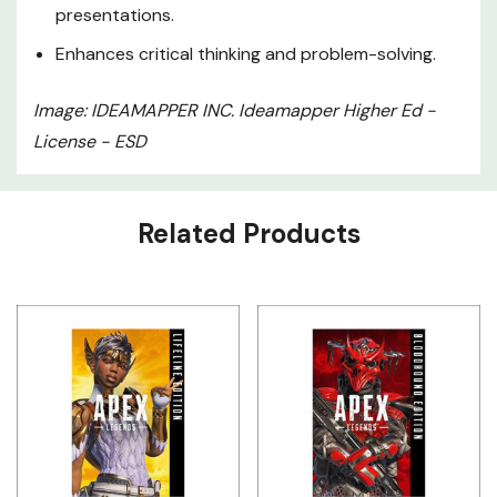
presentations.
Enhances critical thinking and problem-solving.
Image: IDEAMAPPER INC. Ideamapper Higher Ed -
License - ESD
Custom
Related Products
Tab