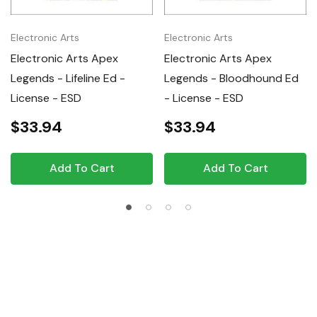
Electronic Arts
Electronic Arts
Electronic Arts Apex
Electronic Arts Apex
Legends - Lifeline Ed -
Legends - Bloodhound Ed
License - ESD
- License - ESD
$33.94
$33.94
Add To Cart
Add To Cart