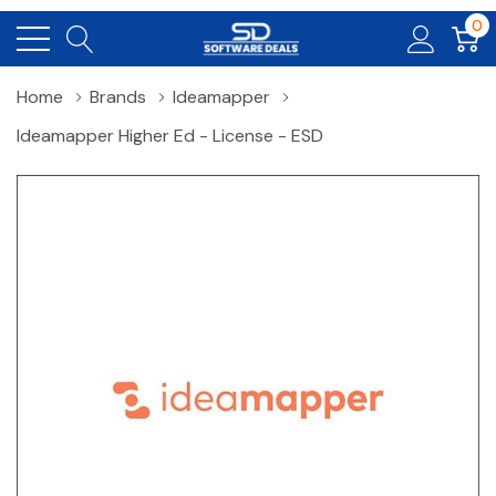
0
Home
Brands
Ideamapper
Ideamapper Higher Ed - License - ESD