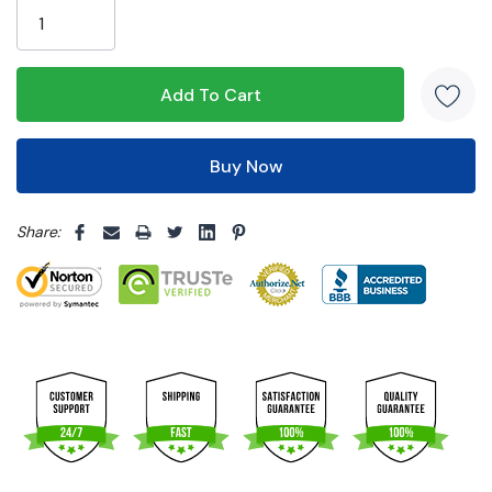
left
5 customers are viewing this product
Share: