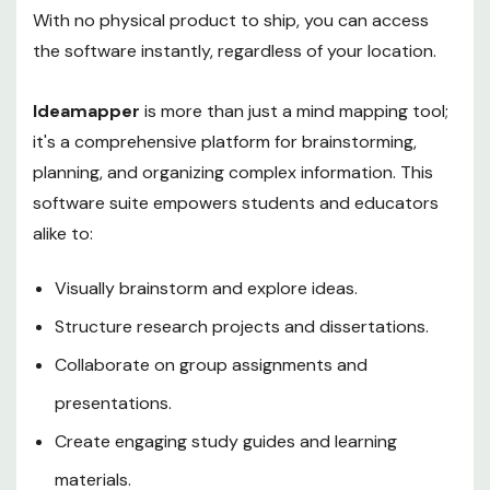
With no physical product to ship, you can access
the software instantly, regardless of your location.
Ideamapper
is more than just a mind mapping tool;
it's a comprehensive platform for brainstorming,
planning, and organizing complex information. This
software suite empowers students and educators
alike to:
Visually brainstorm and explore ideas.
Structure research projects and dissertations.
Collaborate on group assignments and
presentations.
Create engaging study guides and learning
materials.