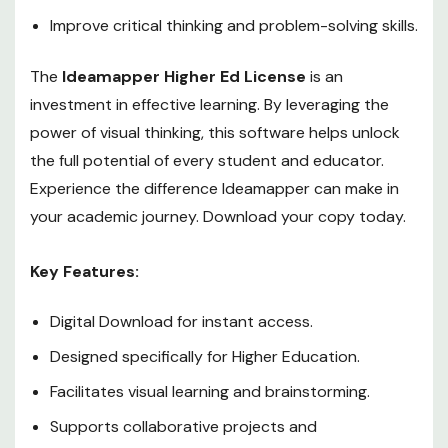
Improve critical thinking and problem-solving skills.
The
Ideamapper Higher Ed License
is an
investment in effective learning. By leveraging the
power of visual thinking, this software helps unlock
the full potential of every student and educator.
Experience the difference Ideamapper can make in
your academic journey. Download your copy today.
Key Features:
Digital Download for instant access.
Designed specifically for Higher Education.
Facilitates visual learning and brainstorming.
Supports collaborative projects and