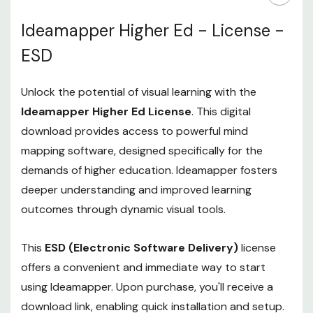
Ideamapper Higher Ed - License -
ESD
Unlock the potential of visual learning with the
Ideamapper Higher Ed License
. This digital
download provides access to powerful mind
mapping software, designed specifically for the
demands of higher education. Ideamapper fosters
deeper understanding and improved learning
outcomes through dynamic visual tools.
This
ESD (Electronic Software Delivery)
license
offers a convenient and immediate way to start
using Ideamapper. Upon purchase, you'll receive a
download link, enabling quick installation and setup.