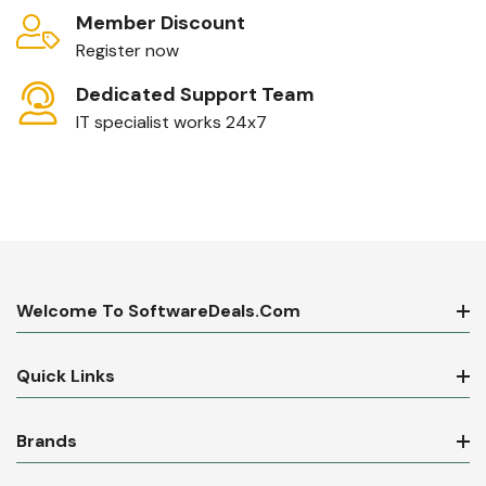
Member Discount
Register now
Dedicated Support Team
IT specialist works 24x7
Welcome To SoftwareDeals.com
Quick Links
Brands