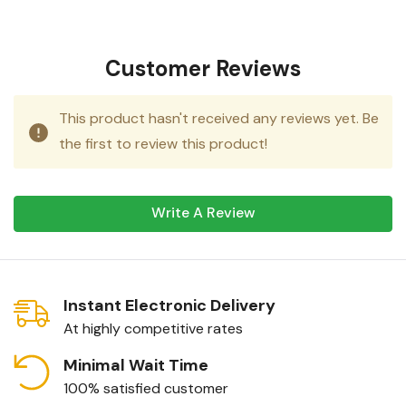
Customer Reviews
This product hasn't received any reviews yet. Be
the first to review this product!
Write A Review
Instant Electronic Delivery
At highly competitive rates
Minimal Wait Time
100% satisfied customer