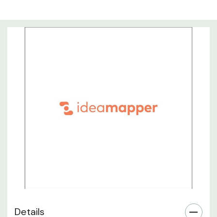
Details